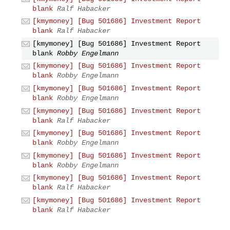
blank
Ralf Habacker
[kmymoney] [Bug 501686] Investment Report
blank
Ralf Habacker
[kmymoney] [Bug 501686] Investment Report
blank
Robby Engelmann
[kmymoney] [Bug 501686] Investment Report
blank
Robby Engelmann
[kmymoney] [Bug 501686] Investment Report
blank
Robby Engelmann
[kmymoney] [Bug 501686] Investment Report
blank
Ralf Habacker
[kmymoney] [Bug 501686] Investment Report
blank
Robby Engelmann
[kmymoney] [Bug 501686] Investment Report
blank
Robby Engelmann
[kmymoney] [Bug 501686] Investment Report
blank
Ralf Habacker
[kmymoney] [Bug 501686] Investment Report
blank
Ralf Habacker