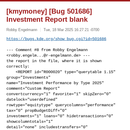
[kmymoney] [Bug 501686]
Investment Report blank
Robby Engelmann
Tue, 18 Mar 2025 16:27:21 -0700
https://bugs.kde.org/show_bug.cgi?id=501686
--- Comment #8 from Robby Engelmann 
<
robby.engelm...@r-engelmann.de
> ---

the report in the file, where it is shown 
correctly:

    <REPORT id="R000020" type="querytable 1.15" 
group="Investments"

name="Investment Performance by Type 2025" 
comment="Custom Report"

convertcurrency="1" favorite="1" skipZero="0" 
datelock="userdefined"

rowtype="equitytype" querycolumns="performance" 
tax="0" propBudgetDiff="0"

investments="1" loans="0" hidetransactions="0" 
showcolumntotals="1"

detail="none" includestransfers="0" 