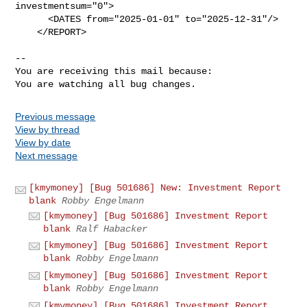
investmentsum="0">

      <DATES from="2025-01-01" to="2025-12-31"/>

    </REPORT>

-- 

You are receiving this mail because:

You are watching all bug changes.
Previous message
View by thread
View by date
Next message
[kmymoney] [Bug 501686] New: Investment Report
blank
Robby Engelmann
[kmymoney] [Bug 501686] Investment Report
blank
Ralf Habacker
[kmymoney] [Bug 501686] Investment Report
blank
Robby Engelmann
[kmymoney] [Bug 501686] Investment Report
blank
Robby Engelmann
[kmymoney] [Bug 501686] Investment Report