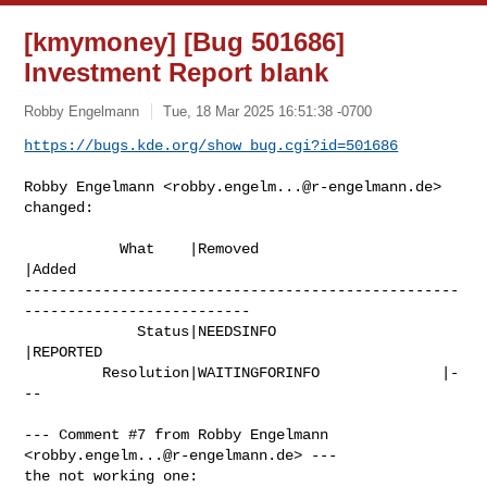
[kmymoney] [Bug 501686]
Investment Report blank
Robby Engelmann
Tue, 18 Mar 2025 16:51:38 -0700
https://bugs.kde.org/show_bug.cgi?id=501686
Robby Engelmann <
robby.engelm...@r-engelmann.de
> 
changed:

           What    |Removed                     
|Added

--------------------------------------------------
--------------------------

             Status|NEEDSINFO                   
|REPORTED

         Resolution|WAITINGFORINFO              |-
--

--- Comment #7 from Robby Engelmann 
<
robby.engelm...@r-engelmann.de
> ---

the not working one:
