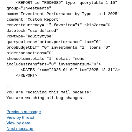
    <REPORT id="R000089" type="querytable 1.15" 
group="Investments"

name="Investment Performance by Type - all 2025" 
comment="Custom Report"

convertcurrency="1" favorite="1" skipZero="0" 
datelock="userdefined"

rowtype="equitytype" 
querycolumns="price,performance" tax="0"

propBudgetDiff="0" investments="1" loans="0" 
hidetransactions="0"

showcolumntotals="1" detail="none" 
includestransfers="0" investmentsum="0">

      <DATES from="2025-01-01" to="2025-12-31"/>

    </REPORT>

-- 

You are receiving this mail because:

You are watching all bug changes.
Previous message
View by thread
View by date
Next message