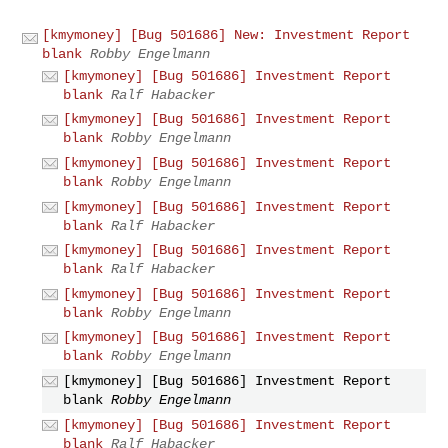
[kmymoney] [Bug 501686] New: Investment Report
blank
Robby Engelmann
[kmymoney] [Bug 501686] Investment Report
blank
Ralf Habacker
[kmymoney] [Bug 501686] Investment Report
blank
Robby Engelmann
[kmymoney] [Bug 501686] Investment Report
blank
Robby Engelmann
[kmymoney] [Bug 501686] Investment Report
blank
Ralf Habacker
[kmymoney] [Bug 501686] Investment Report
blank
Ralf Habacker
[kmymoney] [Bug 501686] Investment Report
blank
Robby Engelmann
[kmymoney] [Bug 501686] Investment Report
blank
Robby Engelmann
[kmymoney] [Bug 501686] Investment Report
blank
Robby Engelmann
[kmymoney] [Bug 501686] Investment Report
blank
Ralf Habacker