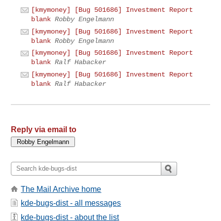
[kmymoney] [Bug 501686] Investment Report
blank
Robby Engelmann
[kmymoney] [Bug 501686] Investment Report
blank
Robby Engelmann
[kmymoney] [Bug 501686] Investment Report
blank
Ralf Habacker
[kmymoney] [Bug 501686] Investment Report
blank
Ralf Habacker
Reply via email to
The Mail Archive home
kde-bugs-dist - all messages
kde-bugs-dist - about the list