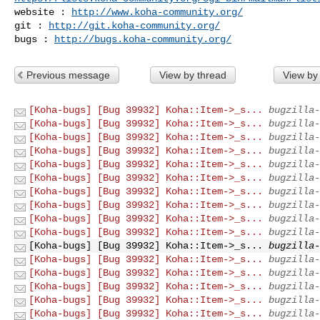
website : 
http://www.koha-community.org/
git : 
http://git.koha-community.org/
bugs : 
http://bugs.koha-community.org/
Previous message
View by thread
View by
[Koha-bugs] [Bug 39932] Koha::Item->_s...
bugzilla-
[Koha-bugs] [Bug 39932] Koha::Item->_s...
bugzilla-
[Koha-bugs] [Bug 39932] Koha::Item->_s...
bugzilla-
[Koha-bugs] [Bug 39932] Koha::Item->_s...
bugzilla-
[Koha-bugs] [Bug 39932] Koha::Item->_s...
bugzilla-
[Koha-bugs] [Bug 39932] Koha::Item->_s...
bugzilla-
[Koha-bugs] [Bug 39932] Koha::Item->_s...
bugzilla-
[Koha-bugs] [Bug 39932] Koha::Item->_s...
bugzilla-
[Koha-bugs] [Bug 39932] Koha::Item->_s...
bugzilla-
[Koha-bugs] [Bug 39932] Koha::Item->_s...
bugzilla-
[Koha-bugs] [Bug 39932] Koha::Item->_s...
bugzilla-
[Koha-bugs] [Bug 39932] Koha::Item->_s...
bugzilla-
[Koha-bugs] [Bug 39932] Koha::Item->_s...
bugzilla-
[Koha-bugs] [Bug 39932] Koha::Item->_s...
bugzilla-
[Koha-bugs] [Bug 39932] Koha::Item->_s...
bugzilla-
[Koha-bugs] [Bug 39932] Koha::Item->_s...
bugzilla-