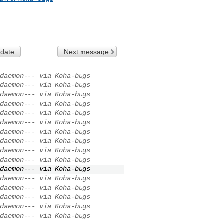
 date
Next message
daemon--- via Koha-bugs
daemon--- via Koha-bugs
daemon--- via Koha-bugs
daemon--- via Koha-bugs
daemon--- via Koha-bugs
daemon--- via Koha-bugs
daemon--- via Koha-bugs
daemon--- via Koha-bugs
daemon--- via Koha-bugs
daemon--- via Koha-bugs
daemon--- via Koha-bugs
daemon--- via Koha-bugs
daemon--- via Koha-bugs
daemon--- via Koha-bugs
daemon--- via Koha-bugs
daemon--- via Koha-bugs