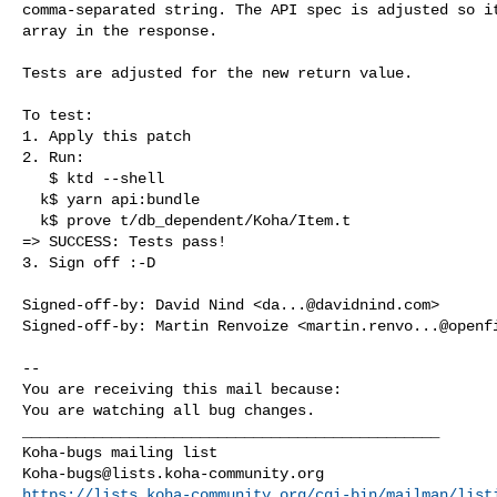
comma-separated string. The API spec is adjusted so it
array in the response.

Tests are adjusted for the new return value.

To test:

1. Apply this patch

2. Run:

   $ ktd --shell

  k$ yarn api:bundle

  k$ prove t/db_dependent/Koha/Item.t

=> SUCCESS: Tests pass!

3. Sign off :-D

Signed-off-by: David Nind <
da...@davidnind.com
>

Signed-off-by: Martin Renvoize <
martin.renvo...@openf
-- 

You are receiving this mail because:

You are watching all bug changes.

_______________________________________________

Koha-bugs@lists.koha-community.org
https://lists.koha-community.org/cgi-bin/mailman/list