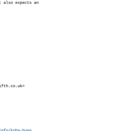
 also expects an

ifth.co.uk
>

info/koha-bugs