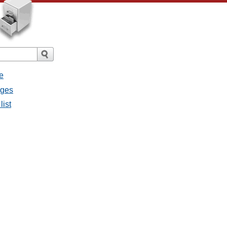
e
ages
list