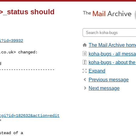
>_status should
i?id=39932
The Mail Archive hom
.co.uk
> changed:

koha-bugs - all mess
koha-bugs - about the 
----------------------

Expand
Previous message
Next message
cgi?id=182632&action=edit


tead of a
