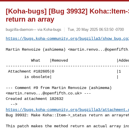
[Koha-bugs] [Bug 39932] Koha::Item-
return an array
bugzilla-daemon--- via Koha-bugs
Tue, 20 May 2025 06:53:50 -0700
https://bugs.koha-community.org/bugzilla3/show_bug.cg
Martin Renvoize (ashimema) <
martin.renvo...@openfifth
           What    |Removed                     |Added

------------------------------------------------------
 Attachment #182605|0                           |1

        is obsolete|                            |

--- Comment #9 from Martin Renvoize (ashimema) 

<
martin.renvo...@openfifth.co.uk
> ---

Created attachment 182632

https://bugs.koha-community.org/bugzilla3/attachment.
Bug 39932: Make Koha::Item->_status return an arrayref
This patch makes the method return an actual array ins