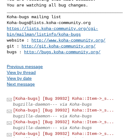
You are watching all bug changes.

_______________________________________________

Koha-bugs@lists.koha-community.org
https://lists.koha-community.org/cgi-
bin/mailman/listinfo/koha-bugs
website : 
http://www.koha-community.org/
git : 
http://git.koha-community.org/
bugs : 
http://bugs.koha-community.org/
Previous message
View by thread
View by date
Next message
[Koha-bugs] [Bug 39932] Koha::Item->_s...
bugzilla-daemon--- via Koha-bugs
[Koha-bugs] [Bug 39932] Koha::Item->_s...
bugzilla-daemon--- via Koha-bugs
[Koha-bugs] [Bug 39932] Koha::Item->_s...
bugzilla-daemon--- via Koha-bugs
[Koha-bugs] [Bug 39932] Koha::Item->_s...