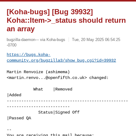
[Koha-bugs] [Bug 39932]
Koha::Item->_status should return
an array
bugzilla-daemon--- via Koha-bugs
Tue, 20 May 2025 06:54:25
-0700
https://bugs.koha-
community.org/bugzilla3/show_bug.cgi?id=39932
Martin Renvoize (ashimema) 
<
martin.renvo...@openfifth.co.uk
> changed:

           What    |Removed                     
|Added

--------------------------------------------------
--------------------------

             Status|Signed Off                  
|Passed QA

-- 

You are receiving this mail because:
