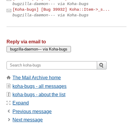
bugzilla-daemon--- via Koha-bugs
[Koha-bugs] [Bug 39932] Koha::Item->_s...
bugzilla-daemon--- via Koha-bugs
Reply via email to
The Mail Archive home
koha-bugs - all messages
koha-bugs - about the list
Expand
Previous message
Next message