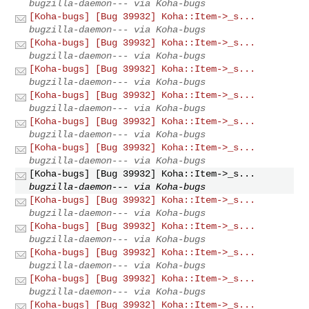
bugzilla-daemon--- via Koha-bugs
[Koha-bugs] [Bug 39932] Koha::Item->_s...
bugzilla-daemon--- via Koha-bugs
[Koha-bugs] [Bug 39932] Koha::Item->_s...
bugzilla-daemon--- via Koha-bugs
[Koha-bugs] [Bug 39932] Koha::Item->_s...
bugzilla-daemon--- via Koha-bugs
[Koha-bugs] [Bug 39932] Koha::Item->_s...
bugzilla-daemon--- via Koha-bugs
[Koha-bugs] [Bug 39932] Koha::Item->_s...
bugzilla-daemon--- via Koha-bugs
[Koha-bugs] [Bug 39932] Koha::Item->_s...
bugzilla-daemon--- via Koha-bugs
[Koha-bugs] [Bug 39932] Koha::Item->_s...
bugzilla-daemon--- via Koha-bugs
[Koha-bugs] [Bug 39932] Koha::Item->_s...
bugzilla-daemon--- via Koha-bugs
[Koha-bugs] [Bug 39932] Koha::Item->_s...
bugzilla-daemon--- via Koha-bugs
[Koha-bugs] [Bug 39932] Koha::Item->_s...
bugzilla-daemon--- via Koha-bugs
[Koha-bugs] [Bug 39932] Koha::Item->_s...
bugzilla-daemon--- via Koha-bugs
[Koha-bugs] [Bug 39932] Koha::Item->_s...