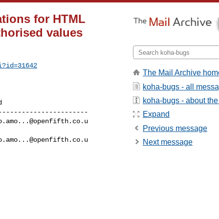
ations for HTML
thorised values
i?id=31642
The Mail Archive hom
koha-bugs - all mess
koha-bugs - about the 
----------------------

Expand
o.amo...@openfifth.co.u
Previous message
o.amo...@openfifth.co.u
Next message