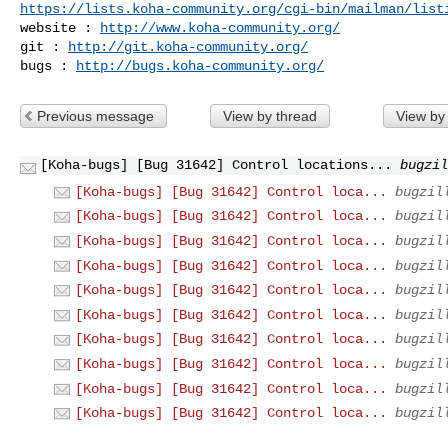
https://lists.koha-community.org/cgi-bin/mailman/list
website : 
http://www.koha-community.org/
git : 
http://git.koha-community.org/
bugs : 
http://bugs.koha-community.org/
Previous message
View by thread
View by
[Koha-bugs] [Bug 31642] Control locations...
bugzil
[Koha-bugs] [Bug 31642] Control loca...
bugzil
[Koha-bugs] [Bug 31642] Control loca...
bugzil
[Koha-bugs] [Bug 31642] Control loca...
bugzil
[Koha-bugs] [Bug 31642] Control loca...
bugzil
[Koha-bugs] [Bug 31642] Control loca...
bugzil
[Koha-bugs] [Bug 31642] Control loca...
bugzil
[Koha-bugs] [Bug 31642] Control loca...
bugzil
[Koha-bugs] [Bug 31642] Control loca...
bugzil
[Koha-bugs] [Bug 31642] Control loca...
bugzil
[Koha-bugs] [Bug 31642] Control loca...
bugzil