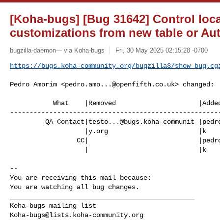
[Koha-bugs] [Bug 31642] Control loc
customizations from new table or Au
bugzilla-daemon--- via Koha-bugs
Fri, 30 May 2025 02:15:28 -0700
https://bugs.koha-community.org/bugzilla3/show_bug.cg
Pedro Amorim <
pedro.amo...@openfifth.co.uk
> changed:

           What    |Removed                     |Added

------------------------------------------------------
         QA Contact|
testo...@bugs.koha-communit
 |
pedr
                   |y.org                       |k

                 CC|                            |
pedr
                   |                            |k

-- 

You are receiving this mail because:

You are watching all bug changes.

_______________________________________________

Koha-bugs@lists.koha-community.org