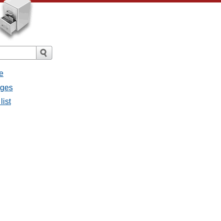
e
ages
list