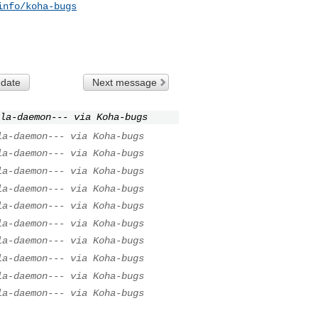
info/koha-bugs
 date
Next message
la-daemon--- via Koha-bugs
la-daemon--- via Koha-bugs
la-daemon--- via Koha-bugs
la-daemon--- via Koha-bugs
la-daemon--- via Koha-bugs
la-daemon--- via Koha-bugs
la-daemon--- via Koha-bugs
la-daemon--- via Koha-bugs
la-daemon--- via Koha-bugs
la-daemon--- via Koha-bugs
la-daemon--- via Koha-bugs