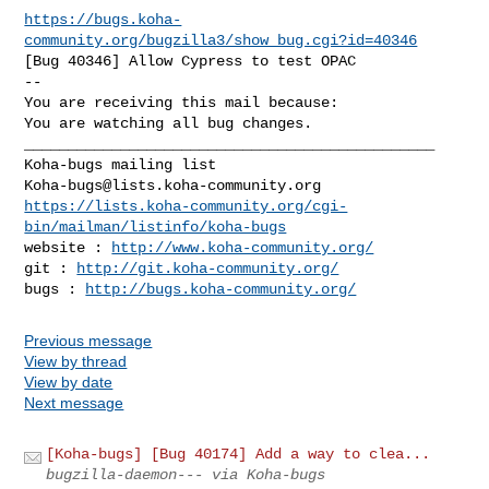
https://bugs.koha-
community.org/bugzilla3/show_bug.cgi?id=40346
[Bug 40346] Allow Cypress to test OPAC

-- 

You are receiving this mail because:

You are watching all bug changes.

_______________________________________________

Koha-bugs@lists.koha-community.org
https://lists.koha-community.org/cgi-
bin/mailman/listinfo/koha-bugs
website : 
http://www.koha-community.org/
git : 
http://git.koha-community.org/
bugs : 
http://bugs.koha-community.org/
Previous message
View by thread
View by date
Next message
[Koha-bugs] [Bug 40174] Add a way to clea...
bugzilla-daemon--- via Koha-bugs