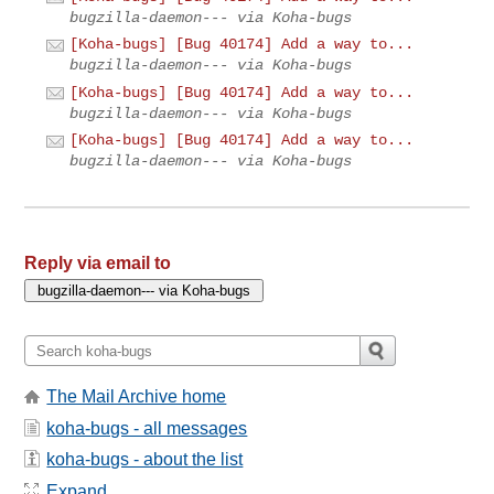
bugzilla-daemon--- via Koha-bugs
[Koha-bugs] [Bug 40174] Add a way to...
bugzilla-daemon--- via Koha-bugs
[Koha-bugs] [Bug 40174] Add a way to...
bugzilla-daemon--- via Koha-bugs
[Koha-bugs] [Bug 40174] Add a way to...
bugzilla-daemon--- via Koha-bugs
Reply via email to
The Mail Archive home
koha-bugs - all messages
koha-bugs - about the list
Expand