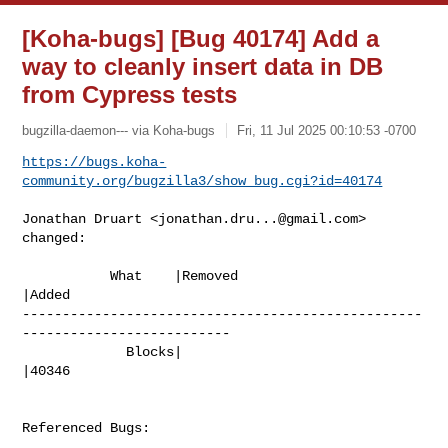
[Koha-bugs] [Bug 40174] Add a
way to cleanly insert data in DB
from Cypress tests
bugzilla-daemon--- via Koha-bugs
Fri, 11 Jul 2025 00:10:53 -0700
https://bugs.koha-
community.org/bugzilla3/show_bug.cgi?id=40174
Jonathan Druart <
jonathan.dru...@gmail.com
> 
changed:

           What    |Removed                     
|Added

--------------------------------------------------
--------------------------

             Blocks|                            
|40346

Referenced Bugs:
