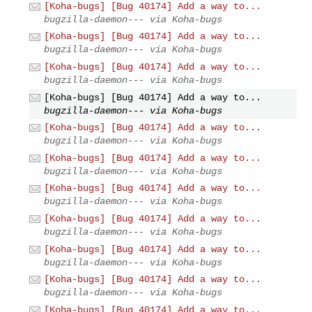
[Koha-bugs] [Bug 40174] Add a way to...
bugzilla-daemon--- via Koha-bugs
[Koha-bugs] [Bug 40174] Add a way to...
bugzilla-daemon--- via Koha-bugs
[Koha-bugs] [Bug 40174] Add a way to...
bugzilla-daemon--- via Koha-bugs
[Koha-bugs] [Bug 40174] Add a way to...
bugzilla-daemon--- via Koha-bugs
[Koha-bugs] [Bug 40174] Add a way to...
bugzilla-daemon--- via Koha-bugs
[Koha-bugs] [Bug 40174] Add a way to...
bugzilla-daemon--- via Koha-bugs
[Koha-bugs] [Bug 40174] Add a way to...
bugzilla-daemon--- via Koha-bugs
[Koha-bugs] [Bug 40174] Add a way to...
bugzilla-daemon--- via Koha-bugs
[Koha-bugs] [Bug 40174] Add a way to...
bugzilla-daemon--- via Koha-bugs
[Koha-bugs] [Bug 40174] Add a way to...
bugzilla-daemon--- via Koha-bugs
[Koha-bugs] [Bug 40174] Add a way to...