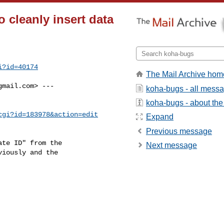
 cleanly insert data
i?id=40174
The Mail Archive hom
gmail.com
> ---

koha-bugs - all mess
koha-bugs - about the 
cgi?id=183978&action=edit
Expand
Previous message
te ID" from the

Next message
iously and the
