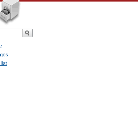
e
ages
list