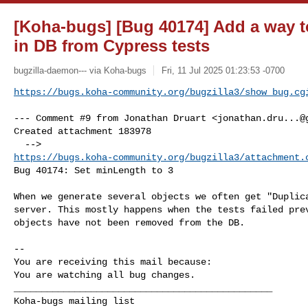
[Koha-bugs] [Bug 40174] Add a way to
in DB from Cypress tests
bugzilla-daemon--- via Koha-bugs
Fri, 11 Jul 2025 01:23:53 -0700
https://bugs.koha-community.org/bugzilla3/show_bug.cg
--- Comment #9 from Jonathan Druart <
jonathan.dru...@
Created attachment 183978

https://bugs.koha-community.org/bugzilla3/attachment.
Bug 40174: Set minLength to 3

When we generate several objects we often get "Duplica
server. This mostly happens when the tests failed prev
objects have not been removed from the DB.

-- 

You are receiving this mail because:

You are watching all bug changes.

_______________________________________________
