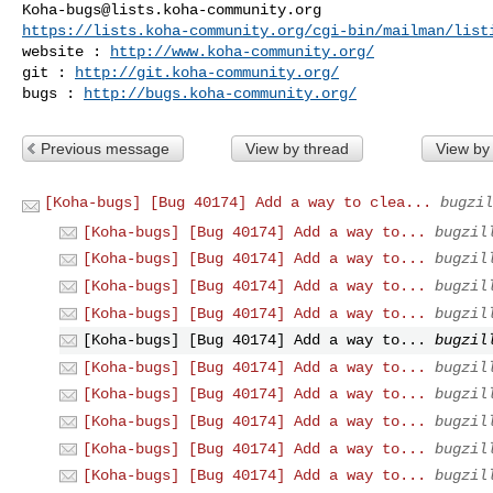
Koha-bugs@lists.koha-community.org
https://lists.koha-community.org/cgi-bin/mailman/list
website : 
http://www.koha-community.org/
git : 
http://git.koha-community.org/
bugs : 
http://bugs.koha-community.org/
Previous message
View by thread
View by
[Koha-bugs] [Bug 40174] Add a way to clea...
bugzil
[Koha-bugs] [Bug 40174] Add a way to...
bugzil
[Koha-bugs] [Bug 40174] Add a way to...
bugzil
[Koha-bugs] [Bug 40174] Add a way to...
bugzil
[Koha-bugs] [Bug 40174] Add a way to...
bugzil
[Koha-bugs] [Bug 40174] Add a way to...
bugzil
[Koha-bugs] [Bug 40174] Add a way to...
bugzil
[Koha-bugs] [Bug 40174] Add a way to...
bugzil
[Koha-bugs] [Bug 40174] Add a way to...
bugzil
[Koha-bugs] [Bug 40174] Add a way to...
bugzil
[Koha-bugs] [Bug 40174] Add a way to...
bugzil