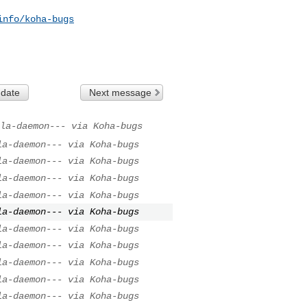
info/koha-bugs
 date
Next message
la-daemon--- via Koha-bugs
la-daemon--- via Koha-bugs
la-daemon--- via Koha-bugs
la-daemon--- via Koha-bugs
la-daemon--- via Koha-bugs
la-daemon--- via Koha-bugs
la-daemon--- via Koha-bugs
la-daemon--- via Koha-bugs
la-daemon--- via Koha-bugs
la-daemon--- via Koha-bugs
la-daemon--- via Koha-bugs