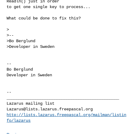
Readln() just in order

to get one single key to process...

What could be done to fix this?

>

>-- 

>Bo Berglund

>Developer in Sweden

-- 

Bo Berglund

Developer in Sweden

--

_______________________________________________

Lazarus@lists.lazarus.freepascal.org
http://lists.lazarus.freepascal.org/mailman/listin
fo/lazarus