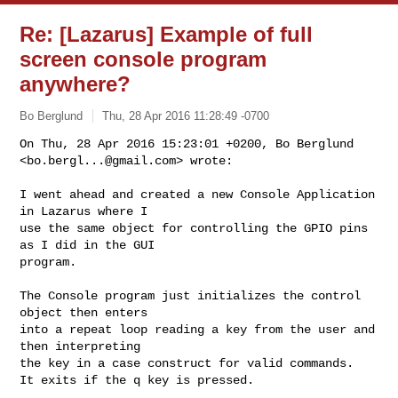
Re: [Lazarus] Example of full
screen console program
anywhere?
Bo Berglund
Thu, 28 Apr 2016 11:28:49 -0700
On Thu, 28 Apr 2016 15:23:01 +0200, Bo Berglund

<
bo.bergl...@gmail.com
> wrote:
I went ahead and created a new Console Application 
in Lazarus where I

use the same object for controlling the GPIO pins 
as I did in the GUI

program.

The Console program just initializes the control 
object then enters

into a repeat loop reading a key from the user and 
then interpreting

the key in a case construct for valid commands.

It exits if the q key is pressed.
