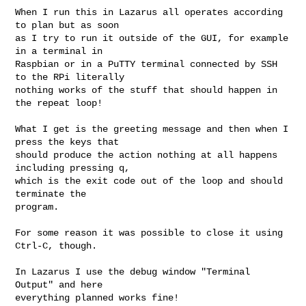
When I run this in Lazarus all operates according 
to plan but as soon

as I try to run it outside of the GUI, for example 
in a terminal in

Raspbian or in a PuTTY terminal connected by SSH 
to the RPi literally

nothing works of the stuff that should happen in 
the repeat loop!

What I get is the greeting message and then when I 
press the keys that

should produce the action nothing at all happens 
including pressing q,

which is the exit code out of the loop and should 
terminate the

program.

For some reason it was possible to close it using 
Ctrl-C, though.

In Lazarus I use the debug window "Terminal 
Output" and here

everything planned works fine!
