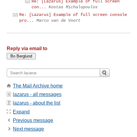
Re: [Lazarus] Example of full screen
con...
Kostas Michalopoulos
Re: [Lazarus] Example of full screen console
pro...
Marco van de Voort
Reply via email to
The Mail Archive home
lazarus - all messages
lazarus - about the list
Expand
Previous message
Next message