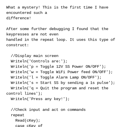
What a mystery! This is the first time I have 
encountered such a

difference!

After some further debugging I found that the 
keypresses are not even

handled in the repeat loop. It uses this type of 
construct:

  //Display main screen

  Writeln('Controls are:');

  Writeln('p = Toggle 12V SS Power ON/OFF');

  Writeln('w = Toggle WiFi Power feed ON/OFF');

  Writeln('l = Toggle Alarm Lamp ON/OFF');

  Writeln('s = Start SS by sending a 1s pulse');

  Writeln('q = Quit the program and reset the 
control lines');

  Writeln('Press any key!');

  //Check input and act on commands

  repeat

    Read(cKey);

    case cKey of
