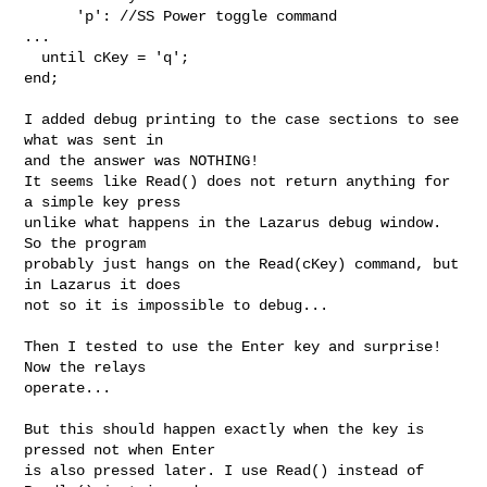
      'p': //SS Power toggle command

...

  until cKey = 'q';

end;

I added debug printing to the case sections to see 
what was sent in

and the answer was NOTHING!

It seems like Read() does not return anything for 
a simple key press

unlike what happens in the Lazarus debug window. 
So the program

probably just hangs on the Read(cKey) command, but 
in Lazarus it does

not so it is impossible to debug...

Then I tested to use the Enter key and surprise! 
Now the relays

operate...

But this should happen exactly when the key is 
pressed not when Enter

is also pressed later. I use Read() instead of 