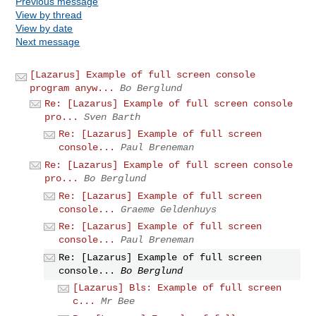
Previous message
View by thread
View by date
Next message
[Lazarus] Example of full screen console
program anyw...
Bo Berglund
Re: [Lazarus] Example of full screen console
pro...
Sven Barth
Re: [Lazarus] Example of full screen
console...
Paul Breneman
Re: [Lazarus] Example of full screen console
pro...
Bo Berglund
Re: [Lazarus] Example of full screen
console...
Graeme Geldenhuys
Re: [Lazarus] Example of full screen
console...
Paul Breneman
Re: [Lazarus] Example of full screen
console...
Bo Berglund
[Lazarus] Bls: Example of full screen
c...
Mr Bee