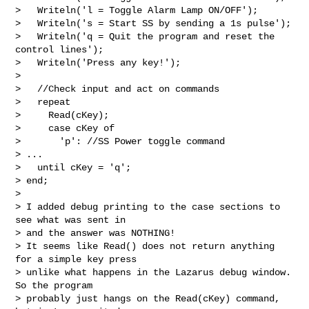
>   Writeln('l = Toggle Alarm Lamp ON/OFF');

>   Writeln('s = Start SS by sending a 1s pulse');

>   Writeln('q = Quit the program and reset the 
control lines');

>   Writeln('Press any key!');

>

>   //Check input and act on commands

>   repeat

>     Read(cKey);

>     case cKey of

>       'p': //SS Power toggle command

> ...

>   until cKey = 'q';

> end;

>

> I added debug printing to the case sections to 
see what was sent in

> and the answer was NOTHING!

> It seems like Read() does not return anything 
for a simple key press

> unlike what happens in the Lazarus debug window. 
So the program

> probably just hangs on the Read(cKey) command, 