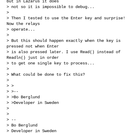
but in Lazarus it does

> not so it is impossible to debug...

>

> Then I tested to use the Enter key and surprise! 
Now the relays

> operate...

>

> But this should happen exactly when the key is 
pressed not when Enter

> is also pressed later. I use Read() instead of 
Readln() just in order

> to get one single key to process...

>

> What could be done to fix this?

>

> >

> >--

> >Bo Berglund

> >Developer in Sweden

>

>

> --

> Bo Berglund

> Developer in Sweden
