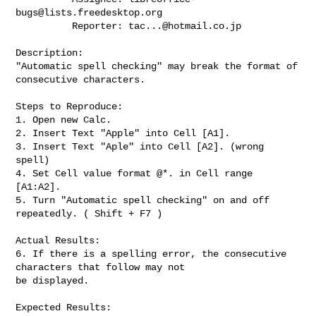
bugs@lists.freedesktop.org
          Reporter: 
tac...@hotmail.co.jp
Description:

"Automatic spell checking" may break the format of 
consecutive characters.

Steps to Reproduce:

1. Open new Calc.

2. Insert Text "Apple" into Cell [A1].

3. Insert Text "Aple" into Cell [A2]. (wrong 
spell)

4. Set Cell value format @*. in Cell range 
[A1:A2].

5. Turn "Automatic spell checking" on and off 
repeatedly. ( Shift + F7 )

Actual Results:

6. If there is a spelling error, the consecutive 
characters that follow may not

be displayed.

Expected Results:
