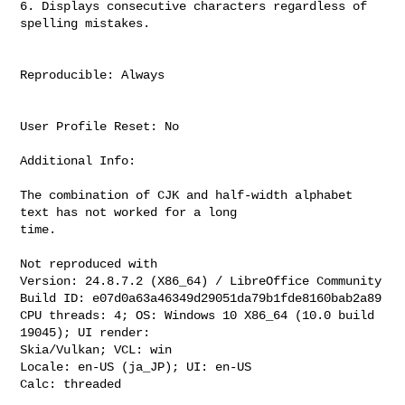
6. Displays consecutive characters regardless of 
spelling mistakes.

Reproducible: Always

User Profile Reset: No

Additional Info:

The combination of CJK and half-width alphabet 
text has not worked for a long

time.

Not reproduced with

Version: 24.8.7.2 (X86_64) / LibreOffice Community

Build ID: e07d0a63a46349d29051da79b1fde8160bab2a89

CPU threads: 4; OS: Windows 10 X86_64 (10.0 build 
19045); UI render:

Skia/Vulkan; VCL: win

Locale: en-US (ja_JP); UI: en-US

Calc: threaded
