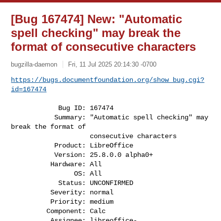
[Bug 167474] New: "Automatic
spell checking" may break the
format of consecutive characters
bugzilla-daemon
Fri, 11 Jul 2025 20:14:30 -0700
https://bugs.documentfoundation.org/show_bug.cgi?
id=167474
            Bug ID: 167474

           Summary: "Automatic spell checking" may 
break the format of

                    consecutive characters

           Product: LibreOffice

           Version: 25.8.0.0 alpha0+

          Hardware: All

                OS: All

            Status: UNCONFIRMED

          Severity: normal

          Priority: medium

         Component: Calc

          Assignee: 
libreoffice-