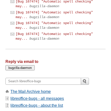
[Bug 167474] "Automatic spell checking"
may...
bugzilla-daemon
[Bug 167474] "Automatic spell checking"
may...
bugzilla-daemon
[Bug 167474] "Automatic spell checking"
may...
bugzilla-daemon
[Bug 167474] "Automatic spell checking"
may...
bugzilla-daemon
Reply via email to
The Mail Archive home
libreoffice-bugs - all messages
libreoffice-bugs - about the list