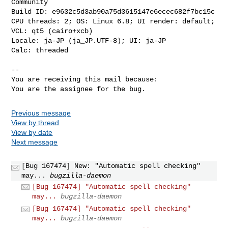
Community

Build ID: e9632c5d3ab90a75d3615147e6ecec682f7bc15c

CPU threads: 2; OS: Linux 6.8; UI render: default; 
VCL: qt5 (cairo+xcb)

Locale: ja-JP (ja_JP.UTF-8); UI: ja-JP

Calc: threaded

-- 

You are receiving this mail because:

You are the assignee for the bug.
Previous message
View by thread
View by date
Next message
[Bug 167474] New: "Automatic spell checking"
may...
bugzilla-daemon
[Bug 167474] "Automatic spell checking"
may...
bugzilla-daemon
[Bug 167474] "Automatic spell checking"
may...
bugzilla-daemon