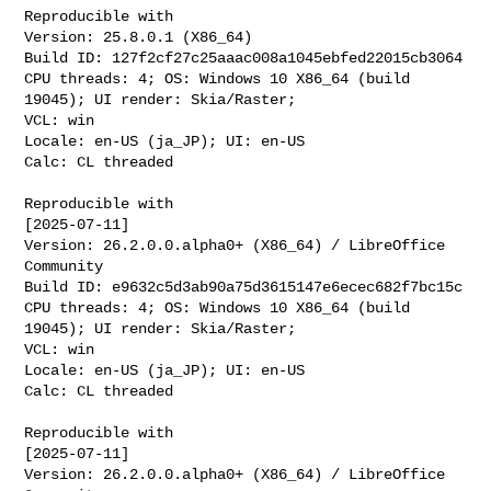
Reproducible with

Version: 25.8.0.1 (X86_64)

Build ID: 127f2cf27c25aaac008a1045ebfed22015cb3064

CPU threads: 4; OS: Windows 10 X86_64 (build 
19045); UI render: Skia/Raster;

VCL: win

Locale: en-US (ja_JP); UI: en-US

Calc: CL threaded

Reproducible with

[2025-07-11]

Version: 26.2.0.0.alpha0+ (X86_64) / LibreOffice 
Community

Build ID: e9632c5d3ab90a75d3615147e6ecec682f7bc15c

CPU threads: 4; OS: Windows 10 X86_64 (build 
19045); UI render: Skia/Raster;

VCL: win

Locale: en-US (ja_JP); UI: en-US

Calc: CL threaded

Reproducible with

[2025-07-11]

Version: 26.2.0.0.alpha0+ (X86_64) / LibreOffice 