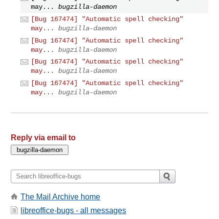
may...
bugzilla-daemon
[Bug 167474] "Automatic spell checking"
may...
bugzilla-daemon
[Bug 167474] "Automatic spell checking"
may...
bugzilla-daemon
[Bug 167474] "Automatic spell checking"
may...
bugzilla-daemon
[Bug 167474] "Automatic spell checking"
may...
bugzilla-daemon
Reply via email to
The Mail Archive home
libreoffice-bugs - all messages