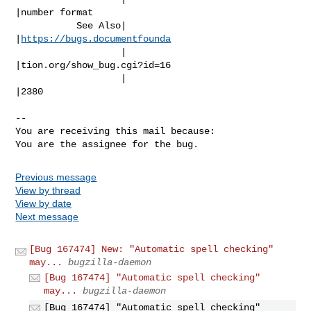
|number format

           See Also|                            
|
https://bugs.documentfounda
                   |                            
|tion.org/show_bug.cgi?id=16

                   |                            
|2380

-- 

You are receiving this mail because:

You are the assignee for the bug.
Previous message
View by thread
View by date
Next message
[Bug 167474] New: "Automatic spell checking"
may...
bugzilla-daemon
[Bug 167474] "Automatic spell checking"
may...
bugzilla-daemon
[Bug 167474] "Automatic spell checking"