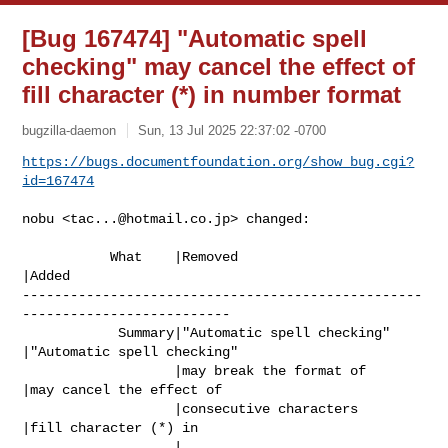
[Bug 167474] "Automatic spell
checking" may cancel the effect of
fill character (*) in number format
bugzilla-daemon
Sun, 13 Jul 2025 22:37:02 -0700
https://bugs.documentfoundation.org/show_bug.cgi?
id=167474
nobu <
tac...@hotmail.co.jp
> changed:

           What    |Removed                     
|Added

--------------------------------------------------
--------------------------

            Summary|"Automatic spell checking"  
|"Automatic spell checking"

                   |may break the format of     
|may cancel the effect of

                   |consecutive characters      
|fill character (*) in

                   |                            