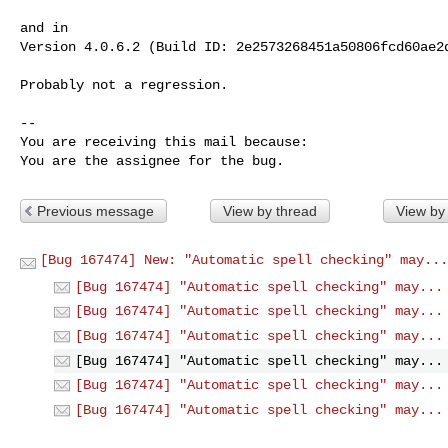
and in

Version 4.0.6.2 (Build ID: 2e2573268451a50806fcd60ae2d
Probably not a regression.

-- 

You are receiving this mail because:

You are the assignee for the bug.
Previous message
View by thread
View by
[Bug 167474] New: "Automatic spell checking" may...
[Bug 167474] "Automatic spell checking" may...
[Bug 167474] "Automatic spell checking" may...
[Bug 167474] "Automatic spell checking" may...
[Bug 167474] "Automatic spell checking" may...
[Bug 167474] "Automatic spell checking" may...
[Bug 167474] "Automatic spell checking" may...