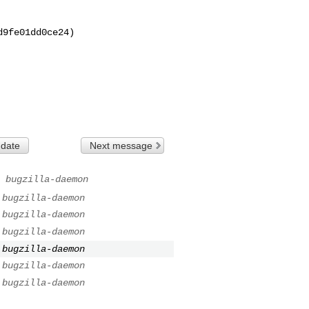
9fe01dd0ce24)

 date
Next message
bugzilla-daemon
bugzilla-daemon
bugzilla-daemon
bugzilla-daemon
bugzilla-daemon
bugzilla-daemon
bugzilla-daemon