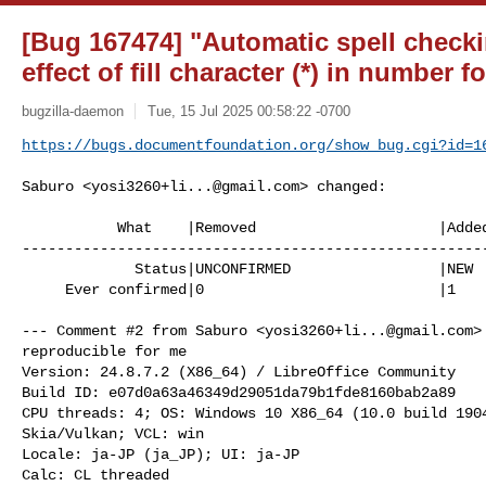
[Bug 167474] "Automatic spell check
effect of fill character (*) in number f
bugzilla-daemon
Tue, 15 Jul 2025 00:58:22 -0700
https://bugs.documentfoundation.org/show_bug.cgi?id=1
Saburo <
yosi3260+li...@gmail.com
> changed:

           What    |Removed                     |Added

------------------------------------------------------
             Status|UNCONFIRMED                 |NEW

     Ever confirmed|0                           |1

--- Comment #2 from Saburo <
yosi3260+li...@gmail.com
>
reproducible for me

Version: 24.8.7.2 (X86_64) / LibreOffice Community

Build ID: e07d0a63a46349d29051da79b1fde8160bab2a89

CPU threads: 4; OS: Windows 10 X86_64 (10.0 build 1904
Skia/Vulkan; VCL: win

Locale: ja-JP (ja_JP); UI: ja-JP

Calc: CL threaded
