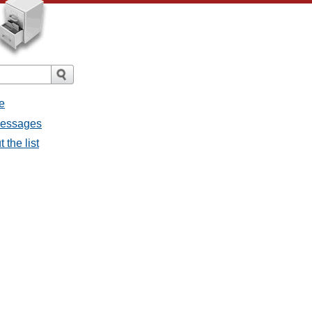
e
 messages
 the list