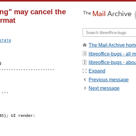
ing" may cancel the
ormat
67474
The Mail Archive hom
libreoffice-bugs - all
libreoffice-bugs - about
----------------------

Expand
Previous message
Next message
 ---

5); UI render:
