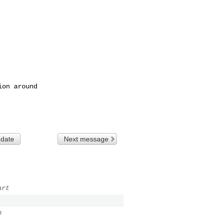
 date
Next message
art
n