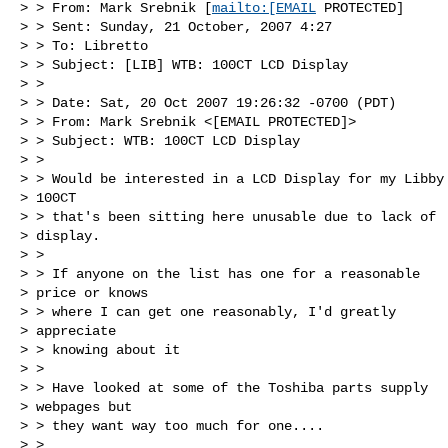
> > From: Mark Srebnik [
mailto:[EMAIL
 PROTECTED] 

> > Sent: Sunday, 21 October, 2007 4:27

> > To: Libretto

> > Subject: [LIB] WTB: 100CT LCD Display

> > 

> > Date: Sat, 20 Oct 2007 19:26:32 -0700 (PDT)

> > From: Mark Srebnik <[EMAIL PROTECTED]>

> > Subject: WTB: 100CT LCD Display

> > 

> > Would be interested in a LCD Display for my Libby

> 100CT 

> > that's been sitting here unusable due to lack of

> display.

> > 

> > If anyone on the list has one for a reasonable

> price or knows 

> > where I can get one reasonably, I'd greatly

> appreciate 

> > knowing about it

> > 

> > Have looked at some of the Toshiba parts supply

> webpages but 

> > they want way too much for one....

> > 
