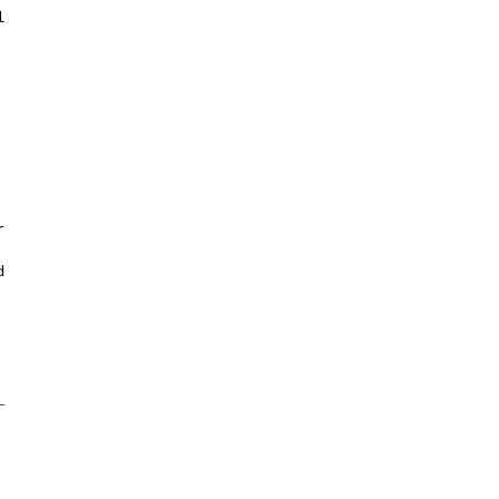







