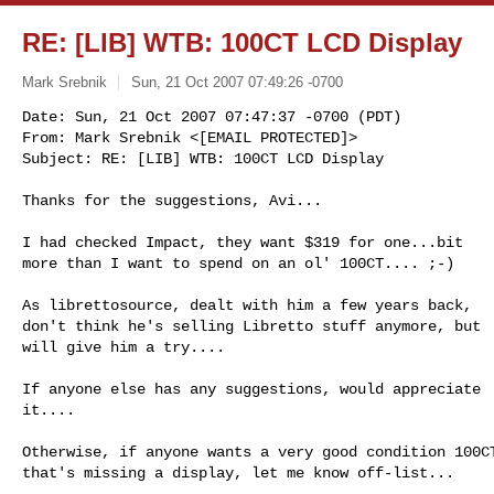
RE: [LIB] WTB: 100CT LCD Display
Mark Srebnik
Sun, 21 Oct 2007 07:49:26 -0700
Date: Sun, 21 Oct 2007 07:47:37 -0700 (PDT)

From: Mark Srebnik <[EMAIL PROTECTED]>

Subject: RE: [LIB] WTB: 100CT LCD Display
Thanks for the suggestions, Avi...

I had checked Impact, they want $319 for one...bit

more than I want to spend on an ol' 100CT.... ;-)

As librettosource, dealt with him a few years back,

don't think he's selling Libretto stuff anymore, but

will give him a try....

If anyone else has any suggestions, would appreciate

it....

Otherwise, if anyone wants a very good condition 100CT
that's missing a display, let me know off-list...
