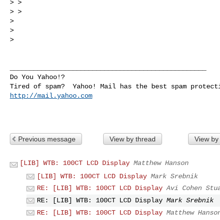
> > 

> > 

> 

> 

> 

__________________________________________________

Do You Yahoo!?

http://mail.yahoo.com
Previous message
View by thread
View by
[LIB] WTB: 100CT LCD Display
Matthew Hanson
[LIB] WTB: 100CT LCD Display
Mark Srebnik
RE: [LIB] WTB: 100CT LCD Display
Avi Cohen Stu
RE: [LIB] WTB: 100CT LCD Display
Mark Srebnik
RE: [LIB] WTB: 100CT LCD Display
Matthew Hanso