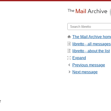
The Mail Archive hom
libretto - all messages
libretto - about the list
Expand
Previous message
Next message

