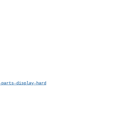
-parts-display-hard