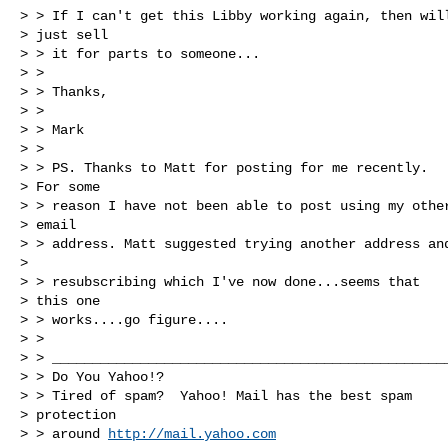
> > If I can't get this Libby working again, then will
> just sell 

> > it for parts to someone...

> > 

> > Thanks,

> > 

> > Mark

> > 

> > PS. Thanks to Matt for posting for me recently.

> For some 

> > reason I have not been able to post using my other
> email 

> > address. Matt suggested trying another address and
> 

> > resubscribing which I've now done...seems that

> this one 

> > works....go figure....

> > 

> > __________________________________________________
> > Do You Yahoo!?

> > Tired of spam?  Yahoo! Mail has the best spam

> protection 

> > around 
http://mail.yahoo.com