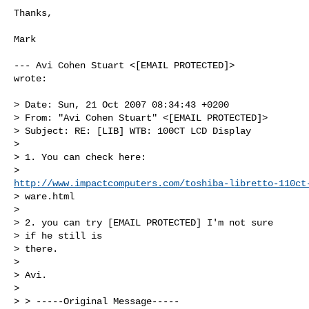
Thanks,

Mark

--- Avi Cohen Stuart <[EMAIL PROTECTED]>

wrote:

> Date: Sun, 21 Oct 2007 08:34:43 +0200

> From: "Avi Cohen Stuart" <[EMAIL PROTECTED]>

> Subject: RE: [LIB] WTB: 100CT LCD Display

> 

> 1. You can check here:

http://www.impactcomputers.com/toshiba-libretto-110ct
> ware.html

> 

> 2. you can try [EMAIL PROTECTED] I'm not sure

> if he still is

> there.

> 

> Avi. 

> 

> > -----Original Message-----
