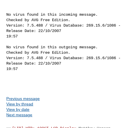
No virus found in this incoming message.

Checked by AVG Free Edition. 

Version: 7.5.488 / Virus Database: 269.15.6/1086 - 
Release Date: 22/10/2007 

19:57

No virus found in this outgoing message.

Checked by AVG Free Edition. 

Version: 7.5.488 / Virus Database: 269.15.6/1086 - 
Release Date: 22/10/2007 

19:57

Previous message
View by thread
View by date
Next message