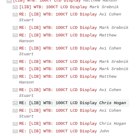
[LIB] WTB: 100CT LCD Display
Matthew Hanson
[LIB] WTB: 100CT LCD Display
Mark Srebnik
RE: [LIB] WTB: 100CT LCD Display
Avi Cohen
Stuart
RE: [LIB] WTB: 100CT LCD Display
Mark Srebnik
RE: [LIB] WTB: 100CT LCD Display
Matthew
Hanson
RE: [LIB] WTB: 100CT LCD Display
Avi Cohen
Stuart
RE: [LIB] WTB: 100CT LCD Display
Mark Srebnik
RE: [LIB] WTB: 100CT LCD Display
Mark Srebnik
RE: [LIB] WTB: 100CT LCD Display
Matthew
Hanson
RE: [LIB] WTB: 100CT LCD Display
Avi Cohen
Stuart
RE: [LIB] WTB: 100CT LCD Display
Chris Hogan
RE: [LIB] WTB: 100CT LCD Display
Avi Cohen
Stuart
RE: [LIB] WTB: 100CT LCD Display
Chris Hogan
RE: [LIB] WTB: 100CT LCD Display
John