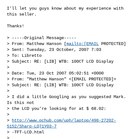
I'll let you guys know about my experience with 
this seller.

Thanks!

> -----Original Message-----

> From: Matthew Hanson [
mailto:[EMAIL
 PROTECTED] 

> Sent: Tuesday, 23 October, 2007 7:03

> To: Libretto

> Subject: RE: [LIB] WTB: 100CT LCD Display

> 

> Date: Tue, 23 Oct 2007 05:02:51 +0000

> From: "Matthew Hanson" <[EMAIL PROTECTED]>

> Subject: RE: [LIB] WTB: 100CT LCD Display

> 

> I did a little Googling as you suggested Mark.  
Is this not 

> the LCD you're looking for at $ 68.02:

> 

> 
http://www.pchub.com/uph/laptop/498-27202-
5152/Sharp-LQ71Y03-7
> -TFT-LCD.html

> 
