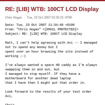
RE: [LIB] WTB: 100CT LCD Display
Chris Hogan
Tue, 23 Oct 2007 03:35:23 -0700
Date: Tue, 23 Oct 2007 11:34:40 +0100

From: "Chris Hogan" <[EMAIL PROTECTED]>

Subject: RE: [LIB] WTB: 100CT LCD Display
Matt, I can't help agreeing with Avi -- I managed 
not to spend any money but I 

spent over an hour browsing the site instead of 
working ;-)

I've always wanted a spare HD caddy as I'm always 
swapping them in and out, but 

I managed to stop myself. If they have a 
motherboard for another dead laptop 

that I have then I might put that order in.

Look forward to the results of your test order 
Avi, 

Chris
