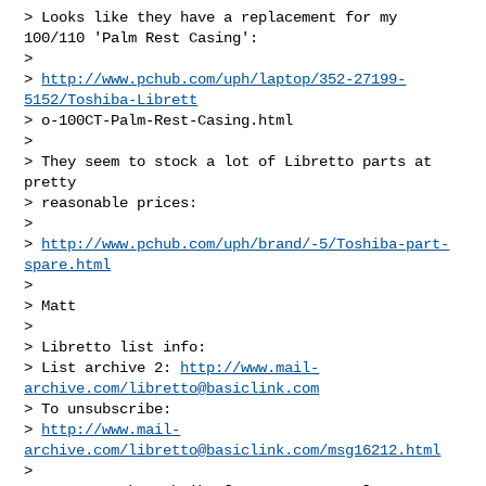
> Looks like they have a replacement for my 
100/110 'Palm Rest Casing':

> 

> 
http://www.pchub.com/uph/laptop/352-27199-
5152/Toshiba-Librett
> o-100CT-Palm-Rest-Casing.html

> 

> They seem to stock a lot of Libretto parts at 
pretty 

> reasonable prices:

> 

> 
http://www.pchub.com/uph/brand/-5/Toshiba-part-
spare.html
> 

> Matt

> 

> Libretto list info:

> List archive 2: 
http://www.mail-
archive.com/
libretto@basiclink.com
> To unsubscribe: 

> 
http://www.mail-
archive.com/
libretto@basiclink.com
/msg16212.html
> 
