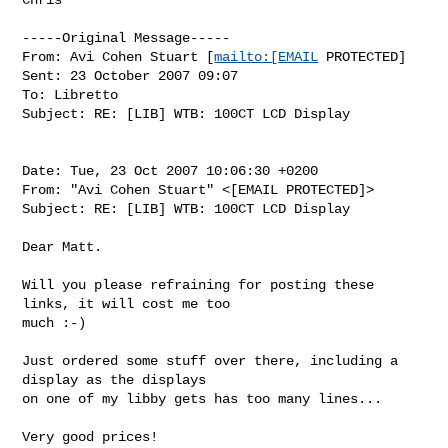
-----Original Message-----

From: Avi Cohen Stuart [
mailto:[EMAIL
 PROTECTED]

Sent: 23 October 2007 09:07

To: Libretto

Subject: RE: [LIB] WTB: 100CT LCD Display

Date: Tue, 23 Oct 2007 10:06:30 +0200

From: "Avi Cohen Stuart" <[EMAIL PROTECTED]>

Subject: RE: [LIB] WTB: 100CT LCD Display

Dear Matt. 

Will you please refraining for posting these 
links, it will cost me too

much :-)

Just ordered some stuff over there, including a 
display as the displays

on one of my libby gets has too many lines...

Very good prices! 
