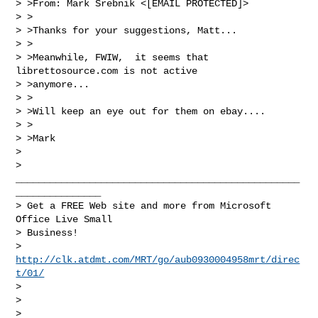
> >From: Mark Srebnik <[EMAIL PROTECTED]>

> >

> >Thanks for your suggestions, Matt...

> >

> >Meanwhile, FWIW,  it seems that 
librettosource.com is not active 

> >anymore...

> >

> >Will keep an eye out for them on ebay....

> >

> >Mark

> 

> 
__________________________________________________
_______________

> Get a FREE Web site and more from Microsoft 
Office Live Small 

> Business!  

> 
http://clk.atdmt.com/MRT/go/aub0930004958mrt/direc
t/01/
> 

> 

> 
