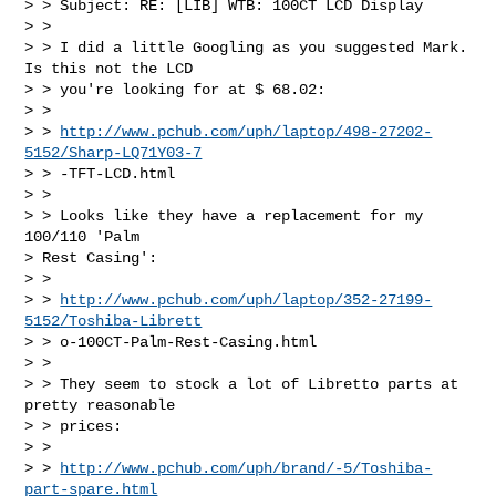
> > Subject: RE: [LIB] WTB: 100CT LCD Display

> > 

> > I did a little Googling as you suggested Mark.  
Is this not the LCD 

> > you're looking for at $ 68.02:

> > 

> > 
http://www.pchub.com/uph/laptop/498-27202-
5152/Sharp-LQ71Y03-7
> > -TFT-LCD.html

> > 

> > Looks like they have a replacement for my 
100/110 'Palm 

> Rest Casing':

> > 

> > 
http://www.pchub.com/uph/laptop/352-27199-
5152/Toshiba-Librett
> > o-100CT-Palm-Rest-Casing.html

> > 

> > They seem to stock a lot of Libretto parts at 
pretty reasonable 

> > prices:

> > 

> > 
http://www.pchub.com/uph/brand/-5/Toshiba-
part-spare.html