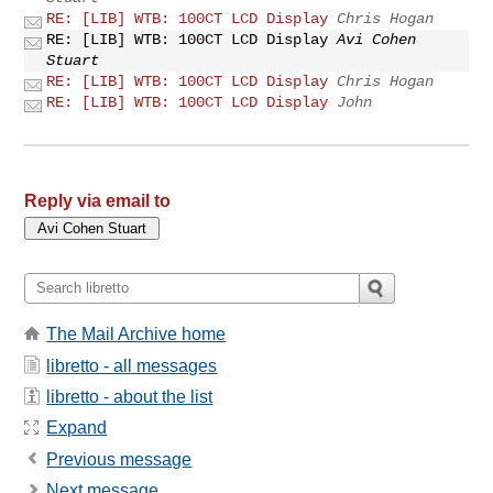
RE: [LIB] WTB: 100CT LCD Display
Chris Hogan
RE: [LIB] WTB: 100CT LCD Display
Avi Cohen
Stuart
RE: [LIB] WTB: 100CT LCD Display
Chris Hogan
RE: [LIB] WTB: 100CT LCD Display
John
Reply via email to
The Mail Archive home
libretto - all messages
libretto - about the list
Expand
Previous message
Next message