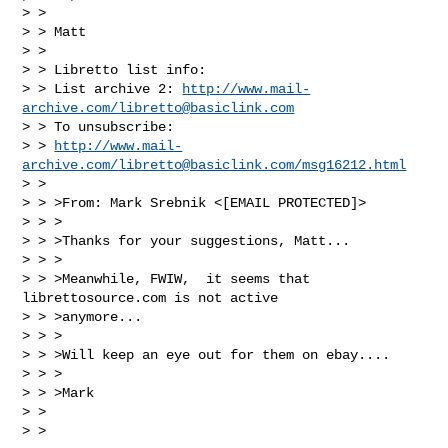
> > 

> > Matt

> > 

> > Libretto list info:

> > List archive 2: 
http://www.mail-
archive.com/
libretto@basiclink.com
> > To unsubscribe: 

> > 
http://www.mail-
archive.com/
libretto@basiclink.com
/msg16212.html
> > 

> > >From: Mark Srebnik <[EMAIL PROTECTED]>

> > >

> > >Thanks for your suggestions, Matt...

> > >

> > >Meanwhile, FWIW,  it seems that 
librettosource.com is not active 

> > >anymore...

> > >

> > >Will keep an eye out for them on ebay....

> > >

> > >Mark

> > 

> > 