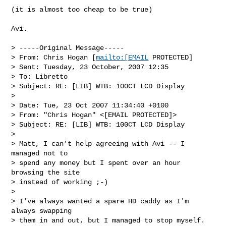
(it is almost too cheap to be true)

Avi. 

> -----Original Message-----

> From: Chris Hogan [
mailto:[EMAIL
 PROTECTED] 

> Sent: Tuesday, 23 October, 2007 12:35

> To: Libretto

> Subject: RE: [LIB] WTB: 100CT LCD Display

> 

> Date: Tue, 23 Oct 2007 11:34:40 +0100

> From: "Chris Hogan" <[EMAIL PROTECTED]>

> Subject: RE: [LIB] WTB: 100CT LCD Display

> 

> Matt, I can't help agreeing with Avi -- I 
managed not to 

> spend any money but I spent over an hour 
browsing the site 

> instead of working ;-)

> 

> I've always wanted a spare HD caddy as I'm 
always swapping 

> them in and out, but I managed to stop myself. 