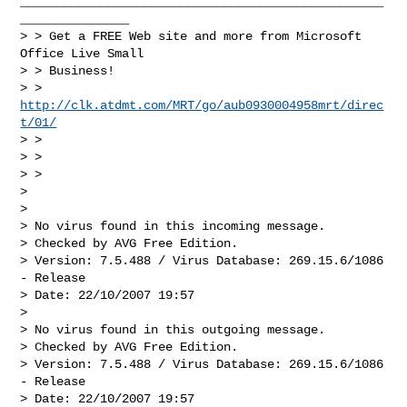
__________________________________________________
_______________

> > Get a FREE Web site and more from Microsoft 
Office Live Small 

> > Business!

> > 
http://clk.atdmt.com/MRT/go/aub0930004958mrt/direc
t/01/
> > 

> > 

> > 

> 

> 

> No virus found in this incoming message.

> Checked by AVG Free Edition. 

> Version: 7.5.488 / Virus Database: 269.15.6/1086 
- Release 

> Date: 22/10/2007 19:57

> 

> No virus found in this outgoing message.

> Checked by AVG Free Edition. 

> Version: 7.5.488 / Virus Database: 269.15.6/1086 
- Release 

> Date: 22/10/2007 19:57
