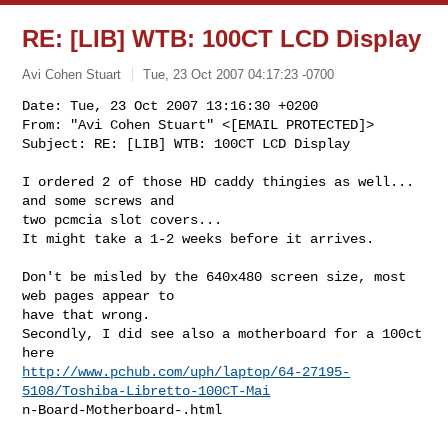
RE: [LIB] WTB: 100CT LCD Display
Avi Cohen Stuart
Tue, 23 Oct 2007 04:17:23 -0700
Date: Tue, 23 Oct 2007 13:16:30 +0200

From: "Avi Cohen Stuart" <[EMAIL PROTECTED]>

Subject: RE: [LIB] WTB: 100CT LCD Display
I ordered 2 of those HD caddy thingies as well... 
and some screws and

two pcmcia slot covers...

It might take a 1-2 weeks before it arrives.

Don't be misled by the 640x480 screen size, most 
web pages appear to

have that wrong.

Secondly, I did see also a motherboard for a 100ct 
http://www.pchub.com/uph/laptop/64-27195-
5108/Toshiba-Libretto-100CT-Mai
n-Board-Motherboard-.html
