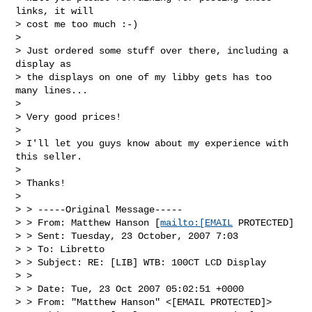
links, it will 

> cost me too much :-)

> 

> Just ordered some stuff over there, including a 
display as 

> the displays on one of my libby gets has too 
many lines...

> 

> Very good prices! 

> 

> I'll let you guys know about my experience with 
this seller.

> 

> Thanks!

> 

> > -----Original Message-----

> > From: Matthew Hanson [
mailto:[EMAIL
 PROTECTED]

> > Sent: Tuesday, 23 October, 2007 7:03

> > To: Libretto

> > Subject: RE: [LIB] WTB: 100CT LCD Display

> > 

> > Date: Tue, 23 Oct 2007 05:02:51 +0000

> > From: "Matthew Hanson" <[EMAIL PROTECTED]>
