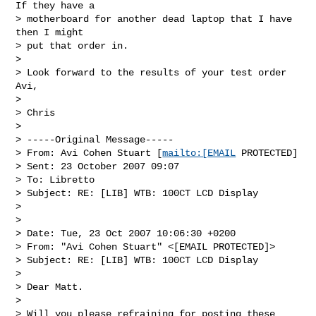
If they have a 

> motherboard for another dead laptop that I have 
then I might 

> put that order in.

> 

> Look forward to the results of your test order 
Avi, 

> 

> Chris

> 

> -----Original Message-----

> From: Avi Cohen Stuart [
mailto:[EMAIL
 PROTECTED]

> Sent: 23 October 2007 09:07

> To: Libretto

> Subject: RE: [LIB] WTB: 100CT LCD Display

> 

> 

> Date: Tue, 23 Oct 2007 10:06:30 +0200

> From: "Avi Cohen Stuart" <[EMAIL PROTECTED]>

> Subject: RE: [LIB] WTB: 100CT LCD Display

> 

> Dear Matt. 

> 

> Will you please refraining for posting these 