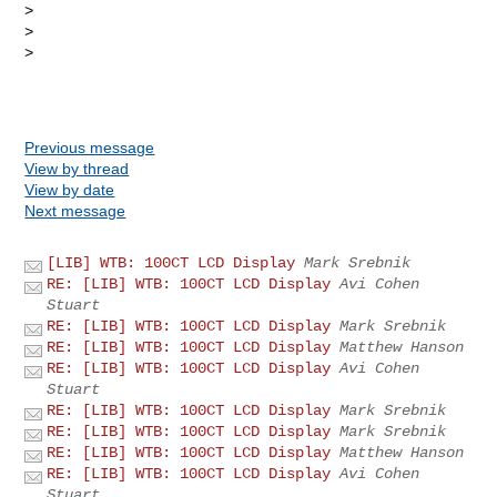
> 

> 

> 

Previous message
View by thread
View by date
Next message
[LIB] WTB: 100CT LCD Display
Mark Srebnik
RE: [LIB] WTB: 100CT LCD Display
Avi Cohen
Stuart
RE: [LIB] WTB: 100CT LCD Display
Mark Srebnik
RE: [LIB] WTB: 100CT LCD Display
Matthew Hanson
RE: [LIB] WTB: 100CT LCD Display
Avi Cohen
Stuart
RE: [LIB] WTB: 100CT LCD Display
Mark Srebnik
RE: [LIB] WTB: 100CT LCD Display
Mark Srebnik
RE: [LIB] WTB: 100CT LCD Display
Matthew Hanson
RE: [LIB] WTB: 100CT LCD Display
Avi Cohen
Stuart