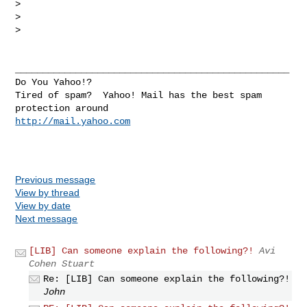
> 

> 

> 

__________________________________________________

Do You Yahoo!?

Tired of spam?  Yahoo! Mail has the best spam 
http://mail.yahoo.com
Previous message
View by thread
View by date
Next message
[LIB] Can someone explain the following?!
Avi
Cohen Stuart
Re: [LIB] Can someone explain the following?!
John