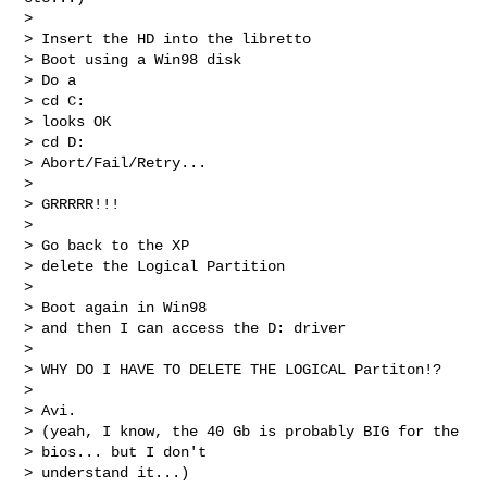
> 

> Insert the HD into the libretto

> Boot using a Win98 disk

> Do a

> cd C:

> looks OK

> cd D:

> Abort/Fail/Retry...

> 

> GRRRRR!!!

> 

> Go back to the XP

> delete the Logical Partition

> 

> Boot again in Win98

> and then I can access the D: driver

> 

> WHY DO I HAVE TO DELETE THE LOGICAL Partiton!?

> 

> Avi.

> (yeah, I know, the 40 Gb is probably BIG for the

> bios... but I don't

> understand it...)
