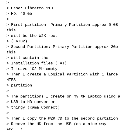
> 

> Case: Libretto 110

> HD: 40 Gb

> 

> First partition: Primary Partition approx 5 GB 
this

> will be the W2K root

> (FAT32)

> Second Partition: Primary Partition approx 2Gb 
this

> will contain the

> Installation files (FAT)

> I leave 102 Mb empty

> Then I create a Logical Partition with 1 large 
NTFS

> partition

> 

> The partitions I create on my XP Laptop using a

> USB-to-HD converter

> thingy (Kama Connect)

> 

> Then I copy the W2K CD to the second partition.

> Remove the HD from the USB (on a nice way 
etc...)
