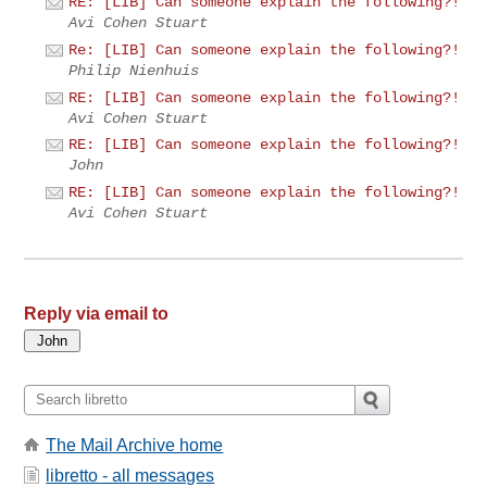
RE: [LIB] Can someone explain the following?!
Avi Cohen Stuart
Re: [LIB] Can someone explain the following?!
Philip Nienhuis
RE: [LIB] Can someone explain the following?!
Avi Cohen Stuart
RE: [LIB] Can someone explain the following?!
John
RE: [LIB] Can someone explain the following?!
Avi Cohen Stuart
Reply via email to
The Mail Archive home
libretto - all messages