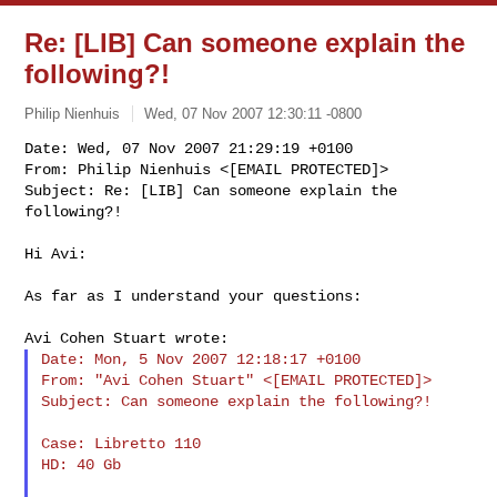
Re: [LIB] Can someone explain the
following?!
Philip Nienhuis
Wed, 07 Nov 2007 12:30:11 -0800
Date: Wed, 07 Nov 2007 21:29:19 +0100

From: Philip Nienhuis <[EMAIL PROTECTED]>

Subject: Re: [LIB] Can someone explain the 
following?!
Hi Avi:

As far as I understand your questions:

Date: Mon, 5 Nov 2007 12:18:17 +0100

From: "Avi Cohen Stuart" <[EMAIL PROTECTED]>

Subject: Can someone explain the following?!

Case: Libretto 110

HD: 40 Gb
