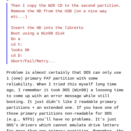
Then I copy the W2K CD to the second partition.

Remove the HD from the USB (on a nice way 
etc...)

Insert the HD into the libretto

Boot using a Win98 disk

Do a

cd C:

looks OK

cd D:

Problem is almost certainly that DOS can only use
1 (one) primary FAT
partition with some
reliability.
When I tried this myself long time
ago, I remember it took DOS (Win98) a
loooong time
to come up with an error message while still
booting. It
just didn't like 2 readable primary
partitions + an extended one.
If you have one of
those primary partitions non-readable for DOS
(e.g.,
NTFS) you'll have no problems.
It's just
DOS's drivers which cannot emulate drive letters
for more than
one primary partition. Remember, the