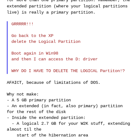
extended partition (where your
logical partitions
live) is really a primary partition.
GRRRRR!!!

Go back to the XP

delete the Logical Partition

Boot again in Win98

and then I can access the D: driver

AFAICT, because of limitations of DOS.

Why not make:

- A 5 GB primary partition

- An extended (in fact, also primary) partition 
for the rest of the disk

- Inside the extended partition:

  - A logical 2.7 GB for your W2K stuff, extending 
almost til the

    start of the hibernation area
