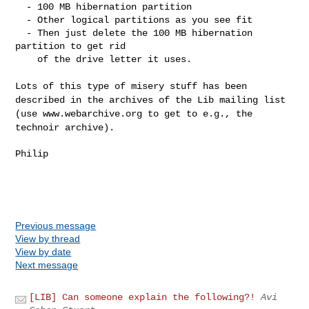
  - 100 MB hibernation partition

  - Other logical partitions as you see fit

  - Then just delete the 100 MB hibernation 
partition to get rid

    of the drive letter it uses.

Lots of this type of misery stuff has been
described in the archives of
the Lib mailing list
(use www.webarchive.org to get to e.g., the
technoir archive).
Philip

Previous message
View by thread
View by date
Next message
[LIB] Can someone explain the following?!
Avi