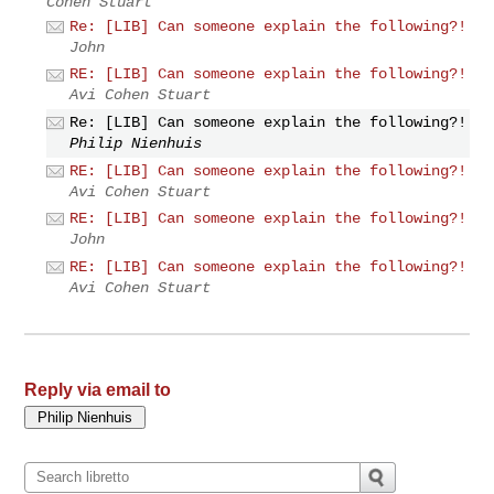
Cohen Stuart
Re: [LIB] Can someone explain the following?!
John
RE: [LIB] Can someone explain the following?!
Avi Cohen Stuart
Re: [LIB] Can someone explain the following?!
Philip Nienhuis
RE: [LIB] Can someone explain the following?!
Avi Cohen Stuart
RE: [LIB] Can someone explain the following?!
John
RE: [LIB] Can someone explain the following?!
Avi Cohen Stuart
Reply via email to