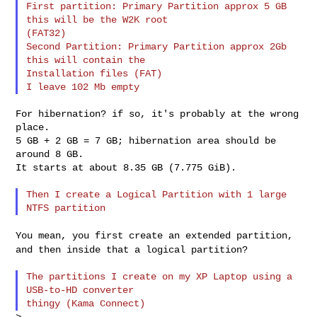
First partition: Primary Partition approx 5 GB 
this will be the W2K root

(FAT32)

Second Partition: Primary Partition approx 2Gb 
this will contain the

Installation files (FAT)

For hibernation? if so, it's probably at the wrong 
place.

5 GB + 2 GB = 7 GB; hibernation area should be 
around 8 GB.

It starts at about 8.35 GB (7.775 GiB).

Then I create a Logical Partition with 1 large 
You mean, you first create an extended partition,
and then inside that a
logical partition?
The partitions I create on my XP Laptop using a 
USB-to-HD converter
