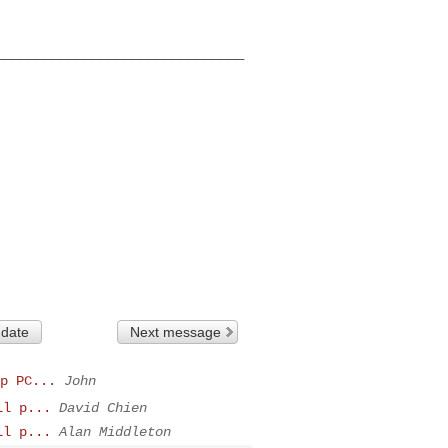
______________________________

 date
Next message
p PC...
John
ll p...
David Chien
ll p...
Alan Middleton