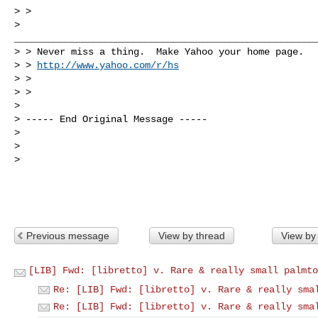
> >      

>

______________________________________________________
> > Never miss a thing.  Make Yahoo your home page. 

> > 
http://www.yahoo.com/r/hs
> > 

> > 

> 

> ----- End Original Message -----

> 

> 

> 

Previous message
View by thread
View by
[LIB] Fwd: [libretto] v. Rare & really small palmto
Re: [LIB] Fwd: [libretto] v. Rare & really sma
Re: [LIB] Fwd: [libretto] v. Rare & really sma