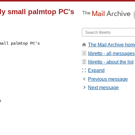
ally small palmtop PC's
mall palmtop PC's
The Mail Archive hom
libretto - all messages
libretto - about the list
Expand
Previous message
Next message

