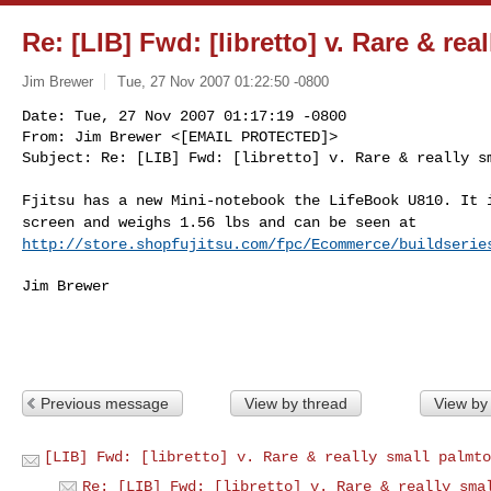
Re: [LIB] Fwd: [libretto] v. Rare & re
Jim Brewer
Tue, 27 Nov 2007 01:22:50 -0800
Date: Tue, 27 Nov 2007 01:17:19 -0800

From: Jim Brewer <[EMAIL PROTECTED]>

Subject: Re: [LIB] Fwd: [libretto] v. Rare & really s
Fjitsu has a new Mini-notebook the LifeBook U810. It
screen and weighs 1.56 lbs and can be seen at
http://store.shopfujitsu.com/fpc/Ecommerce/buildserie
Jim Brewer

Previous message
View by thread
View by
[LIB] Fwd: [libretto] v. Rare & really small palmto
Re: [LIB] Fwd: [libretto] v. Rare & really sma