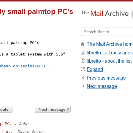
ally small palmtop PC's
mall palmtop PC's
The Mail Archive hom
libretto - all messages
 is a tablet
system with 5.6"
libretto - about the list
sbean.do?series=U810
.
Expand
Previous message
Next message
 date
Next message
p PC...
John
ll p...
David Chien