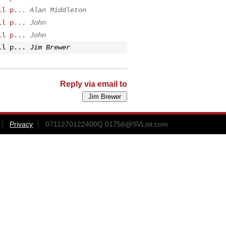
ll p...
Alan Middleton
ll p...
John
ll p...
John
ll p...
Jim Brewer
Reply via email to
Privacy
0711270122400Q.01756@SVList.com