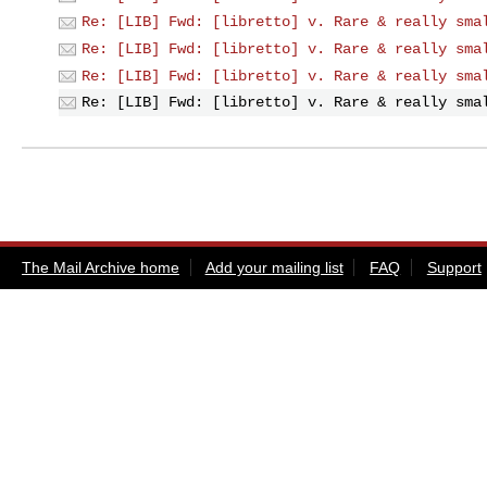
Re: [LIB] Fwd: [libretto] v. Rare & really sma
Re: [LIB] Fwd: [libretto] v. Rare & really sma
Re: [LIB] Fwd: [libretto] v. Rare & really sma
Re: [LIB] Fwd: [libretto] v. Rare & really sma
The Mail Archive home
Add your mailing list
FAQ
Support