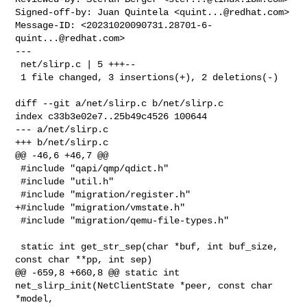
Signed-off-by: Juan Quintela <
quint...@redhat.com
>

Message-ID: <
20231020090731.28701-6-
quint...@redhat.com
>

---

 net/slirp.c | 5 +++--

 1 file changed, 3 insertions(+), 2 deletions(-)

diff --git a/net/slirp.c b/net/slirp.c

index c33b3e02e7..25b49c4526 100644

--- a/net/slirp.c

+++ b/net/slirp.c

@@ -46,6 +46,7 @@

 #include "qapi/qmp/qdict.h"

 #include "util.h"

 #include "migration/register.h"

+#include "migration/vmstate.h"

 #include "migration/qemu-file-types.h"

 static int get_str_sep(char *buf, int buf_size, 
const char **pp, int sep)

@@ -659,8 +660,8 @@ static int 
net_slirp_init(NetClientState *peer, const char 

*model,
