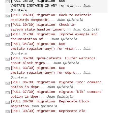
[PULL 28/39] migration: Use
VMSTATE_INSTANCE_ID_ANY for slir...
Juan
Quintela
[PULL 29/39] migration: Hack to maintain
backwards compatibi...
Juan Quintela
[PULL 30/39] migration: Check in
savevm_state_handler_insert...
Juan Quintela
[PULL 31/39] migration: Improve example and
documentation of...
Juan Quintela
[PULL 34/39] migration: Use
vmstate_register_any() for vmwar...
Juan
Quintela
[PULL 35/39] qemu-iotests: Filter warnings
about block migra...
Juan Quintela
[PULL 33/39] migration: Use
vmstate_register_any() for eepro...
Juan
Quintela
[PULL 36/39] migration: migrate 'inc' command
option is depr...
Juan Quintela
[PULL 37/39] migration: migrate 'blk' command
option is depr...
Juan Quintela
[PULL 38/39] migration: Deprecate block
migration
Juan Quintela
[PULL 39/39] migration: Deprecate old