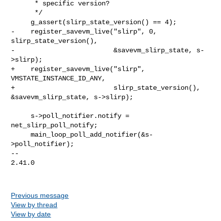
      * specific version?

      */

     g_assert(slirp_state_version() == 4);

-    register_savevm_live("slirp", 0, 
slirp_state_version(),

-                         &savevm_slirp_state, s-
>slirp);

+    register_savevm_live("slirp", 
VMSTATE_INSTANCE_ID_ANY,

+                         slirp_state_version(), 
&savevm_slirp_state, s->slirp);

     s->poll_notifier.notify = 
net_slirp_poll_notify;

     main_loop_poll_add_notifier(&s-
>poll_notifier);

-- 

2.41.0

Previous message
View by thread
View by date