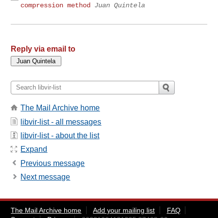
compression method
Juan Quintela
Reply via email to
The Mail Archive home
libvir-list - all messages
libvir-list - about the list
Expand
Previous message
Next message
The Mail Archive home
Add your mailing list
FAQ