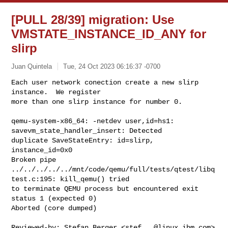
[PULL 28/39] migration: Use
VMSTATE_INSTANCE_ID_ANY for
slirp
Juan Quintela
Tue, 24 Oct 2023 06:16:37 -0700
Each user network conection create a new slirp 
instance.  We register

more than one slirp instance for number 0.
qemu-system-x86_64: -netdev user,id=hs1: 
savevm_state_handler_insert: Detected 

duplicate SaveStateEntry: id=slirp, 
instance_id=0x0

Broken pipe

../../../../../mnt/code/qemu/full/tests/qtest/libq
test.c:195: kill_qemu() tried 

to terminate QEMU process but encountered exit 
status 1 (expected 0)

Aborted (core dumped)

Reviewed-by: Stefan Berger <
stef...@linux.ibm.com
>
