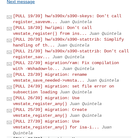
Next message
[PULL 19/39] hw/s390x/s390-skeys: Don't call
register_savevm...
Juan Quintela
[PULL 18/39] hw/ipmi: Don't call
vmstate_register() from ins...
Juan Quintela
[PULL 20/39] hw/s390x/s390-stattrib: Simplify
handling of th...
Juan Quintela
[PULL 21/39] hw/s390x/s390-stattrib: Don't call
register_sav...
Juan Quintela
[PULL 22/39] migration/ram: Fix compilation
with -Wshadow=lo...
Juan Quintela
[PULL 23/39] migration: rename
vmstate_save_needed->vmsta...
Juan Quintela
[PULL 24/39] migration: set file error on
subsection loading
Juan Quintela
[PULL 26/39] migration: Use
vmstate_register_any()
Juan Quintela
[PULL 25/39] migration: Create
vmstate_register_any()
Juan Quintela
[PULL 27/39] migration: Use
vmstate_register_any() for isa-i...
Juan
Quintela