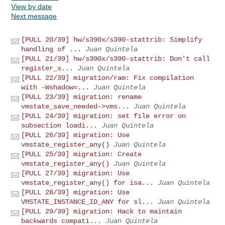
View by date
Next message
[PULL 20/39] hw/s390x/s390-stattrib: Simplify
handling of ...
Juan Quintela
[PULL 21/39] hw/s390x/s390-stattrib: Don't call
register_s...
Juan Quintela
[PULL 22/39] migration/ram: Fix compilation
with -Wshadow=...
Juan Quintela
[PULL 23/39] migration: rename
vmstate_save_needed->vms...
Juan Quintela
[PULL 24/39] migration: set file error on
subsection loadi...
Juan Quintela
[PULL 26/39] migration: Use
vmstate_register_any()
Juan Quintela
[PULL 25/39] migration: Create
vmstate_register_any()
Juan Quintela
[PULL 27/39] migration: Use
vmstate_register_any() for isa...
Juan Quintela
[PULL 28/39] migration: Use
VMSTATE_INSTANCE_ID_ANY for sl...
Juan Quintela
[PULL 29/39] migration: Hack to maintain
backwards compati...
Juan Quintela