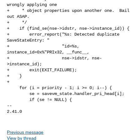
wrongly applying one

+     * object properties upon another one.  Bail 
out ASAP.

+     */

+    if (find_se(nse->idstr, nse->instance_id)) {

+        error_report("%s: Detected duplicate 
SaveStateEntry: "

+                     "id=%s, 
instance_id=0x%"PRIx32, __func__,

+                     nse->idstr, nse-
>instance_id);

+        exit(EXIT_FAILURE);

+    }

+

     for (i = priority - 1; i >= 0; i--) {

         se = savevm_state.handler_pri_head[i];

         if (se != NULL) {

-- 

2.41.0

Previous message
View by thread