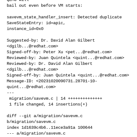
bail out even before VM starts:

savevm_state_handler_insert: Detected duplicate 
SaveStateEntry: id=apic, 

instance_id=0x0

Suggested-by: Dr. David Alan Gilbert 
<
dgilb...@redhat.com
>

Signed-off-by: Peter Xu <
pet...@redhat.com
>

Reviewed-by: Juan Quintela <
quint...@redhat.com
>

Reviewed-by: Dr. David Alan Gilbert 
<
dgilb...@redhat.com
>

Signed-off-by: Juan Quintela <
quint...@redhat.com
>

Message-ID: <
20231020090731.28701-10-
quint...@redhat.com
>

---

 migration/savevm.c | 14 ++++++++++++++

 1 file changed, 14 insertions(+)

diff --git a/migration/savevm.c 
b/migration/savevm.c

index 1d1639c4b6..11ece3a91a 100644

--- a/migration/savevm.c
