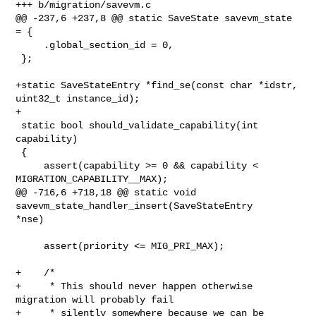
+++ b/migration/savevm.c

@@ -237,6 +237,8 @@ static SaveState savevm_state 
= {

     .global_section_id = 0,

 };

+static SaveStateEntry *find_se(const char *idstr, 
uint32_t instance_id);

+

 static bool should_validate_capability(int 
capability)

 {

     assert(capability >= 0 && capability < 
MIGRATION_CAPABILITY__MAX);

@@ -716,6 +718,18 @@ static void 
savevm_state_handler_insert(SaveStateEntry 

*nse)

     assert(priority <= MIG_PRI_MAX);

+    /*

+     * This should never happen otherwise 
migration will probably fail

+     * silently somewhere because we can be 