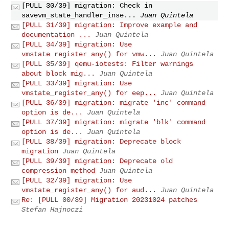
[PULL 30/39] migration: Check in
savevm_state_handler_inse...
Juan Quintela
[PULL 31/39] migration: Improve example and
documentation ...
Juan Quintela
[PULL 34/39] migration: Use
vmstate_register_any() for vmw...
Juan Quintela
[PULL 35/39] qemu-iotests: Filter warnings
about block mig...
Juan Quintela
[PULL 33/39] migration: Use
vmstate_register_any() for eep...
Juan Quintela
[PULL 36/39] migration: migrate 'inc' command
option is de...
Juan Quintela
[PULL 37/39] migration: migrate 'blk' command
option is de...
Juan Quintela
[PULL 38/39] migration: Deprecate block
migration
Juan Quintela
[PULL 39/39] migration: Deprecate old
compression method
Juan Quintela
[PULL 32/39] migration: Use
vmstate_register_any() for aud...
Juan Quintela
Re: [PULL 00/39] Migration 20231024 patches
Stefan Hajnoczi