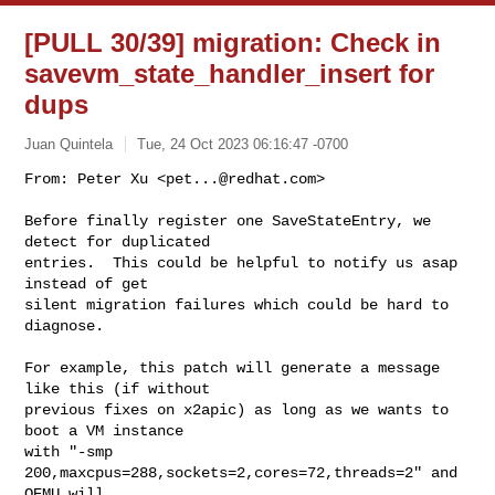
[PULL 30/39] migration: Check in
savevm_state_handler_insert for
dups
Juan Quintela
Tue, 24 Oct 2023 06:16:47 -0700
From: Peter Xu <
pet...@redhat.com
>

Before finally register one SaveStateEntry, we 
detect for duplicated

entries.  This could be helpful to notify us asap 
instead of get

silent migration failures which could be hard to 
diagnose.
For example, this patch will generate a message 
like this (if without

previous fixes on x2apic) as long as we wants to 
boot a VM instance

with "-smp 
200,maxcpus=288,sockets=2,cores=72,threads=2" and 
QEMU will
