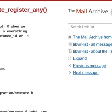
te_register_any()
d==0 when we

ly everything

tance_id or -1

The Mail Archive hom
libvir-list - all messag
libvir-list - about the li
Expand
Previous message
om
>

Next message
ration/vmstate.h

ter(VMStateIf *obj, int 
