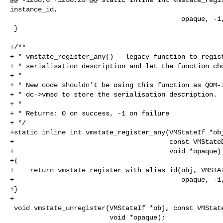
instance_id,

                                           opaque, -1, 0, NULL);

 }

+/**

+ * vmstate_register_any() - legacy function to regist
+ * serialisation description and let the function cho
+ *

+ * New code shouldn't be using this function as QOM-i
+ * dc->vmsd to store the serialisation description.

+ *

+ * Returns: 0 on success, -1 on failure

+ */

+static inline int vmstate_register_any(VMStateIf *obj
+                                       const VMStateD
+                                       void *opaque)

+{

+    return vmstate_register_with_alias_id(obj, VMSTAT
+                                          opaque, -1,
+}

+

 void vmstate_unregister(VMStateIf *obj, const VMStateDescription *vmsd,

                         void *opaque);
