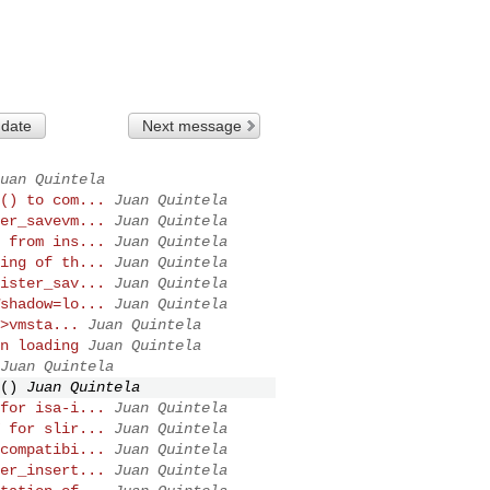
 date
Next message
uan Quintela
() to com...
Juan Quintela
er_savevm...
Juan Quintela
 from ins...
Juan Quintela
ing of th...
Juan Quintela
ister_sav...
Juan Quintela
shadow=lo...
Juan Quintela
>vmsta...
Juan Quintela
n loading
Juan Quintela
Juan Quintela
()
Juan Quintela
for isa-i...
Juan Quintela
 for slir...
Juan Quintela
compatibi...
Juan Quintela
er_insert...
Juan Quintela