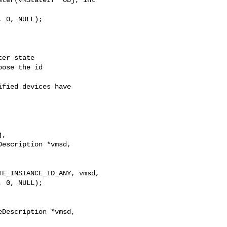
er state

ose the id

fied devices have

,

escription *vmsd,

E_INSTANCE_ID_ANY, vmsd,

 0, NULL);
