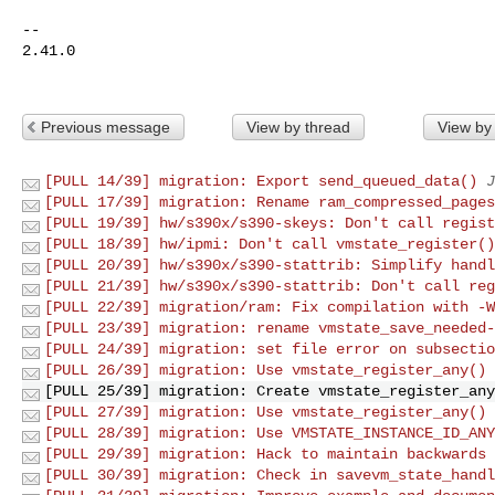
-- 

2.41.0

Previous message
View by thread
View by
[PULL 14/39] migration: Export send_queued_data()
J
[PULL 17/39] migration: Rename ram_compressed_pages
[PULL 19/39] hw/s390x/s390-skeys: Don't call regist
[PULL 18/39] hw/ipmi: Don't call vmstate_register()
[PULL 20/39] hw/s390x/s390-stattrib: Simplify handl
[PULL 21/39] hw/s390x/s390-stattrib: Don't call reg
[PULL 22/39] migration/ram: Fix compilation with -W
[PULL 23/39] migration: rename vmstate_save_needed-
[PULL 24/39] migration: set file error on subsectio
[PULL 26/39] migration: Use vmstate_register_any()
[PULL 25/39] migration: Create vmstate_register_any
[PULL 27/39] migration: Use vmstate_register_any() 
[PULL 28/39] migration: Use VMSTATE_INSTANCE_ID_ANY
[PULL 29/39] migration: Hack to maintain backwards 
[PULL 30/39] migration: Check in savevm_state_handl