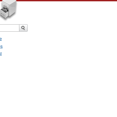
e
es
st