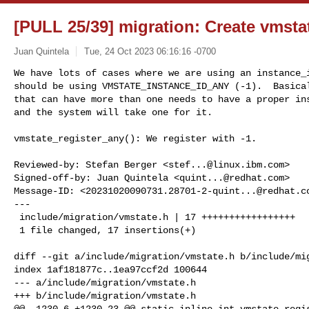
[PULL 25/39] migration: Create vmsta
Juan Quintela
Tue, 24 Oct 2023 06:16:16 -0700
We have lots of cases where we are using an instance_i
should be using VMSTATE_INSTANCE_ID_ANY (-1).  Basical
that can have more than one needs to have a proper ins
and the system will take one for it.
vmstate_register_any(): We register with -1.

Reviewed-by: Stefan Berger <
stef...@linux.ibm.com
>

Signed-off-by: Juan Quintela <
quint...@redhat.com
>

Message-ID: <
20231020090731.28701-2-quint...@redhat.c
---

 include/migration/vmstate.h | 17 +++++++++++++++++

 1 file changed, 17 insertions(+)

diff --git a/include/migration/vmstate.h b/include/mig
index 1af181877c..1ea97ccf2d 100644

--- a/include/migration/vmstate.h

+++ b/include/migration/vmstate.h

@@ -1230,6 +1230,23 @@ static inline int vmstate_regis