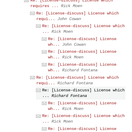
Re: [License-discuss] License which
requires ...
Rick Moen
Re: [License-discuss] License which
requi...
John Cowan
Re: [License-discuss] License which
...
Rick Moen
Re: [License-discuss] License
wh...
John Cowan
Re: [License-discuss] License
wh...
Rick Moen
Re: [License-discuss] License
wh...
Richard Fontana
Re: [License-discuss] License which
requi...
Richard Fontana
Re: [License-discuss] License which
...
Richard Fontana
Re: [License-discuss] License
wh...
Rick Moen
Re: [License-discuss] License which
...
Rick Moen
Re: [License-discuss] License