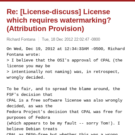
Re: [License-discuss] License
which requires watermarking?
(Attribution Provision)
Richard Fontana
Tue, 18 Dec 2012 22:02:47 -0800
On Wed, Dec 19, 2012 at 12:34:33AM -0500, Richard 
Fontana wrote:

> I believe that the OSI's approval of CPAL (the 
license you may be

> intentionally not naming) was, in retrospect, 
wrongly decided.
To be fair, and to spread the blame around, the 
FSF's decision that

CPAL is a free software license was also wrongly 
decided, as was the

Fedora Project's decision that CPAL was free for 
purposes of Fedora

(which appears to be my fault -- sorry Tom!). I 
believe Debian treats

CPAL as DFSG-free but whether this was a wrong 