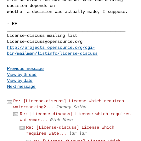
decision depends on

whether a decision was actually made, I suppose.

- RF

_______________________________________________

License-discuss@opensource.org
http://projects.opensource.org/cgi-
bin/mailman/listinfo/license-discuss
Previous message
View by thread
View by date
Next message
Re: [License-discuss] License which requires
watermarking?...
Johnny Solbu
Re: [License-discuss] License which requires
watermar...
Rick Moen
Re: [License-discuss] License which
requires wate...
ldr ldr