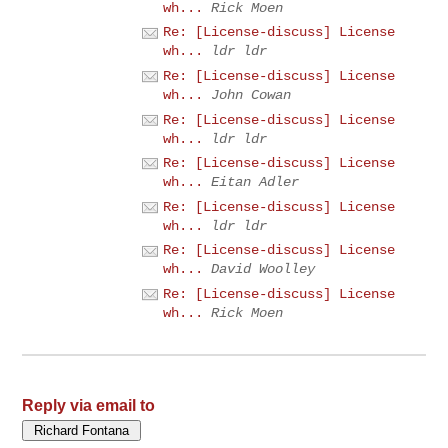
wh...
Rick Moen
Re: [License-discuss] License
wh...
ldr ldr
Re: [License-discuss] License
wh...
John Cowan
Re: [License-discuss] License
wh...
ldr ldr
Re: [License-discuss] License
wh...
Eitan Adler
Re: [License-discuss] License
wh...
ldr ldr
Re: [License-discuss] License
wh...
David Woolley
Re: [License-discuss] License
wh...
Rick Moen
Reply via email to