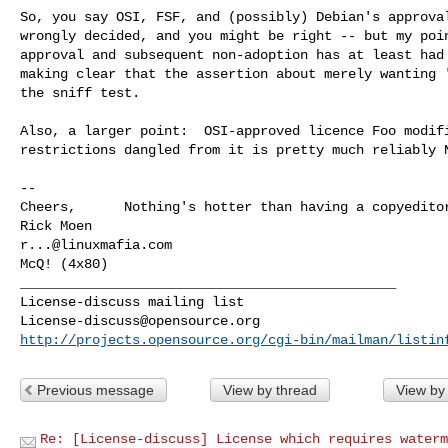
So, you say OSI, FSF, and (possibly) Debian's approval
wrongly decided, and you might be right -- but my poin
approval and subsequent non-adoption has at least had 
making clear that the assertion about merely wanting '
the sniff test.

Also, a larger point:  OSI-approved licence Foo modifi
restrictions dangled from it is pretty much reliably N
-- 

Cheers,      Nothing's hotter than having a copyeditor
r...@linuxmafia.com
McQ! (4x80)

_______________________________________________

License-discuss@opensource.org
http://projects.opensource.org/cgi-bin/mailman/listin
Previous message
View by thread
View by
Re: [License-discuss] License which requires waterm