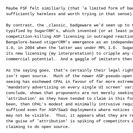
Maybe FSF felt similiarly (that 'a limited form of bad
sufficiently harmless and worth trying in that sense).
By contrast, the _classic_ badgeware we'd seen up to t
typified by SugarCRM's, which invented (or at least po
competition-killing ASP licensing in outraged reaction
Bangalore-based vtigerCRM's emergence as an independen
1.0, in 2004 when the latter was under MPL 1.0.  Sugar
its new licensing (my interpretation) to cripple any s
commercial potential.  And a gaggle of imitators then 
As the saying goes, that's certainly their legal right
isn't open source.  Much of the newer ASP pseudo-open 
seeing has eschewed CPAL in favour of far more extreme
'mandatory advertising on every single UI screen' vari
conclude, shows that proponents are not merely seeking
'attribution' as they have tended to claim in this for
been, then CPAL's modest and minimally intrusive requi
sufficed even for ASP/SaaS deployments where notices i
may not be visible.  Thus, it appears what they are re
the guise of 'attribution' is spiking of competitors w
claiming to do open source.
