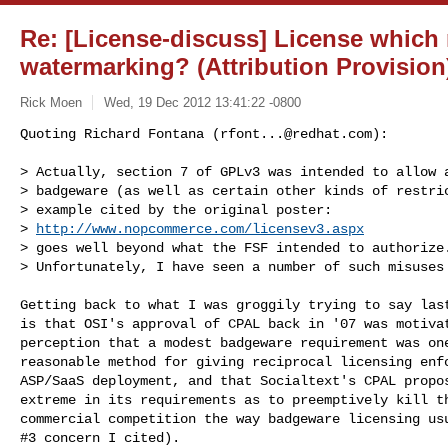
Re: [License-discuss] License which 
watermarking? (Attribution Provision
Rick Moen
Wed, 19 Dec 2012 13:41:22 -0800
Quoting Richard Fontana (
rfont...@redhat.com
):

> Actually, section 7 of GPLv3 was intended to allow a
> badgeware (as well as certain other kinds of restric
> example cited by the original poster:

> 
http://www.nopcommerce.com/licensev3.aspx
> goes well beyond what the FSF intended to authorize.
> Unfortunately, I have seen a number of such misuses
Getting back to what I was groggily trying to say last
is that OSI's approval of CPAL back in '07 was motivat
perception that a modest badgeware requirement was one
reasonable method for giving reciprocal licensing enfo
ASP/SaaS deployment, and that Socialtext's CPAL propos
extreme in its requirements as to preemptively kill th
commercial competition the way badgeware licensing usu
#3 concern I cited).
