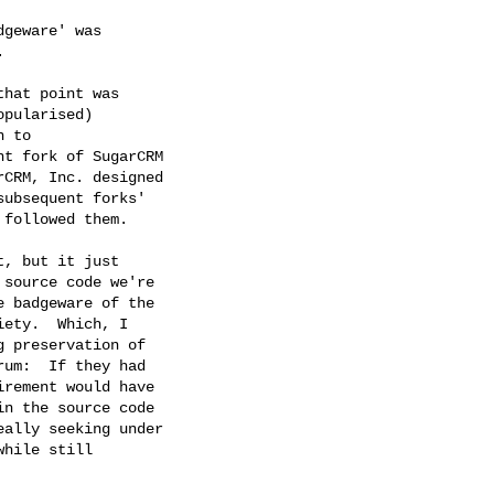
geware' was



hat point was

pularised)

 to

t fork of SugarCRM

CRM, Inc. designed

ubsequent forks'

followed them.

, but it just

source code we're 

 badgeware of the 

ety.  Which, I

 preservation of

um:  If they had

rement would have

n the source code

ally seeking under

hile still
