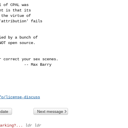
 of CPAL was

t is that its

the virtue of

attribution' fails

ed by a bunch of

OT open source.

 correct your sex scenes.

fo/license-discuss
 date
Next message
arking?...
ldr ldr