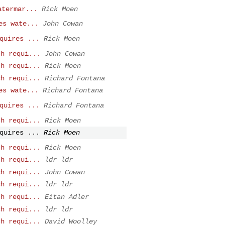
atermar...
Rick Moen
es wate...
John Cowan
quires ...
Rick Moen
ch requi...
John Cowan
ch requi...
Rick Moen
ch requi...
Richard Fontana
es wate...
Richard Fontana
quires ...
Richard Fontana
ch requi...
Rick Moen
quires ...
Rick Moen
ch requi...
Rick Moen
ch requi...
ldr ldr
ch requi...
John Cowan
ch requi...
ldr ldr
ch requi...
Eitan Adler
ch requi...
ldr ldr
ch requi...
David Woolley