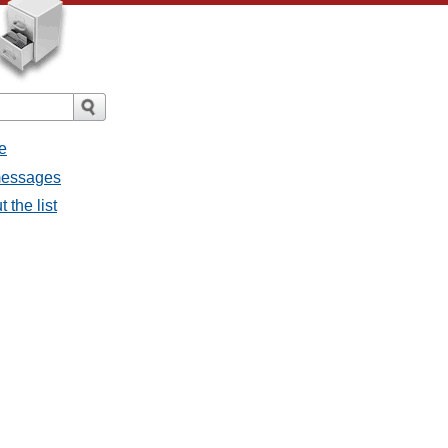
e
 messages
 the list