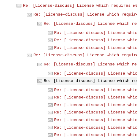
Re: [License-discuss] License which requires w
Re: [License-discuss] License which requir
Re: [License-discuss] License which re
Re: [License-discuss] License whi
Re: [License-discuss] License whi
Re: [License-discuss] License whi
Re: [License-discuss] License which requir
Re: [License-discuss] License which re
Re: [License-discuss] License whi
Re: [License-discuss] License which re
Re: [License-discuss] License whi
Re: [License-discuss] License whi
Re: [License-discuss] License whi
Re: [License-discuss] License whi
Re: [License-discuss] License whi
Re: [License-discuss] License whi
Re: [License-discuss] License whi