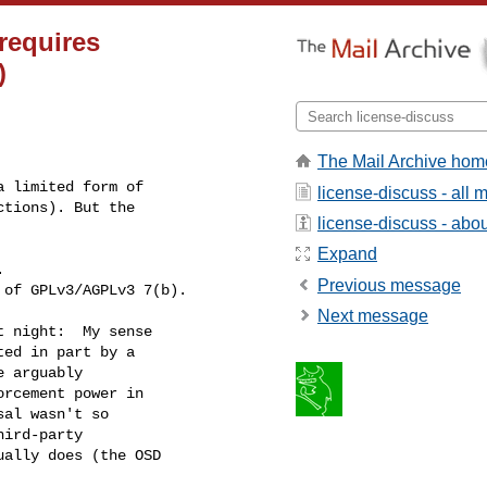
requires
)
The Mail Archive hom
 limited form of

license-discuss - all
tions). But the

license-discuss - about
Expand
 

Previous message
 of GPLv3/AGPLv3 7(b).
Next message
 night:  My sense

ed in part by a

 arguably

rcement power in

al wasn't so

ird-party

ally does (the OSD
