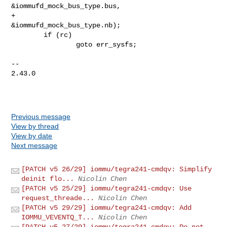
Previous message
View by thread
View by date
Next message
[PATCH v5 26/29] iommu/tegra241-cmdqv: Simplify
deinit flo...
Nicolin Chen
[PATCH v5 25/29] iommu/tegra241-cmdqv: Use
request_threade...
Nicolin Chen
[PATCH v5 29/29] iommu/tegra241-cmdqv: Add
IOMMU_VEVENTQ_T...
Nicolin Chen
[PATCH v5 27/29] iommu/tegra241-cmdqv: Do not