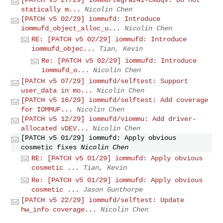
statically m...
Nicolin Chen
[PATCH v5 02/29] iommufd: Introduce
iommufd_object_alloc_u...
Nicolin Chen
RE: [PATCH v5 02/29] iommufd: Introduce
iommufd_objec...
Tian, Kevin
Re: [PATCH v5 02/29] iommufd: Introduce
iommufd_o...
Nicolin Chen
[PATCH v5 07/29] iommufd/selftest: Support
user_data in mo...
Nicolin Chen
[PATCH v5 16/29] iommufd/selftest: Add coverage
for IOMMUF...
Nicolin Chen
[PATCH v5 12/29] iommufd/viommu: Add driver-
allocated vDEV...
Nicolin Chen
[PATCH v5 01/29] iommufd: Apply obvious
cosmetic fixes
Nicolin Chen
RE: [PATCH v5 01/29] iommufd: Apply obvious
cosmetic ...
Tian, Kevin
Re: [PATCH v5 01/29] iommufd: Apply obvious
cosmetic ...
Jason Gunthorpe
[PATCH v5 22/29] iommufd/selftest: Update
hw_info coverage...
Nicolin Chen