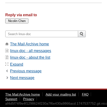
Reply via email to
The Mail Archive home
linux-doc - all messages
linux-doc - about the list
Expand
Previous message
Next message
The Mail Archive home
Add your mailing list
FAQ
Support
Privacy
af4d5f74f9e4f1298624f230a7f6e430a9866acd.1747537752.git.nico