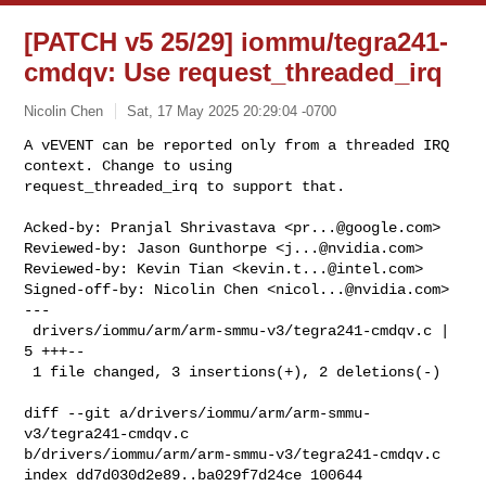
[PATCH v5 25/29] iommu/tegra241-
cmdqv: Use request_threaded_irq
Nicolin Chen
Sat, 17 May 2025 20:29:04 -0700
A vEVENT can be reported only from a threaded IRQ 
context. Change to using

request_threaded_irq to support that.
Acked-by: Pranjal Shrivastava <
pr...@google.com
>

Reviewed-by: Jason Gunthorpe <
j...@nvidia.com
>

Reviewed-by: Kevin Tian <
kevin.t...@intel.com
>

Signed-off-by: Nicolin Chen <
nicol...@nvidia.com
>

---

 drivers/iommu/arm/arm-smmu-v3/tegra241-cmdqv.c | 
5 +++--

 1 file changed, 3 insertions(+), 2 deletions(-)

diff --git a/drivers/iommu/arm/arm-smmu-
v3/tegra241-cmdqv.c 

b/drivers/iommu/arm/arm-smmu-v3/tegra241-cmdqv.c

index dd7d030d2e89..ba029f7d24ce 100644
