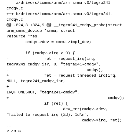
--- a/drivers/iommu/arm/arm-smmu-v3/tegra241-
cmdqv.c

+++ b/drivers/iommu/arm/arm-smmu-v3/tegra241-
cmdqv.c

@@ -824,8 +824,9 @@ __tegra241_cmdqv_probe(struct 
arm_smmu_device *smmu, struct 

resource *res,

        cmdqv->dev = smmu->impl_dev;

        if (cmdqv->irq > 0) {

-               ret = request_irq(irq, 
tegra241_cmdqv_isr, 0, "tegra241-cmdqv",

-                                 cmdqv);

+               ret = request_threaded_irq(irq, 
NULL, tegra241_cmdqv_isr,

+                                          
IRQF_ONESHOT, "tegra241-cmdqv",

+                                          cmdqv);

                if (ret) {

                        dev_err(cmdqv->dev, 
"failed to request irq (%d): %d\n",

                                cmdqv->irq, ret);

-- 

2.43.0
