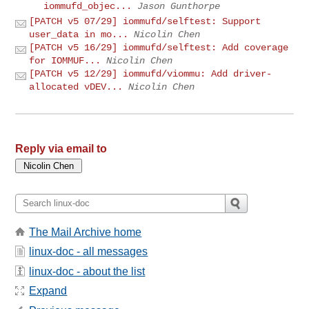
iommufd_objec...
Jason Gunthorpe
[PATCH v5 07/29] iommufd/selftest: Support
user_data in mo...
Nicolin Chen
[PATCH v5 16/29] iommufd/selftest: Add coverage
for IOMMUF...
Nicolin Chen
[PATCH v5 12/29] iommufd/viommu: Add driver-
allocated vDEV...
Nicolin Chen
Reply via email to
The Mail Archive home
linux-doc - all messages
linux-doc - about the list
Expand