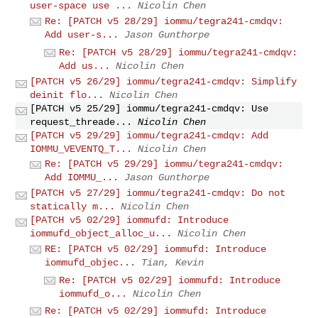
user-space use ...
Nicolin Chen
Re: [PATCH v5 28/29] iommu/tegra241-cmdqv:
Add user-s...
Jason Gunthorpe
Re: [PATCH v5 28/29] iommu/tegra241-cmdqv:
Add us...
Nicolin Chen
[PATCH v5 26/29] iommu/tegra241-cmdqv: Simplify
deinit flo...
Nicolin Chen
[PATCH v5 25/29] iommu/tegra241-cmdqv: Use
request_threade...
Nicolin Chen
[PATCH v5 29/29] iommu/tegra241-cmdqv: Add
IOMMU_VEVENTQ_T...
Nicolin Chen
Re: [PATCH v5 29/29] iommu/tegra241-cmdqv:
Add IOMMU_...
Jason Gunthorpe
[PATCH v5 27/29] iommu/tegra241-cmdqv: Do not
statically m...
Nicolin Chen
[PATCH v5 02/29] iommufd: Introduce
iommufd_object_alloc_u...
Nicolin Chen
RE: [PATCH v5 02/29] iommufd: Introduce
iommufd_objec...
Tian, Kevin
Re: [PATCH v5 02/29] iommufd: Introduce
iommufd_o...
Nicolin Chen
Re: [PATCH v5 02/29] iommufd: Introduce