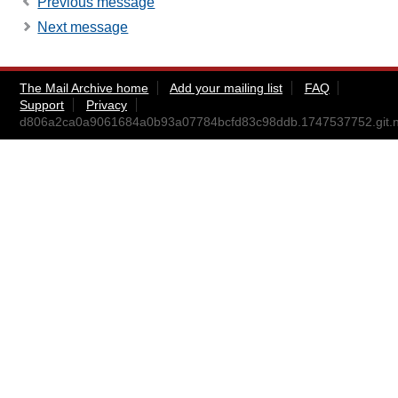
Previous message
Next message
The Mail Archive home
Add your mailing list
FAQ
Support
Privacy
d806a2ca0a9061684a0b93a07784bcfd83c98ddb.1747537752.git.ni