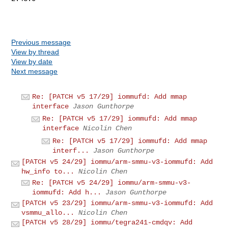
Previous message
View by thread
View by date
Next message
Re: [PATCH v5 17/29] iommufd: Add mmap
interface
Jason Gunthorpe
Re: [PATCH v5 17/29] iommufd: Add mmap
interface
Nicolin Chen
Re: [PATCH v5 17/29] iommufd: Add mmap
interf...
Jason Gunthorpe
[PATCH v5 24/29] iommu/arm-smmu-v3-iommufd: Add
hw_info to...
Nicolin Chen
Re: [PATCH v5 24/29] iommu/arm-smmu-v3-
iommufd: Add h...
Jason Gunthorpe
[PATCH v5 23/29] iommu/arm-smmu-v3-iommufd: Add
vsmmu_allo...
Nicolin Chen
[PATCH v5 28/29] iommu/tegra241-cmdqv: Add