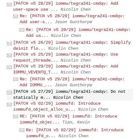
[PATCH v5 28/29] iommu/tegra241-cmdqv: Add
user-space use ...
Nicolin Chen
Re: [PATCH v5 28/29] iommu/tegra241-cmdqv:
Add user-s...
Jason Gunthorpe
Re: [PATCH v5 28/29] iommu/tegra241-cmdqv:
Add us...
Nicolin Chen
[PATCH v5 26/29] iommu/tegra241-cmdqv: Simplify
deinit flo...
Nicolin Chen
[PATCH v5 25/29] iommu/tegra241-cmdqv: Use
request_threade...
Nicolin Chen
[PATCH v5 29/29] iommu/tegra241-cmdqv: Add
IOMMU_VEVENTQ_T...
Nicolin Chen
Re: [PATCH v5 29/29] iommu/tegra241-cmdqv:
Add IOMMU_...
Jason Gunthorpe
[PATCH v5 27/29] iommu/tegra241-cmdqv: Do not
statically m...
Nicolin Chen
[PATCH v5 02/29] iommufd: Introduce
iommufd_object_alloc_u...
Nicolin Chen
RE: [PATCH v5 02/29] iommufd: Introduce
iommufd_objec...
Tian, Kevin
Re: [PATCH v5 02/29] iommufd: Introduce
iommufd_o...
Nicolin Chen