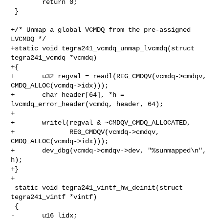
        return 0;

 }

+/* Unmap a global VCMDQ from the pre-assigned 
LVCMDQ */

+static void tegra241_vcmdq_unmap_lvcmdq(struct 
tegra241_vcmdq *vcmdq)

+{

+       u32 regval = readl(REG_CMDQV(vcmdq->cmdqv, 
CMDQ_ALLOC(vcmdq->idx)));

+       char header[64], *h = 
lvcmdq_error_header(vcmdq, header, 64);

+

+       writel(regval & ~CMDQV_CMDQ_ALLOCATED,

+              REG_CMDQV(vcmdq->cmdqv, 
CMDQ_ALLOC(vcmdq->idx)));

+       dev_dbg(vcmdq->cmdqv->dev, "%sunmapped\n", 
h);

+}

+

 static void tegra241_vintf_hw_deinit(struct 
tegra241_vintf *vintf)

 {

-       u16 lidx;
