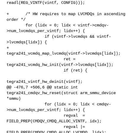
readl(REG_VINTF(vintf, CONFIG)));

+       /* HW requires to map LVCMDQs in ascending 
order */

        for (lidx = 0; lidx < vintf->cmdqv-
>num_lvcmdqs_per_vintf; lidx++) {

                if (vintf->lvcmdqs && vintf-
>lvcmdqs[lidx]) {

+                       
tegra241_vcmdq_map_lvcmdq(vintf->lvcmdqs[lidx]);

                        ret = 
tegra241_vcmdq_hw_init(vintf->lvcmdqs[lidx]);

                        if (ret) {

tegra241_vintf_hw_deinit(vintf);

@@ -476,7 +506,6 @@ static int 
tegra241_cmdqv_hw_reset(struct arm_smmu_device 

*smmu)

                for (lidx = 0; lidx < cmdqv-
>num_lvcmdqs_per_vintf; lidx++) {

                        regval  = 
FIELD_PREP(CMDQV_CMDQ_ALLOC_VINTF, idx);

                        regval |= 
FIELD_PREP(CMDQV_CMDQ_ALLOC_LVCMDQ, lidx);
