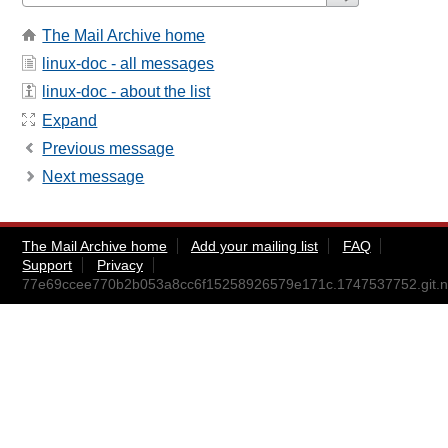
The Mail Archive home
linux-doc - all messages
linux-doc - about the list
Expand
Previous message
Next message
The Mail Archive home
Add your mailing list
FAQ
Support
Privacy
77e69ccee770b2b053a8cc6f15258926579e171c.1747537752.git.ni