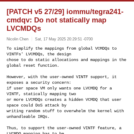
[PATCH v5 27/29] iommu/tegra241-
cmdqv: Do not statically map
LVCMDQs
Nicolin Chen
Sat, 17 May 2025 20:29:51 -0700
To simplify the mappings from global VCMDQs to 
VINTFs' LVCMDQs, the design

chose to do static allocations and mappings in the 
global reset function.
However, with the user-owned VINTF support, it 
exposes a security concern:

if user space VM only wants one LVCMDQ for a 
VINTF, statically mapping two

or more LVCMDQs creates a hidden VCMDQ that user 
space could DoS attack by

writing random stuff to overwhelm the kernel with 
unhandleable IRQs.

Thus, to support the user-owned VINTF feature, a 
LVCMDQ mapping has to be
