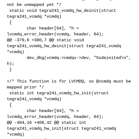
not be unmapped yet */

 static void tegra241_vcmdq_hw_deinit(struct 
tegra241_vcmdq *vcmdq)

 {

        char header[64], *h = 
lvcmdq_error_header(vcmdq, header, 64);

@@ -379,6 +380,7 @@ static void 
tegra241_vcmdq_hw_deinit(struct tegra241_vcmdq 

*vcmdq)

        dev_dbg(vcmdq->cmdqv->dev, "%sdeinited\n", 
h);

 }

+/* This function is for LVCMDQ, so @vcmdq must be 
mapped prior */

 static int tegra241_vcmdq_hw_init(struct 
tegra241_vcmdq *vcmdq)

 {

        char header[64], *h = 
lvcmdq_error_header(vcmdq, header, 64);

@@ -404,16 +406,42 @@ static int 
tegra241_vcmdq_hw_init(struct tegra241_vcmdq 

*vcmdq)
