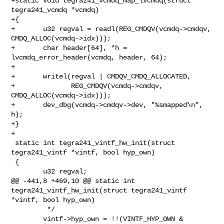
+static void tegra241_vcmdq_map_lvcmdq(struct 
tegra241_vcmdq *vcmdq)

+{

+       u32 regval = readl(REG_CMDQV(vcmdq->cmdqv, 
CMDQ_ALLOC(vcmdq->idx)));

+       char header[64], *h = 
lvcmdq_error_header(vcmdq, header, 64);

+

+       writel(regval | CMDQV_CMDQ_ALLOCATED,

+              REG_CMDQV(vcmdq->cmdqv, 
CMDQ_ALLOC(vcmdq->idx)));

+       dev_dbg(vcmdq->cmdqv->dev, "%smapped\n", 
h);

+}

+

 static int tegra241_vintf_hw_init(struct 
tegra241_vintf *vintf, bool hyp_own)

 {

        u32 regval;

@@ -441,8 +469,10 @@ static int 
tegra241_vintf_hw_init(struct tegra241_vintf 

*vintf, bool hyp_own)

         */

        vintf->hyp_own = !!(VINTF_HYP_OWN & 