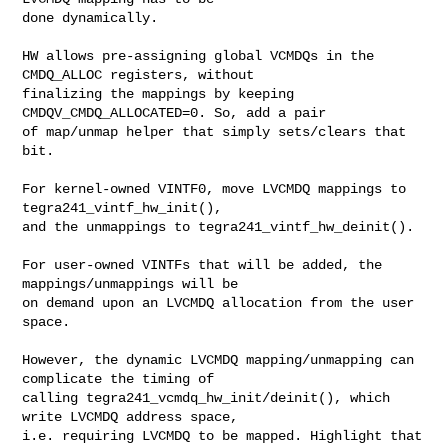
done dynamically.

HW allows pre-assigning global VCMDQs in the 
CMDQ_ALLOC registers, without

finalizing the mappings by keeping 
CMDQV_CMDQ_ALLOCATED=0. So, add a pair

of map/unmap helper that simply sets/clears that 
bit.

For kernel-owned VINTF0, move LVCMDQ mappings to 
tegra241_vintf_hw_init(),

and the unmappings to tegra241_vintf_hw_deinit().

For user-owned VINTFs that will be added, the 
mappings/unmappings will be

on demand upon an LVCMDQ allocation from the user 
space.

However, the dynamic LVCMDQ mapping/unmapping can 
complicate the timing of

calling tegra241_vcmdq_hw_init/deinit(), which 
write LVCMDQ address space,

i.e. requiring LVCMDQ to be mapped. Highlight that 