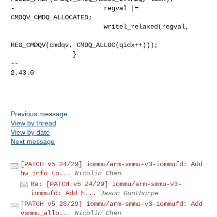
-                       regval |= 
CMDQV_CMDQ_ALLOCATED;

                        writel_relaxed(regval,

REG_CMDQV(cmdqv, CMDQ_ALLOC(qidx++)));

                }

-- 

2.43.0

Previous message
View by thread
View by date
Next message
[PATCH v5 24/29] iommu/arm-smmu-v3-iommufd: Add
hw_info to...
Nicolin Chen
Re: [PATCH v5 24/29] iommu/arm-smmu-v3-
iommufd: Add h...
Jason Gunthorpe
[PATCH v5 23/29] iommu/arm-smmu-v3-iommufd: Add
vsmmu_allo...
Nicolin Chen