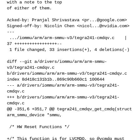
with a note to the top

of either of them.

Acked-by: Pranjal Shrivastava <
pr...@google.com
>

Signed-off-by: Nicolin Chen <
nicol...@nvidia.com
>

---

 .../iommu/arm/arm-smmu-v3/tegra241-cmdqv.c    | 
37 +++++++++++++++++--

 1 file changed, 33 insertions(+), 4 deletions(-)

diff --git a/drivers/iommu/arm/arm-smmu-
v3/tegra241-cmdqv.c 

b/drivers/iommu/arm/arm-smmu-v3/tegra241-cmdqv.c

index 8d418c131b1b..869c90b660c1 100644

--- a/drivers/iommu/arm/arm-smmu-v3/tegra241-
cmdqv.c

+++ b/drivers/iommu/arm/arm-smmu-v3/tegra241-
cmdqv.c

@@ -351,6 +351,7 @@ tegra241_cmdqv_get_cmdq(struct 
arm_smmu_device *smmu,

 /* HW Reset Functions */

+/* This function is for LVCMDQ, so @vcmdq must 