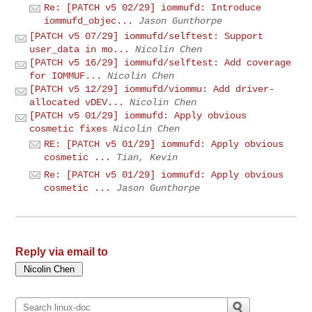
Re: [PATCH v5 02/29] iommufd: Introduce
iommufd_objec...
Jason Gunthorpe
[PATCH v5 07/29] iommufd/selftest: Support
user_data in mo...
Nicolin Chen
[PATCH v5 16/29] iommufd/selftest: Add coverage
for IOMMUF...
Nicolin Chen
[PATCH v5 12/29] iommufd/viommu: Add driver-
allocated vDEV...
Nicolin Chen
[PATCH v5 01/29] iommufd: Apply obvious
cosmetic fixes
Nicolin Chen
RE: [PATCH v5 01/29] iommufd: Apply obvious
cosmetic ...
Tian, Kevin
Re: [PATCH v5 01/29] iommufd: Apply obvious
cosmetic ...
Jason Gunthorpe
Reply via email to