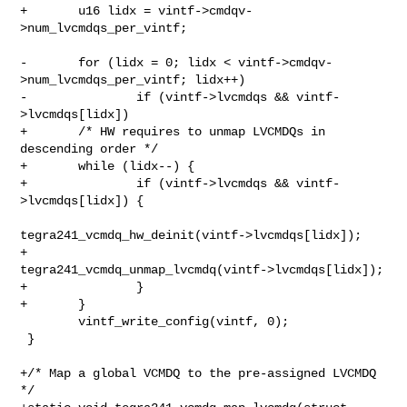
+       u16 lidx = vintf->cmdqv-
>num_lvcmdqs_per_vintf;

-       for (lidx = 0; lidx < vintf->cmdqv-
>num_lvcmdqs_per_vintf; lidx++)

-               if (vintf->lvcmdqs && vintf-
>lvcmdqs[lidx])

+       /* HW requires to unmap LVCMDQs in 
descending order */

+       while (lidx--) {

+               if (vintf->lvcmdqs && vintf-
>lvcmdqs[lidx]) {

tegra241_vcmdq_hw_deinit(vintf->lvcmdqs[lidx]);

+                       
tegra241_vcmdq_unmap_lvcmdq(vintf->lvcmdqs[lidx]);

+               }

+       }

        vintf_write_config(vintf, 0);

 }

+/* Map a global VCMDQ to the pre-assigned LVCMDQ 
*/
