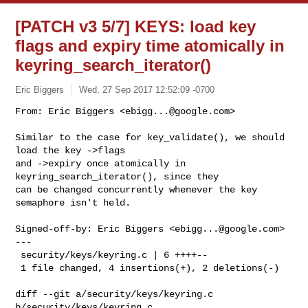
[PATCH v3 5/7] KEYS: load key
flags and expiry time atomically in
keyring_search_iterator()
Eric Biggers
Wed, 27 Sep 2017 12:52:09 -0700
From: Eric Biggers <
ebigg...@google.com
>

Similar to the case for key_validate(), we should 
load the key ->flags

and ->expiry once atomically in 
keyring_search_iterator(), since they

can be changed concurrently whenever the key 
semaphore isn't held.
Signed-off-by: Eric Biggers <
ebigg...@google.com
>

---

 security/keys/keyring.c | 6 ++++--

 1 file changed, 4 insertions(+), 2 deletions(-)

diff --git a/security/keys/keyring.c 
b/security/keys/keyring.c
