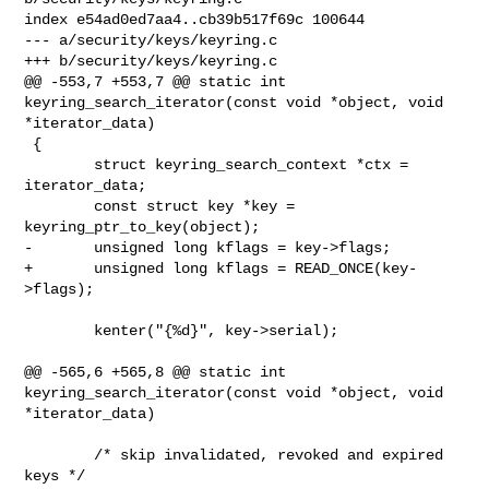
index e54ad0ed7aa4..cb39b517f69c 100644

--- a/security/keys/keyring.c

+++ b/security/keys/keyring.c

@@ -553,7 +553,7 @@ static int 
keyring_search_iterator(const void *object, void 

*iterator_data)

 {

        struct keyring_search_context *ctx = 
iterator_data;

        const struct key *key = 
keyring_ptr_to_key(object);

-       unsigned long kflags = key->flags;

+       unsigned long kflags = READ_ONCE(key-
>flags);

        kenter("{%d}", key->serial);

@@ -565,6 +565,8 @@ static int 
keyring_search_iterator(const void *object, void 

*iterator_data)

        /* skip invalidated, revoked and expired 
keys */
