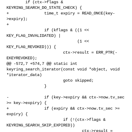
        if (ctx->flags & 
KEYRING_SEARCH_DO_STATE_CHECK) {

+               time_t expiry = READ_ONCE(key-
>expiry);

+

                if (kflags & ((1 << 
KEY_FLAG_INVALIDATED) |

                              (1 << 
KEY_FLAG_REVOKED))) {

                        ctx->result = ERR_PTR(-
EKEYREVOKED);

@@ -572,7 +574,7 @@ static int 
keyring_search_iterator(const void *object, void 

*iterator_data)

                        goto skipped;

                }

-               if (key->expiry && ctx->now.tv_sec 
>= key->expiry) {

+               if (expiry && ctx->now.tv_sec >= 
expiry) {

                        if (!(ctx->flags & 
KEYRING_SEARCH_SKIP_EXPIRED))

                                ctx->result = 