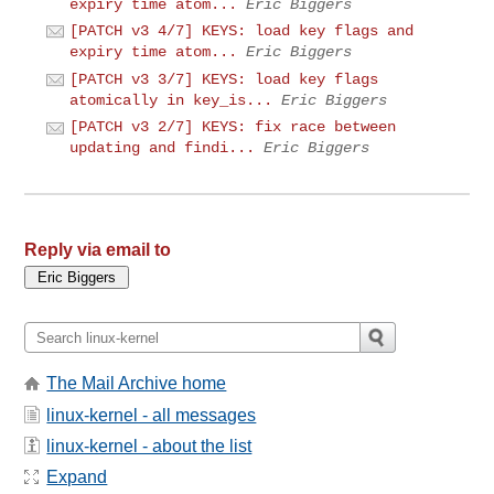
expiry time atom...
Eric Biggers
[PATCH v3 4/7] KEYS: load key flags and
expiry time atom...
Eric Biggers
[PATCH v3 3/7] KEYS: load key flags
atomically in key_is...
Eric Biggers
[PATCH v3 2/7] KEYS: fix race between
updating and findi...
Eric Biggers
Reply via email to
The Mail Archive home
linux-kernel - all messages
linux-kernel - about the list
Expand