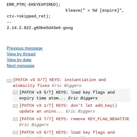
ERR_PTR(-EKEYEXPIRED);

                        kleave(" = %d [expire]", 
ctx->skipped_ret);

-- 

2.14.2.822.g60be5d43e6-goog

Previous message
View by thread
View by date
Next message
[PATCH v3 0/7] KEYS: instantiation and
atomicity fixes
Eric Biggers
[PATCH v3 5/7] KEYS: load key flags and
expiry time atom...
Eric Biggers
[PATCH v3 1/7] KEYS: don't let add_key()
update an unins...
Eric Biggers
[PATCH v3 7/7] KEYS: remove KEY_FLAG_NEGATIVE
Eric Biggers
[PATCH v3 6/7] KEYS: load key flags and