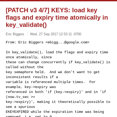
[PATCH v3 4/7] KEYS: load key
flags and expiry time atomically in
key_validate()
Eric Biggers
Wed, 27 Sep 2017 12:53:11 -0700
From: Eric Biggers <
ebigg...@google.com
>

In key_validate(), load the flags and expiry time 
once atomically, since

these can change concurrently if key_validate() is 
called without the

key semaphore held.  And we don't want to get 
inconsistent results if a

variable is referenced multiple times.  For 
example, key->expiry was

referenced in both 'if (key->expiry)' and in 'if 
(now.tv_sec >=

key->expiry)', making it theoretically possible to 
see a spurious

EKEYEXPIRED while the expiration time was being 
removed, i.e. set to 0.