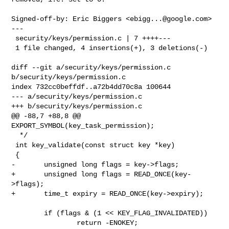
Signed-off-by: Eric Biggers <
ebigg...@google.com
>

---

 security/keys/permission.c | 7 ++++---

 1 file changed, 4 insertions(+), 3 deletions(-)

diff --git a/security/keys/permission.c 
b/security/keys/permission.c

index 732cc0beffdf..a72b4dd70c8a 100644

--- a/security/keys/permission.c

+++ b/security/keys/permission.c

@@ -88,7 +88,8 @@ 
EXPORT_SYMBOL(key_task_permission);

  */

 int key_validate(const struct key *key)

 {

-       unsigned long flags = key->flags;

+       unsigned long flags = READ_ONCE(key-
>flags);

+       time_t expiry = READ_ONCE(key->expiry);

        if (flags & (1 << KEY_FLAG_INVALIDATED))

                return -ENOKEY;
