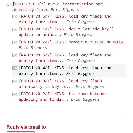
[PATCH v3 0/7] KEYS: instantiation and
atomicity fixes
Eric Biggers
[PATCH v3 5/7] KEYS: load key flags and
expiry time atom...
Eric Biggers
[PATCH v3 1/7] KEYS: don't let add_key()
update an unins...
Eric Biggers
[PATCH v3 7/7] KEYS: remove KEY_FLAG_NEGATIVE
Eric Biggers
[PATCH v3 6/7] KEYS: load key flags and
expiry time atom...
Eric Biggers
[PATCH v3 4/7] KEYS: load key flags and
expiry time atom...
Eric Biggers
[PATCH v3 3/7] KEYS: load key flags
atomically in key_is...
Eric Biggers
[PATCH v3 2/7] KEYS: fix race between
updating and findi...
Eric Biggers
Reply via email to