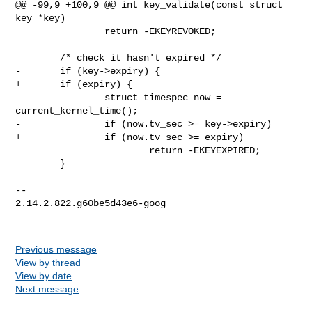
@@ -99,9 +100,9 @@ int key_validate(const struct 
key *key)

                return -EKEYREVOKED;

        /* check it hasn't expired */

-       if (key->expiry) {

+       if (expiry) {

                struct timespec now = 
current_kernel_time();

-               if (now.tv_sec >= key->expiry)

+               if (now.tv_sec >= expiry)

                        return -EKEYEXPIRED;

        }

-- 

2.14.2.822.g60be5d43e6-goog

Previous message
View by thread
View by date
Next message