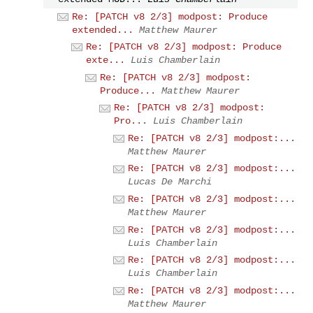
Re: [PATCH v8 2/3] modpost: Produce
extended...
Matthew Maurer
Re: [PATCH v8 2/3] modpost: Produce
exte...
Luis Chamberlain
Re: [PATCH v8 2/3] modpost:
Produce...
Matthew Maurer
Re: [PATCH v8 2/3] modpost:
Pro...
Luis Chamberlain
Re: [PATCH v8 2/3] modpost:...
Matthew Maurer
Re: [PATCH v8 2/3] modpost:...
Lucas De Marchi
Re: [PATCH v8 2/3] modpost:...
Matthew Maurer
Re: [PATCH v8 2/3] modpost:...
Luis Chamberlain
Re: [PATCH v8 2/3] modpost:...
Luis Chamberlain
Re: [PATCH v8 2/3] modpost:...
Matthew Maurer