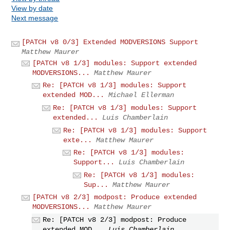
View by date
Next message
[PATCH v8 0/3] Extended MODVERSIONS Support
Matthew Maurer
[PATCH v8 1/3] modules: Support extended
MODVERSIONS...
Matthew Maurer
Re: [PATCH v8 1/3] modules: Support
extended MOD...
Michael Ellerman
Re: [PATCH v8 1/3] modules: Support
extended...
Luis Chamberlain
Re: [PATCH v8 1/3] modules: Support
exte...
Matthew Maurer
Re: [PATCH v8 1/3] modules:
Support...
Luis Chamberlain
Re: [PATCH v8 1/3] modules:
Sup...
Matthew Maurer
[PATCH v8 2/3] modpost: Produce extended
MODVERSIONS...
Matthew Maurer
Re: [PATCH v8 2/3] modpost: Produce
extended MOD...
Luis Chamberlain