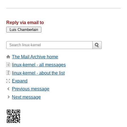
Reply via email to
The Mail Archive home
linux-kernel - all messages
linux-kernel - about the list
Expand
Previous message
Next message