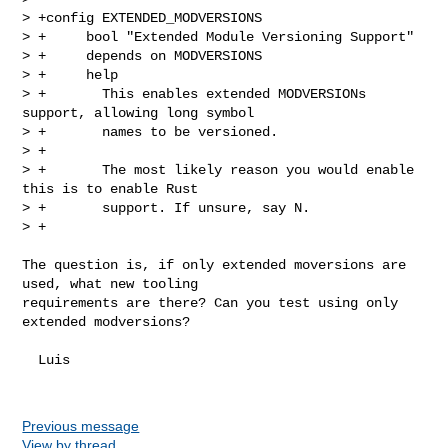
> +config EXTENDED_MODVERSIONS

> +     bool "Extended Module Versioning Support"

> +     depends on MODVERSIONS

> +     help

> +       This enables extended MODVERSIONs 
support, allowing long symbol

> +       names to be versioned.

> +

> +       The most likely reason you would enable 
this is to enable Rust

> +       support. If unsure, say N.

> +
The question is, if only extended moversions are 
used, what new tooling

requirements are there? Can you test using only 
extended modversions?

  Luis

Previous message
View by thread