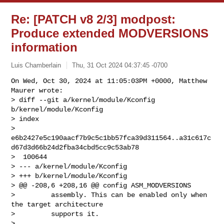
Re: [PATCH v8 2/3] modpost:
Produce extended MODVERSIONS
information
Luis Chamberlain
Thu, 31 Oct 2024 04:37:45 -0700
On Wed, Oct 30, 2024 at 11:05:03PM +0000, Matthew 
Maurer wrote:

> diff --git a/kernel/module/Kconfig 
b/kernel/module/Kconfig

> index 

> 
e6b2427e5c190aacf7b9c5c1bb57fca39d311564..a31c617c
d67d3d66b24d2fba34cbd5cc9c53ab78

>  100644

> --- a/kernel/module/Kconfig

> +++ b/kernel/module/Kconfig

> @@ -208,6 +208,16 @@ config ASM_MODVERSIONS

>         assembly. This can be enabled only when 
the target architecture

>         supports it.

>  
