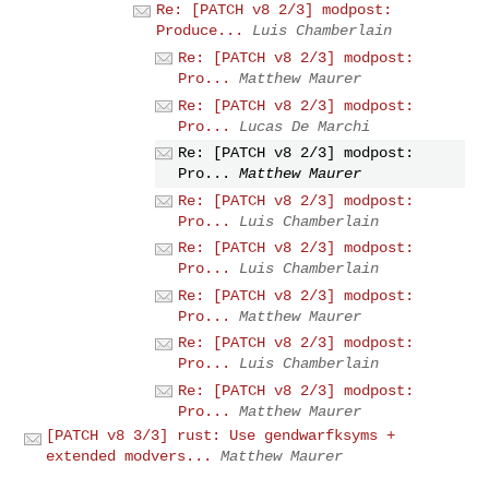
Re: [PATCH v8 2/3] modpost:
Produce...
Luis Chamberlain
Re: [PATCH v8 2/3] modpost:
Pro...
Matthew Maurer
Re: [PATCH v8 2/3] modpost:
Pro...
Lucas De Marchi
Re: [PATCH v8 2/3] modpost:
Pro...
Matthew Maurer
Re: [PATCH v8 2/3] modpost:
Pro...
Luis Chamberlain
Re: [PATCH v8 2/3] modpost:
Pro...
Luis Chamberlain
Re: [PATCH v8 2/3] modpost:
Pro...
Matthew Maurer
Re: [PATCH v8 2/3] modpost:
Pro...
Luis Chamberlain
Re: [PATCH v8 2/3] modpost:
Pro...
Matthew Maurer
[PATCH v8 3/3] rust: Use gendwarfksyms +
extended modvers...
Matthew Maurer