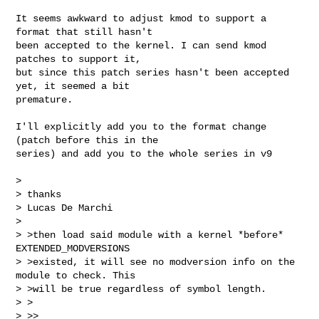
It seems awkward to adjust kmod to support a 
format that still hasn't

been accepted to the kernel. I can send kmod 
patches to support it,

but since this patch series hasn't been accepted 
yet, it seemed a bit

premature.

I'll explicitly add you to the format change 
(patch before this in the

series) and add you to the whole series in v9

>

> thanks

> Lucas De Marchi

>

> >then load said module with a kernel *before* 
EXTENDED_MODVERSIONS

> >existed, it will see no modversion info on the 
module to check. This

> >will be true regardless of symbol length.

> >

> >>
