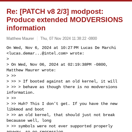
Re: [PATCH v8 2/3] modpost:
Produce extended MODVERSIONS
information
Matthew Maurer
Thu, 07 Nov 2024 11:38:22 -0800
On Wed, Nov 6, 2024 at 10:27 PM Lucas De Marchi

<
lucas.demar...@intel.com
> wrote:

>

> On Wed, Nov 06, 2024 at 02:19:38PM -0800, 
Matthew Maurer wrote:

> >>

> >> > If booted against an old kernel, it will

> >> > behave as though there is no modversions 
information.

> >>

> >> Huh? This I don't get. If you have the new 
libkmod and boot

> >> an old kernel, that should just not break 
becauase well, long

> >> symbols were not ever supported properly 
anyway, so no regression.
