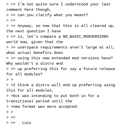
> >> I'm not quite sure I understood your last 
comment here though,

> >> can you clarify what you meant?

> >>

> >> Anyway, so now that this is all cleared up, 
the next question I have

> >> is, let's compare a NO_BASIC_MODVERSIONS 
world now, given that the

> >> userspace requirements aren't large at all, 
what actual benefits does

> >> using this new extended mod versions have? 
Why wouldn't a distro end

> >> up preferring this for say a future release 
for all modules?

> >

> >I think a distro will end up preferring using 
this for all modules,

> >but was intending to put both in for a 
transitional period until the

> >new format was more accepted.

> >

> >>

> >>   Luis
