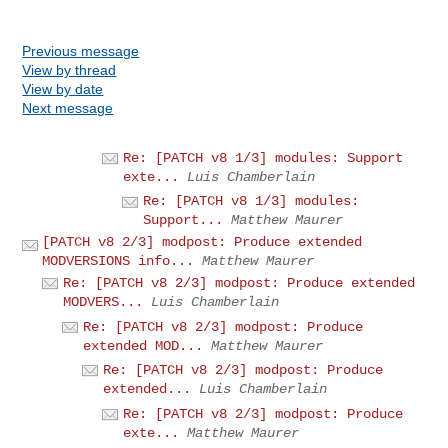
Previous message
View by thread
View by date
Next message
Re: [PATCH v8 1/3] modules: Support
exte...
Luis Chamberlain
Re: [PATCH v8 1/3] modules:
Support...
Matthew Maurer
[PATCH v8 2/3] modpost: Produce extended
MODVERSIONS info...
Matthew Maurer
Re: [PATCH v8 2/3] modpost: Produce extended
MODVERS...
Luis Chamberlain
Re: [PATCH v8 2/3] modpost: Produce
extended MOD...
Matthew Maurer
Re: [PATCH v8 2/3] modpost: Produce
extended...
Luis Chamberlain
Re: [PATCH v8 2/3] modpost: Produce
exte...
Matthew Maurer