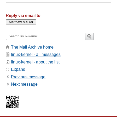
Reply via email to
The Mail Archive home
linux-kernel - all messages
linux-kernel - about the list
Expand
Previous message
Next message