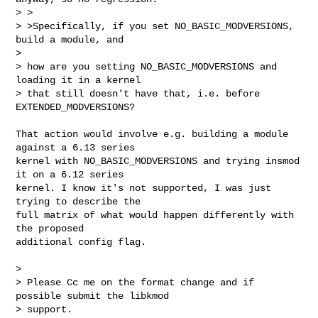
> >

> >Specifically, if you set NO_BASIC_MODVERSIONS, 
build a module, and

>

> how are you setting NO_BASIC_MODVERSIONS and 
loading it in a kernel

> that still doesn't have that, i.e. before 
EXTENDED_MODVERSIONS?
That action would involve e.g. building a module 
against a 6.13 series

kernel with NO_BASIC_MODVERSIONS and trying insmod 
it on a 6.12 series

kernel. I know it's not supported, I was just 
trying to describe the

full matrix of what would happen differently with 
the proposed

additional config flag.

>

> Please Cc me on the format change and if 
possible submit the libkmod

> support.
