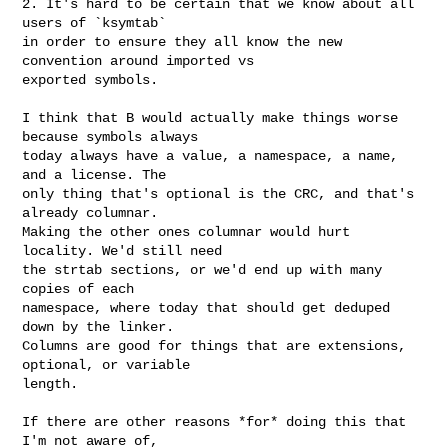
2. It's hard to be certain that we know about all 
users of `ksymtab`

in order to ensure they all know the new 
convention around imported vs

exported symbols.

I think that B would actually make things worse 
because symbols always

today always have a value, a namespace, a name, 
and a license. The

only thing that's optional is the CRC, and that's 
already columnar.

Making the other ones columnar would hurt 
locality. We'd still need

the strtab sections, or we'd end up with many 
copies of each

namespace, where today that should get deduped 
down by the linker.

Columns are good for things that are extensions, 
optional, or variable

length.

If there are other reasons *for* doing this that 
I'm not aware of,
