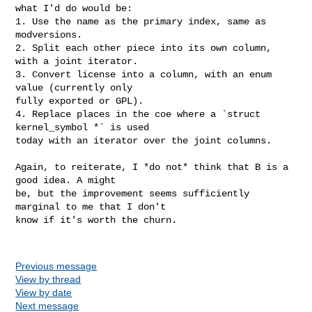
what I'd do would be:

1. Use the name as the primary index, same as 
modversions.

2. Split each other piece into its own column, 
with a joint iterator.

3. Convert license into a column, with an enum 
value (currently only

fully exported or GPL).

4. Replace places in the coe where a `struct 
kernel_symbol *` is used

today with an iterator over the joint columns.

Again, to reiterate, I *do not* think that B is a 
good idea. A might

be, but the improvement seems sufficiently 
marginal to me that I don't

know if it's worth the churn.

Previous message
View by thread
View by date
Next message