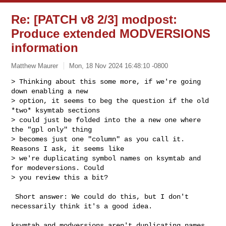
Re: [PATCH v8 2/3] modpost:
Produce extended MODVERSIONS
information
Matthew Maurer
Mon, 18 Nov 2024 16:48:10 -0800
> Thinking about this some more, if we're going 
down enabling a new

> option, it seems to beg the question if the old 
*two* ksymtab sections

> could just be folded into the a new one where 
the "gpl only" thing

> becomes just one "column" as you call it. 
Reasons I ask, it seems like

> we're duplicating symbol names on ksymtab and 
for modeversions. Could

> you review this a bit?
 Short answer: We could do this, but I don't 
necessarily think it's a good idea.

ksymtab and modversions aren't duplicating names 