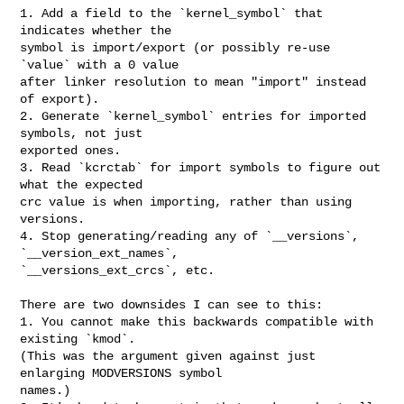
1. Add a field to the `kernel_symbol` that 
indicates whether the

symbol is import/export (or possibly re-use 
`value` with a 0 value

after linker resolution to mean "import" instead 
of export).

2. Generate `kernel_symbol` entries for imported 
symbols, not just

exported ones.

3. Read `kcrctab` for import symbols to figure out 
what the expected

crc value is when importing, rather than using 
versions.

4. Stop generating/reading any of `__versions`, 
`__version_ext_names`,

`__versions_ext_crcs`, etc.

There are two downsides I can see to this:

1. You cannot make this backwards compatible with 
existing `kmod`.

(This was the argument given against just 
enlarging MODVERSIONS symbol

names.)
