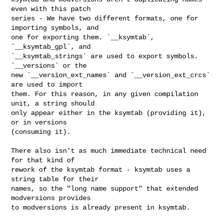
even with this patch

series - We have two different formats, one for 
importing symbols, and

one for exporting them. `__ksymtab`, 
`__ksymtab_gpl`, and

`__ksymtab_strings` are used to export symbols. 
`__versions` or the

new `__version_ext_names` and `__version_ext_crcs` 
are used to import

them. For this reason, in any given compilation 
unit, a string should

only appear either in the ksymtab (providing it), 
or in versions

(consuming it).

There also isn't as much immediate technical need 
for that kind of

rework of the ksymtab format - ksymtab uses a 
string table for their

names, so the "long name support" that extended 
modversions provides

to modversions is already present in ksymtab.
