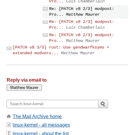
Pro...
Luis Chamberlain
Re: [PATCH v8 2/3] modpost:
Pro...
Matthew Maurer
Re: [PATCH v8 2/3] modpost:
Pro...
Luis Chamberlain
Re: [PATCH v8 2/3] modpost:
Pro...
Matthew Maurer
[PATCH v8 3/3] rust: Use gendwarfksyms +
extended modvers...
Matthew Maurer
Reply via email to
The Mail Archive home
linux-kernel - all messages
linux-kernel - about the list