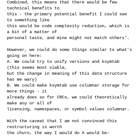
Combined, this means that there would be few 
technical benefits to

this - the primary potential benefit I could see 
to something like

this would be code complexity reduction, which is 
a bit of a matter of

personal taste, and mine might not match others'.

However, we could do some things similar to what's 
going on here:

A. We could try to unify versions and ksymtab 
(this seems most viable,

but the change in meaning of this data structure 
has me wary)

B. We could make ksymtab use columnar storage for 
more things - it

already does so for CRCs, we could theoretically 
make any or all of

licensing, namespaces, or symbol values columnar.

With the caveat that I am not convinced this 
restructuring is worth

the churn, the way I would do A would be:
