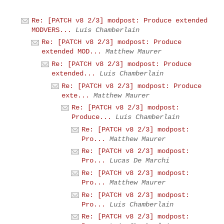
Re: [PATCH v8 2/3] modpost: Produce extended
MODVERS...
Luis Chamberlain
Re: [PATCH v8 2/3] modpost: Produce
extended MOD...
Matthew Maurer
Re: [PATCH v8 2/3] modpost: Produce
extended...
Luis Chamberlain
Re: [PATCH v8 2/3] modpost: Produce
exte...
Matthew Maurer
Re: [PATCH v8 2/3] modpost:
Produce...
Luis Chamberlain
Re: [PATCH v8 2/3] modpost:
Pro...
Matthew Maurer
Re: [PATCH v8 2/3] modpost:
Pro...
Lucas De Marchi
Re: [PATCH v8 2/3] modpost:
Pro...
Matthew Maurer
Re: [PATCH v8 2/3] modpost:
Pro...
Luis Chamberlain
Re: [PATCH v8 2/3] modpost: