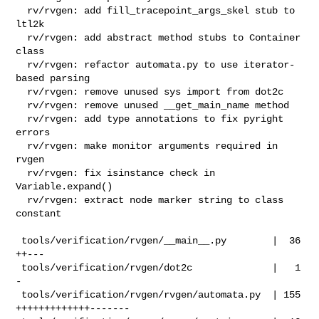
  rv/rvgen: add fill_tracepoint_args_skel stub to 
ltl2k

  rv/rvgen: add abstract method stubs to Container 
class

  rv/rvgen: refactor automata.py to use iterator-
based parsing

  rv/rvgen: remove unused sys import from dot2c

  rv/rvgen: remove unused __get_main_name method

  rv/rvgen: add type annotations to fix pyright 
errors

  rv/rvgen: make monitor arguments required in 
rvgen

  rv/rvgen: fix isinstance check in 
Variable.expand()

  rv/rvgen: extract node marker string to class 
constant

 tools/verification/rvgen/__main__.py        |  36 
++---

 tools/verification/rvgen/dot2c              |   1 
-

 tools/verification/rvgen/rvgen/automata.py  | 155 
+++++++++++++-------
