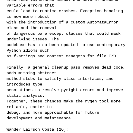
variable errors that

could lead to runtime crashes. Exception handling 
is now more robust

with the introduction of a custom AutomataError 
class and the removal

of dangerous bare except clauses that could mask 
underlying issues. The

codebase has also been updated to use contemporary 
Python idioms such

as f-strings and context managers for file I/O.

Finally, a general cleanup pass removes dead code, 
adds missing abstract

method stubs to satisfy class interfaces, and 
introduces type

annotations to resolve pyright errors and improve 
static analysis.

Together, these changes make the rvgen tool more 
reliable, easier to

debug, and more approachable for future 
development and maintenance.

Wander Lairson Costa (26):
