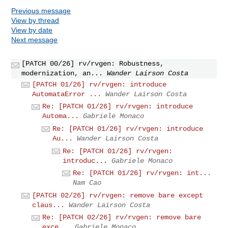
Previous message
View by thread
View by date
Next message
[PATCH 00/26] rv/rvgen: Robustness,
modernization, an...
Wander Lairson Costa
[PATCH 01/26] rv/rvgen: introduce
AutomataError ...
Wander Lairson Costa
Re: [PATCH 01/26] rv/rvgen: introduce
Automa...
Gabriele Monaco
Re: [PATCH 01/26] rv/rvgen: introduce
Au...
Wander Lairson Costa
Re: [PATCH 01/26] rv/rvgen:
introduc...
Gabriele Monaco
Re: [PATCH 01/26] rv/rvgen: int...
Nam Cao
[PATCH 02/26] rv/rvgen: remove bare except
claus...
Wander Lairson Costa
Re: [PATCH 02/26] rv/rvgen: remove bare
exce...
Gabriele Monaco