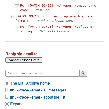
Re: [PATCH 02/26] rv/rvgen: remove bare
exce...
Nam Cao
[PATCH 03/26] rv/rvgen: replace % string
formatt...
Wander Lairson Costa
Re: [PATCH 03/26] rv/rvgen: replace %
string...
Gabriele Monaco
Reply via email to
The Mail Archive home
linux-trace-kernel - all messages
linux-trace-kernel - about the list
Expand