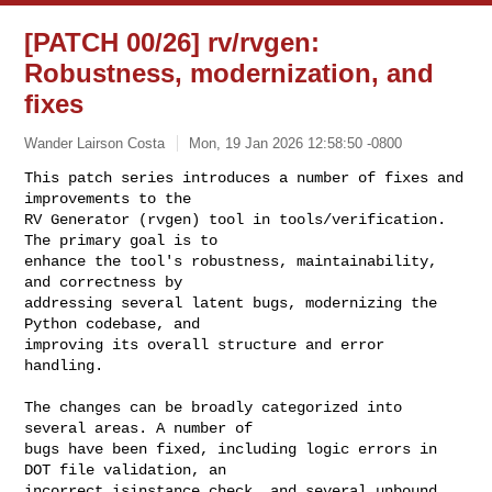
[PATCH 00/26] rv/rvgen:
Robustness, modernization, and
fixes
Wander Lairson Costa
Mon, 19 Jan 2026 12:58:50 -0800
This patch series introduces a number of fixes and 
improvements to the

RV Generator (rvgen) tool in tools/verification. 
The primary goal is to

enhance the tool's robustness, maintainability, 
and correctness by

addressing several latent bugs, modernizing the 
Python codebase, and

improving its overall structure and error 
handling.
The changes can be broadly categorized into 
several areas. A number of

bugs have been fixed, including logic errors in 
DOT file validation, an

incorrect isinstance check, and several unbound 