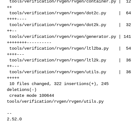
 tools/verification/rvgen/rvgen/container.py |  12 
++

 tools/verification/rvgen/rvgen/dot2c.py     |  64 
++++----

 tools/verification/rvgen/rvgen/dot2k.py     |  32 
++--

 tools/verification/rvgen/rvgen/generator.py | 141 
++++++++----------

 tools/verification/rvgen/rvgen/ltl2ba.py    |  54 
++++---

 tools/verification/rvgen/rvgen/ltl2k.py     |  36 
++---

 tools/verification/rvgen/rvgen/utils.py     |  36 
+++++

 10 files changed, 322 insertions(+), 245 
deletions(-)

 create mode 100644 
tools/verification/rvgen/rvgen/utils.py

-- 

2.52.0
