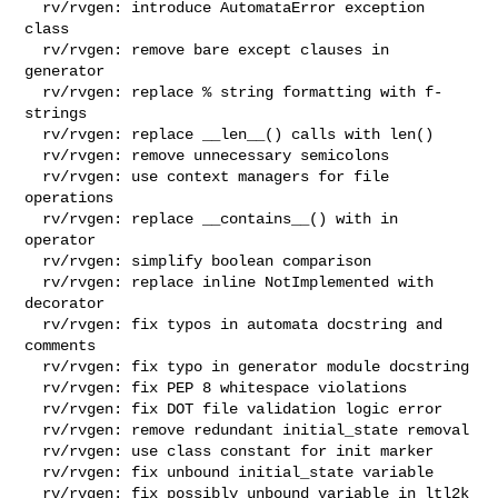
  rv/rvgen: introduce AutomataError exception 
class

  rv/rvgen: remove bare except clauses in 
generator

  rv/rvgen: replace % string formatting with f-
strings

  rv/rvgen: replace __len__() calls with len()

  rv/rvgen: remove unnecessary semicolons

  rv/rvgen: use context managers for file 
operations

  rv/rvgen: replace __contains__() with in 
operator

  rv/rvgen: simplify boolean comparison

  rv/rvgen: replace inline NotImplemented with 
decorator

  rv/rvgen: fix typos in automata docstring and 
comments

  rv/rvgen: fix typo in generator module docstring

  rv/rvgen: fix PEP 8 whitespace violations

  rv/rvgen: fix DOT file validation logic error

  rv/rvgen: remove redundant initial_state removal

  rv/rvgen: use class constant for init marker

  rv/rvgen: fix unbound initial_state variable

  rv/rvgen: fix possibly unbound variable in ltl2k
