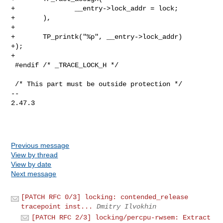
+               __entry->lock_addr = lock;

+       ),

+

+       TP_printk("%p", __entry->lock_addr)

+);

+

 #endif /* _TRACE_LOCK_H */

 /* This part must be outside protection */

-- 

2.47.3

Previous message
View by thread
View by date
Next message
[PATCH RFC 0/3] locking: contended_release
tracepoint inst...
Dmitry Ilvokhin
[PATCH RFC 2/3] locking/percpu-rwsem: Extract