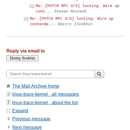
Re: [PATCH RFC 3/3] locking: Wire up
cont...
Steven Rostedt
Re: [PATCH RFC 3/3] locking: Wire up
contende...
Dmitry Ilvokhin
Reply via email to
The Mail Archive home
linux-trace-kernel - all messages
linux-trace-kernel - about the list
Expand
Previous message
Next message