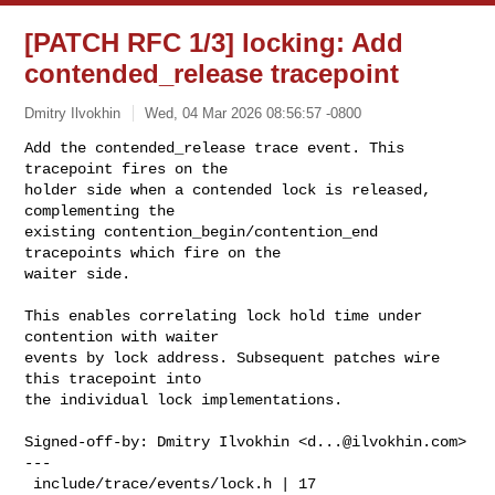
[PATCH RFC 1/3] locking: Add
contended_release tracepoint
Dmitry Ilvokhin
Wed, 04 Mar 2026 08:56:57 -0800
Add the contended_release trace event. This 
tracepoint fires on the

holder side when a contended lock is released, 
complementing the

existing contention_begin/contention_end 
tracepoints which fire on the

waiter side.
This enables correlating lock hold time under 
contention with waiter

events by lock address. Subsequent patches wire 
this tracepoint into

the individual lock implementations.

Signed-off-by: Dmitry Ilvokhin <
d...@ilvokhin.com
>

---

 include/trace/events/lock.h | 17 