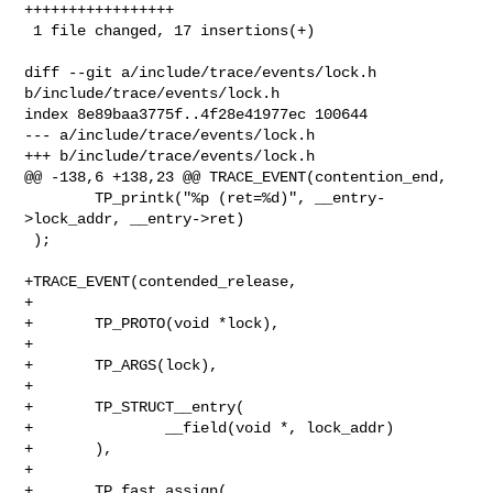
+++++++++++++++++

 1 file changed, 17 insertions(+)

diff --git a/include/trace/events/lock.h 
b/include/trace/events/lock.h

index 8e89baa3775f..4f28e41977ec 100644

--- a/include/trace/events/lock.h

+++ b/include/trace/events/lock.h

@@ -138,6 +138,23 @@ TRACE_EVENT(contention_end,

        TP_printk("%p (ret=%d)", __entry-
>lock_addr, __entry->ret)

 );

+TRACE_EVENT(contended_release,

+

+       TP_PROTO(void *lock),

+

+       TP_ARGS(lock),

+

+       TP_STRUCT__entry(

+               __field(void *, lock_addr)

+       ),

+

+       TP_fast_assign(
