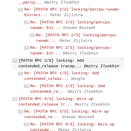
__percp...
Dmitry Ilvokhin
Re: [PATCH RFC 2/3] locking/percpu-rwsem:
Extract...
Peter Zijlstra
Re: [PATCH RFC 2/3] locking/percpu-
rwsem: Ext...
Steven Rostedt
Re: [PATCH RFC 2/3] locking/percpu-
rwsem:...
Peter Zijlstra
Re: [PATCH RFC 2/3] locking/percpu-
rwsem: Ext...
Dmitry Ilvokhin
[PATCH RFC 1/3] locking: Add
contended_release tracep...
Dmitry Ilvokhin
Re: [PATCH RFC 1/3] locking: Add
contended_releas...
Google
Re: [PATCH RFC 1/3] locking: Add
contended_re...
Dmitry Ilvokhin
[PATCH RFC 3/3] locking: Wire up
contended_release tr...
Dmitry Ilvokhin
Re: [PATCH RFC 3/3] locking: Wire up
contended_re...
Steven Rostedt
Re: [PATCH RFC 3/3] locking: Wire up
contende...
Peter Zijlstra