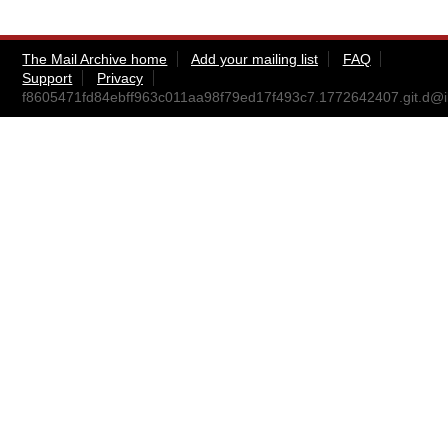
The Mail Archive home
Add your mailing list
FAQ
Support
Privacy
f8605471fd84ebff963c011aa98f79ed17f493c7.1772642407.git.d@i