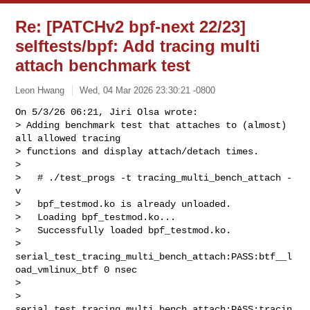
Re: [PATCHv2 bpf-next 22/23]
selftests/bpf: Add tracing multi
attach benchmark test
Leon Hwang
Wed, 04 Mar 2026 23:30:21 -0800
On 5/3/26 06:21, Jiri Olsa wrote:

> Adding benchmark test that attaches to (almost) 
all allowed tracing

> functions and display attach/detach times.

> 

>   # ./test_progs -t tracing_multi_bench_attach -
v

>   bpf_testmod.ko is already unloaded.

>   Loading bpf_testmod.ko...

>   Successfully loaded bpf_testmod.ko.

>   
serial_test_tracing_multi_bench_attach:PASS:btf__l
oad_vmlinux_btf 0 nsec

>   

> 
serial_test_tracing_multi_bench_attach:PASS:tracin