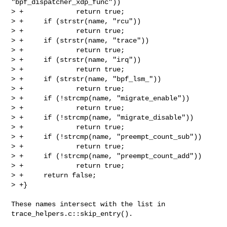
"bpf_dispatcher_xdp_func"))

> +             return true;

> +     if (strstr(name, "rcu"))

> +             return true;

> +     if (strstr(name, "trace"))

> +             return true;

> +     if (strstr(name, "irq"))

> +             return true;

> +     if (strstr(name, "bpf_lsm_"))

> +             return true;

> +     if (!strcmp(name, "migrate_enable"))

> +             return true;

> +     if (!strcmp(name, "migrate_disable"))

> +             return true;

> +     if (!strcmp(name, "preempt_count_sub"))

> +             return true;

> +     if (!strcmp(name, "preempt_count_add"))

> +             return true;

> +     return false;

> +}
These names intersect with the list in 
trace_helpers.c::skip_entry().
