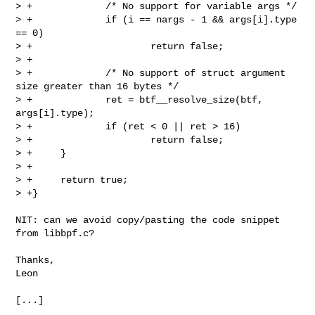
> +             /* No support for variable args */

> +             if (i == nargs - 1 && args[i].type 
== 0)

> +                     return false;

> +

> +             /* No support of struct argument 
size greater than 16 bytes */

> +             ret = btf__resolve_size(btf, 
args[i].type);

> +             if (ret < 0 || ret > 16)

> +                     return false;

> +     }

> +

> +     return true;

> +}

NIT: can we avoid copy/pasting the code snippet 
from libbpf.c?

Thanks,

Leon

[...]
