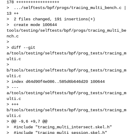
178 ++++++++++++++++++

>  .../selftests/bpf/progs/tracing_multi_bench.c |  
13 ++

>  2 files changed, 191 insertions(+)

>  create mode 100644 
tools/testing/selftests/bpf/progs/tracing_multi_be
nch.c

> 

> diff --git 
a/tools/testing/selftests/bpf/prog_tests/tracing_m
ulti.c 

> 
b/tools/testing/selftests/bpf/prog_tests/tracing_m
ulti.c

> index d64d90f4e086..585d6b646d20 100644

> --- 
a/tools/testing/selftests/bpf/prog_tests/tracing_m
ulti.c

> +++ 
b/tools/testing/selftests/bpf/prog_tests/tracing_m
ulti.c

> @@ -9,6 +9,7 @@

>  #include "tracing_multi_intersect.skel.h"

>  #include "tracing_multi_session.skel.h"
