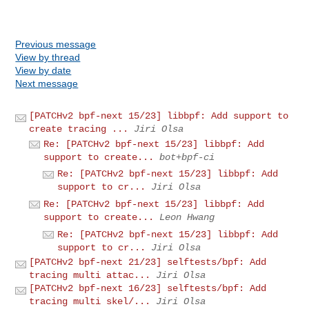
Previous message
View by thread
View by date
Next message
[PATCHv2 bpf-next 15/23] libbpf: Add support to
create tracing ...
Jiri Olsa
Re: [PATCHv2 bpf-next 15/23] libbpf: Add
support to create...
bot+bpf-ci
Re: [PATCHv2 bpf-next 15/23] libbpf: Add
support to cr...
Jiri Olsa
Re: [PATCHv2 bpf-next 15/23] libbpf: Add
support to create...
Leon Hwang
Re: [PATCHv2 bpf-next 15/23] libbpf: Add
support to cr...
Jiri Olsa
[PATCHv2 bpf-next 21/23] selftests/bpf: Add
tracing multi attac...
Jiri Olsa
[PATCHv2 bpf-next 16/23] selftests/bpf: Add
tracing multi skel/...
Jiri Olsa