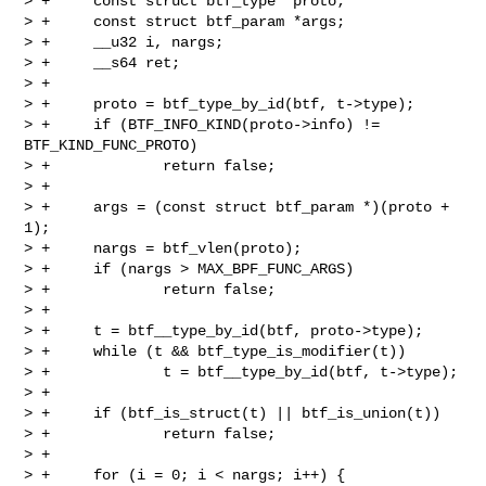
> +     const struct btf_type *proto;

> +     const struct btf_param *args;

> +     __u32 i, nargs;

> +     __s64 ret;

> +

> +     proto = btf_type_by_id(btf, t->type);

> +     if (BTF_INFO_KIND(proto->info) != 
BTF_KIND_FUNC_PROTO)

> +             return false;

> +

> +     args = (const struct btf_param *)(proto + 
1);

> +     nargs = btf_vlen(proto);

> +     if (nargs > MAX_BPF_FUNC_ARGS)

> +             return false;

> +

> +     t = btf__type_by_id(btf, proto->type);

> +     while (t && btf_type_is_modifier(t))

> +             t = btf__type_by_id(btf, t->type);

> +

> +     if (btf_is_struct(t) || btf_is_union(t))

> +             return false;

> +

> +     for (i = 0; i < nargs; i++) {
