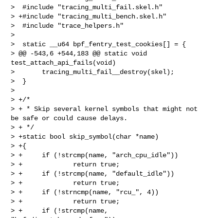
>  #include "tracing_multi_fail.skel.h"

> +#include "tracing_multi_bench.skel.h"

>  #include "trace_helpers.h"

>  

>  static __u64 bpf_fentry_test_cookies[] = {

> @@ -543,6 +544,183 @@ static void 
test_attach_api_fails(void)

>       tracing_multi_fail__destroy(skel);

>  }

>  

> +/*

> + * Skip several kernel symbols that might not 
be safe or could cause delays.

> + */

> +static bool skip_symbol(char *name)

> +{

> +     if (!strcmp(name, "arch_cpu_idle"))

> +             return true;

> +     if (!strcmp(name, "default_idle"))

> +             return true;

> +     if (!strncmp(name, "rcu_", 4))

> +             return true;

> +     if (!strcmp(name, 