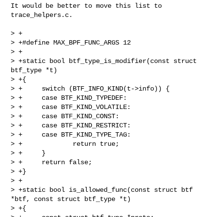
It would be better to move this list to 
trace_helpers.c.

> +

> +#define MAX_BPF_FUNC_ARGS 12

> +

> +static bool btf_type_is_modifier(const struct 
btf_type *t)

> +{

> +     switch (BTF_INFO_KIND(t->info)) {

> +     case BTF_KIND_TYPEDEF:

> +     case BTF_KIND_VOLATILE:

> +     case BTF_KIND_CONST:

> +     case BTF_KIND_RESTRICT:

> +     case BTF_KIND_TYPE_TAG:

> +             return true;

> +     }

> +     return false;

> +}

> +

> +static bool is_allowed_func(const struct btf 
*btf, const struct btf_type *t)

> +{
