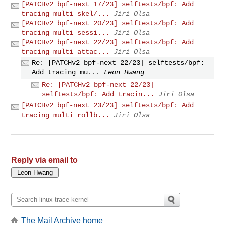
[PATCHv2 bpf-next 17/23] selftests/bpf: Add
tracing multi skel/...
Jiri Olsa
[PATCHv2 bpf-next 20/23] selftests/bpf: Add
tracing multi sessi...
Jiri Olsa
[PATCHv2 bpf-next 22/23] selftests/bpf: Add
tracing multi attac...
Jiri Olsa
Re: [PATCHv2 bpf-next 22/23] selftests/bpf:
Add tracing mu...
Leon Hwang
Re: [PATCHv2 bpf-next 22/23]
selftests/bpf: Add tracin...
Jiri Olsa
[PATCHv2 bpf-next 23/23] selftests/bpf: Add
tracing multi rollb...
Jiri Olsa
Reply via email to
The Mail Archive home