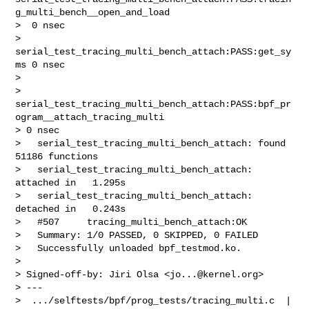
g_multi_bench__open_and_load

>  0 nsec

>   
serial_test_tracing_multi_bench_attach:PASS:get_sy
ms 0 nsec

>   

> 
serial_test_tracing_multi_bench_attach:PASS:bpf_pr
ogram__attach_tracing_multi 

> 0 nsec

>   serial_test_tracing_multi_bench_attach: found 
51186 functions

>   serial_test_tracing_multi_bench_attach: 
attached in   1.295s

>   serial_test_tracing_multi_bench_attach: 
detached in   0.243s

>   #507     tracing_multi_bench_attach:OK

>   Summary: 1/0 PASSED, 0 SKIPPED, 0 FAILED

>   Successfully unloaded bpf_testmod.ko.

> 

> Signed-off-by: Jiri Olsa <
jo...@kernel.org
>

> ---

>  .../selftests/bpf/prog_tests/tracing_multi.c  | 