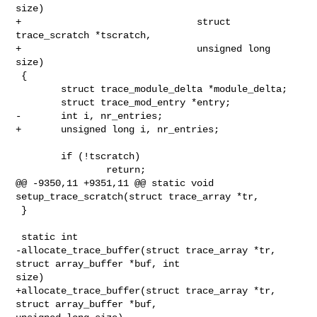
size)

+                               struct 
trace_scratch *tscratch,

+                               unsigned long 
size)

 {

        struct trace_module_delta *module_delta;

        struct trace_mod_entry *entry;

-       int i, nr_entries;

+       unsigned long i, nr_entries;

        if (!tscratch)

                return;

@@ -9350,11 +9351,11 @@ static void 
setup_trace_scratch(struct trace_array *tr,

 }

 static int

-allocate_trace_buffer(struct trace_array *tr, 
struct array_buffer *buf, int 

size)

+allocate_trace_buffer(struct trace_array *tr, 
struct array_buffer *buf, 
