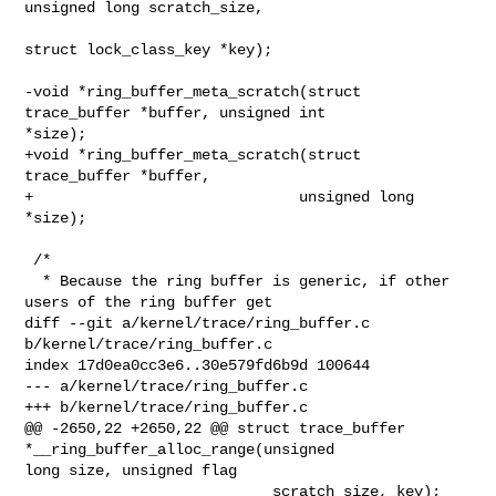
unsigned long scratch_size,

struct lock_class_key *key);

-void *ring_buffer_meta_scratch(struct 
trace_buffer *buffer, unsigned int 

*size);

+void *ring_buffer_meta_scratch(struct 
trace_buffer *buffer,

+                              unsigned long 
*size);

 /*

  * Because the ring buffer is generic, if other 
users of the ring buffer get

diff --git a/kernel/trace/ring_buffer.c 
b/kernel/trace/ring_buffer.c

index 17d0ea0cc3e6..30e579fd6b9d 100644

--- a/kernel/trace/ring_buffer.c

+++ b/kernel/trace/ring_buffer.c

@@ -2650,22 +2650,22 @@ struct trace_buffer 
*__ring_buffer_alloc_range(unsigned 

long size, unsigned flag

                            scratch_size, key);
