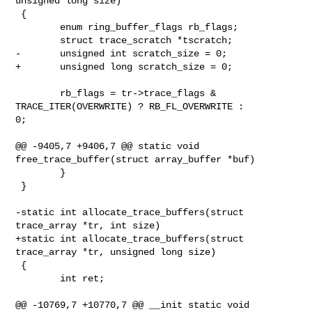
unsigned long size)

 {

        enum ring_buffer_flags rb_flags;

        struct trace_scratch *tscratch;

-       unsigned int scratch_size = 0;

+       unsigned long scratch_size = 0;

        rb_flags = tr->trace_flags & 
TRACE_ITER(OVERWRITE) ? RB_FL_OVERWRITE : 

0;

@@ -9405,7 +9406,7 @@ static void 
free_trace_buffer(struct array_buffer *buf)

        }

 }

-static int allocate_trace_buffers(struct 
trace_array *tr, int size)

+static int allocate_trace_buffers(struct 
trace_array *tr, unsigned long size)

 {

        int ret;

@@ -10769,7 +10770,7 @@ __init static void 