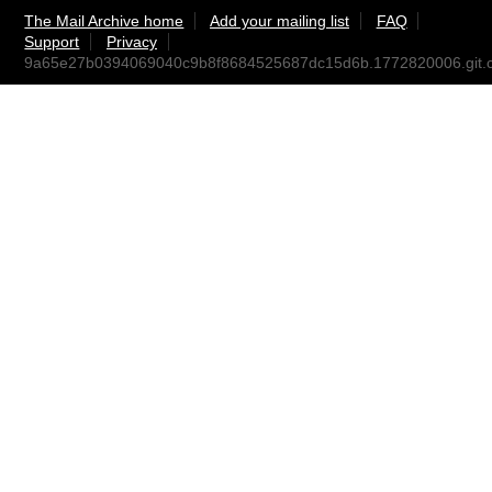
The Mail Archive home
Add your mailing list
FAQ
Support
Privacy
9a65e27b0394069040c9b8f8684525687dc15d6b.1772820006.git.c