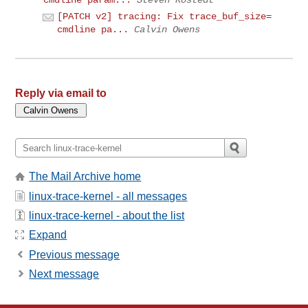
[PATCH v2] tracing: Fix trace_buf_size=
cmdline pa...
Calvin Owens
Reply via email to
The Mail Archive home
linux-trace-kernel - all messages
linux-trace-kernel - about the list
Expand
Previous message
Next message