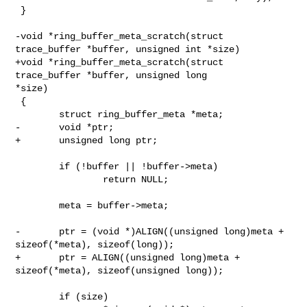
 }

-void *ring_buffer_meta_scratch(struct 
trace_buffer *buffer, unsigned int *size)

+void *ring_buffer_meta_scratch(struct 
trace_buffer *buffer, unsigned long 

*size)

 {

        struct ring_buffer_meta *meta;

-       void *ptr;

+       unsigned long ptr;

        if (!buffer || !buffer->meta)

                return NULL;

        meta = buffer->meta;

-       ptr = (void *)ALIGN((unsigned long)meta + 
sizeof(*meta), sizeof(long));

+       ptr = ALIGN((unsigned long)meta + 
sizeof(*meta), sizeof(unsigned long));

        if (size)
