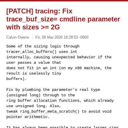
[PATCH] tracing: Fix
trace_buf_size= cmdline parameter
with sizes >= 2G
Calvin Owens
Fri, 06 Mar 2026 18:28:53 -0800
Some of the sizing logic through 
tracer_alloc_buffers() uses int

internally, causing unexpected behavior if the 
user passes a value that

does not fit in an int (on my x86 machine, the 
result is uselessly tiny

buffers).
Fix by plumbing the parameter's real type 
(unsigned long) through to the

ring buffer allocation functions, which already 
use unsigned long. Also,

tweak ring_buffer_meta_scratch() to avoid void 
pointer arithmetic.

It has always been possible to create larger ring 