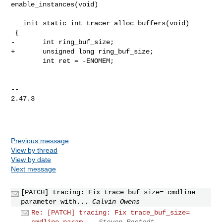
enable_instances(void)

 __init static int tracer_alloc_buffers(void)

 {

-       int ring_buf_size;

+       unsigned long ring_buf_size;

        int ret = -ENOMEM;

-- 

2.47.3

Previous message
View by thread
View by date
Next message
[PATCH] tracing: Fix trace_buf_size= cmdline
parameter with...
Calvin Owens
Re: [PATCH] tracing: Fix trace_buf_size=
cmdline param...
Steven Rostedt