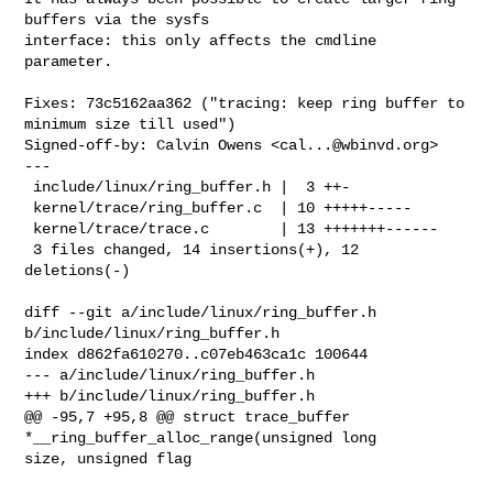
buffers via the sysfs

interface: this only affects the cmdline 
parameter.

Fixes: 73c5162aa362 ("tracing: keep ring buffer to 
minimum size till used")

Signed-off-by: Calvin Owens <
cal...@wbinvd.org
>

---

 include/linux/ring_buffer.h |  3 ++-

 kernel/trace/ring_buffer.c  | 10 +++++-----

 kernel/trace/trace.c        | 13 +++++++------

 3 files changed, 14 insertions(+), 12 
deletions(-)

diff --git a/include/linux/ring_buffer.h 
b/include/linux/ring_buffer.h

index d862fa610270..c07eb463ca1c 100644

--- a/include/linux/ring_buffer.h

+++ b/include/linux/ring_buffer.h

@@ -95,7 +95,8 @@ struct trace_buffer 
*__ring_buffer_alloc_range(unsigned long 

size, unsigned flag
