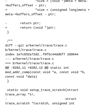
-               *size = (void *)meta + meta-
>buffers_offset - ptr;

+               *size = (unsigned long)meta + 
meta->buffers_offset - ptr;

-       return ptr;

+       return (void *)ptr;

 }

 /**

diff --git a/kernel/trace/trace.c 
b/kernel/trace/trace.c

index 1e7c032a72d2..f6f5c44ddbf7 100644

--- a/kernel/trace/trace.c

+++ b/kernel/trace/trace.c

@@ -9282,11 +9282,12 @@ static int 
mod_addr_comp(const void *a, const void *b, 

const void *data)

 }

 static void setup_trace_scratch(struct 
trace_array *tr,

-                               struct 
trace_scratch *tscratch, unsigned int 
