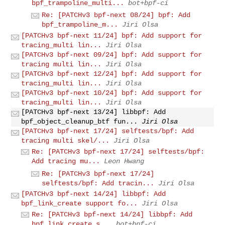
bpf_trampoline_multi...
bot+bpf-ci
Re: [PATCHv3 bpf-next 08/24] bpf: Add
bpf_trampoline_m...
Jiri Olsa
[PATCHv3 bpf-next 11/24] bpf: Add support for
tracing_multi lin...
Jiri Olsa
[PATCHv3 bpf-next 09/24] bpf: Add support for
tracing multi lin...
Jiri Olsa
[PATCHv3 bpf-next 12/24] bpf: Add support for
tracing_multi lin...
Jiri Olsa
[PATCHv3 bpf-next 10/24] bpf: Add support for
tracing_multi lin...
Jiri Olsa
[PATCHv3 bpf-next 13/24] libbpf: Add
bpf_object_cleanup_btf fun...
Jiri Olsa
[PATCHv3 bpf-next 17/24] selftests/bpf: Add
tracing multi skel/...
Jiri Olsa
Re: [PATCHv3 bpf-next 17/24] selftests/bpf:
Add tracing mu...
Leon Hwang
Re: [PATCHv3 bpf-next 17/24]
selftests/bpf: Add tracin...
Jiri Olsa
[PATCHv3 bpf-next 14/24] libbpf: Add
bpf_link_create support fo...
Jiri Olsa
Re: [PATCHv3 bpf-next 14/24] libbpf: Add
bpf_link_create s...
bot+bpf-ci