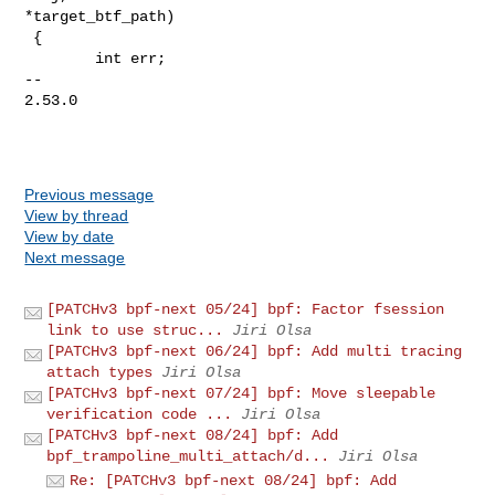
*target_btf_path)

 {

        int err;

-- 

2.53.0

Previous message
View by thread
View by date
Next message
[PATCHv3 bpf-next 05/24] bpf: Factor fsession
link to use struc...
Jiri Olsa
[PATCHv3 bpf-next 06/24] bpf: Add multi tracing
attach types
Jiri Olsa
[PATCHv3 bpf-next 07/24] bpf: Move sleepable
verification code ...
Jiri Olsa
[PATCHv3 bpf-next 08/24] bpf: Add
bpf_trampoline_multi_attach/d...
Jiri Olsa
Re: [PATCHv3 bpf-next 08/24] bpf: Add