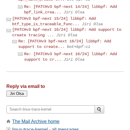
Re: [PATCHv3 bpf-next 14/24] libbpf: Add
bpf_link_crea...
Jiri Olsa
[PATCHv3 bpf-next 15/24] libbpf: Add
btf_type_is_traceable_func...
Jiri Olsa
[PATCHv3 bpf-next 16/24] libbpf: Add support to
create tracing ...
Jiri Olsa
Re: [PATCHv3 bpf-next 16/24] libbpf: Add
support to create...
bot+bpf-ci
Re: [PATCHv3 bpf-next 16/24] libbpf: Add
support to cr...
Jiri Olsa
Reply via email to
The Mail Archive home
linux-trace-kernel - all messages