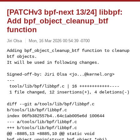
[PATCHv3 bpf-next 13/24] libbpf:
Add bpf_object_cleanup_btf
function
Jiri Olsa
Mon, 16 Mar 2026 00:54:39 -0700
Adding bpf_object_cleanup_btf function to cleanup 
btf objects.

It will be used in following changes.
Signed-off-by: Jiri Olsa <
jo...@kernel.org
>

---

 tools/lib/bpf/libbpf.c | 16 ++++++++++++----

 1 file changed, 12 insertions(+), 4 deletions(-)

diff --git a/tools/lib/bpf/libbpf.c 
b/tools/lib/bpf/libbpf.c

index 06fb382557b4..64c1ab005e6d 100644

--- a/tools/lib/bpf/libbpf.c

+++ b/tools/lib/bpf/libbpf.c

@@ -8885,13 +8885,10 @@ static void 
bpf_object_unpin(struct bpf_object *obj)
