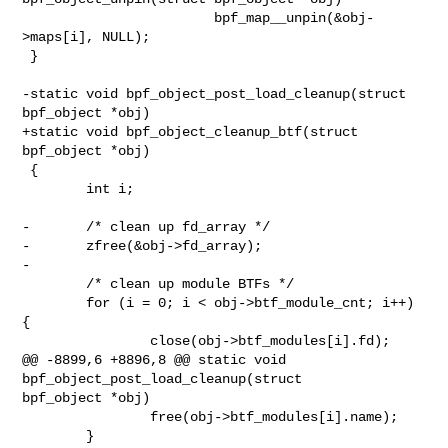
                        bpf_map__unpin(&obj-
>maps[i], NULL);

 }

-static void bpf_object_post_load_cleanup(struct 
bpf_object *obj)

+static void bpf_object_cleanup_btf(struct 
bpf_object *obj)

 {

        int i;

-       /* clean up fd_array */

-       zfree(&obj->fd_array);

-

        /* clean up module BTFs */

        for (i = 0; i < obj->btf_module_cnt; i++) 
{

                close(obj->btf_modules[i].fd);

@@ -8899,6 +8896,8 @@ static void 
bpf_object_post_load_cleanup(struct 

bpf_object *obj)

                free(obj->btf_modules[i].name);

        }
