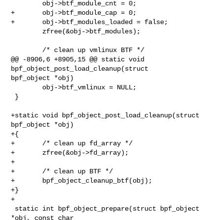
        obj->btf_module_cnt = 0;

+       obj->btf_module_cap = 0;

+       obj->btf_modules_loaded = false;

        zfree(&obj->btf_modules);

        /* clean up vmlinux BTF */

@@ -8906,6 +8905,15 @@ static void 
bpf_object_post_load_cleanup(struct 

bpf_object *obj)

        obj->btf_vmlinux = NULL;

 }

+static void bpf_object_post_load_cleanup(struct 
bpf_object *obj)

+{

+       /* clean up fd_array */

+       zfree(&obj->fd_array);

+

+       /* clean up BTF */

+       bpf_object_cleanup_btf(obj);

+}

+

 static int bpf_object_prepare(struct bpf_object 
*obj, const char 
