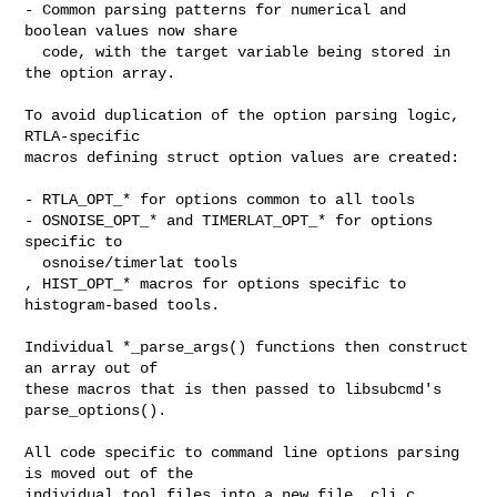
- Common parsing patterns for numerical and 
boolean values now share

  code, with the target variable being stored in 
the option array.

To avoid duplication of the option parsing logic, 
RTLA-specific

macros defining struct option values are created:

- RTLA_OPT_* for options common to all tools

- OSNOISE_OPT_* and TIMERLAT_OPT_* for options 
specific to

  osnoise/timerlat tools

, HIST_OPT_* macros for options specific to 
histogram-based tools.

Individual *_parse_args() functions then construct 
an array out of

these macros that is then passed to libsubcmd's 
parse_options().

All code specific to command line options parsing 
is moved out of the

individual tool files into a new file, cli.c, 