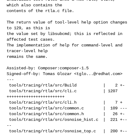
which also contains the

contents of the rtla.c file.

The return value of tool-level help option changes 
to 129, as this is

the value set by libsubcmd; this is reflected in 
affected test cases.

The implementation of help for command-level and 
tracer-level help

remains the same.

Assisted-by: Composer:composer-1.5

Signed-off-by: Tomas Glozar <
tglo...@redhat.com
>

---

 tools/tracing/rtla/src/Build           |    2 +-

 tools/tracing/rtla/src/cli.c           | 1207 
++++++++++++++++++++++++

 tools/tracing/rtla/src/cli.h           |    7 +

 tools/tracing/rtla/src/common.c        |  109 ---

 tools/tracing/rtla/src/common.h        |   26 +-

 tools/tracing/rtla/src/osnoise_hist.c  |  221 +--
--

 tools/tracing/rtla/src/osnoise_top.c   |  200 +--