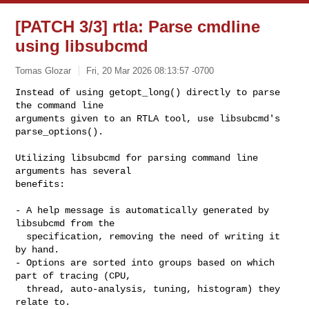
[PATCH 3/3] rtla: Parse cmdline
using libsubcmd
Tomas Glozar
Fri, 20 Mar 2026 08:13:57 -0700
Instead of using getopt_long() directly to parse 
the command line

arguments given to an RTLA tool, use libsubcmd's 
parse_options().
Utilizing libsubcmd for parsing command line 
arguments has several

benefits:

- A help message is automatically generated by 
libsubcmd from the

  specification, removing the need of writing it 
by hand.

- Options are sorted into groups based on which 
part of tracing (CPU,

  thread, auto-analysis, tuning, histogram) they 
relate to.
