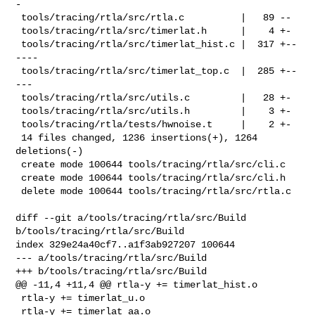
-

 tools/tracing/rtla/src/rtla.c          |   89 --

 tools/tracing/rtla/src/timerlat.h      |    4 +-

 tools/tracing/rtla/src/timerlat_hist.c |  317 +--
----

 tools/tracing/rtla/src/timerlat_top.c  |  285 +--
---

 tools/tracing/rtla/src/utils.c         |   28 +-

 tools/tracing/rtla/src/utils.h         |    3 +-

 tools/tracing/rtla/tests/hwnoise.t     |    2 +-

 14 files changed, 1236 insertions(+), 1264 
deletions(-)

 create mode 100644 tools/tracing/rtla/src/cli.c

 create mode 100644 tools/tracing/rtla/src/cli.h

 delete mode 100644 tools/tracing/rtla/src/rtla.c

diff --git a/tools/tracing/rtla/src/Build 
b/tools/tracing/rtla/src/Build

index 329e24a40cf7..a1f3ab927207 100644

--- a/tools/tracing/rtla/src/Build

+++ b/tools/tracing/rtla/src/Build

@@ -11,4 +11,4 @@ rtla-y += timerlat_hist.o

 rtla-y += timerlat_u.o

 rtla-y += timerlat_aa.o
