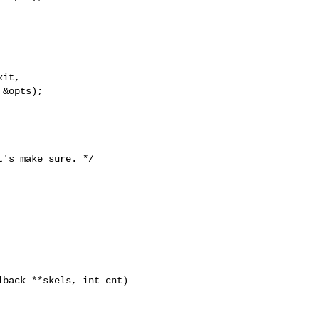
it,

&opts);

's make sure. */

back **skels, int cnt)
