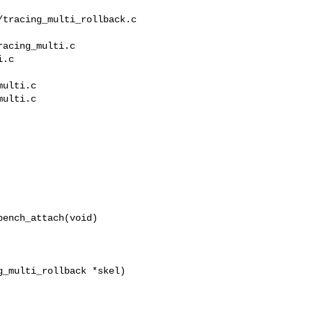
acing_multi.c 

.c

ulti.c

ulti.c

ench_attach(void)

_multi_rollback *skel)
