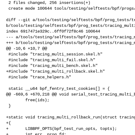
 2 files changed, 256 insertions(+)

 create mode 100644 tools/testing/selftests/bpf/progs/tracing_multi_rollback.c

diff --git a/tools/testing/selftests/bpf/prog_tests/tr
b/tools/testing/selftests/bpf/prog_tests/tracing_multi
index 6917471e329c..6ff0f72f8c46 100644

--- a/tools/testing/selftests/bpf/prog_tests/tracing_m
+++ b/tools/testing/selftests/bpf/prog_tests/tracing_m
@@ -10,6 +10,7 @@

 #include "tracing_multi_session.skel.h"

 #include "tracing_multi_fail.skel.h"

 #include "tracing_multi_bench.skel.h"

+#include "tracing_multi_rollback.skel.h"

 #include "trace_helpers.h"

 static __u64 bpf_fentry_test_cookies[] = {

@@ -669,6 +670,218 @@ void serial_test_tracing_multi_b
        free(ids);

 }

+static void tracing_multi_rollback_run(struct tracing
+{

+       LIBBPF_OPTS(bpf_test_run_opts, topts);

+       int err, prog_fd;
