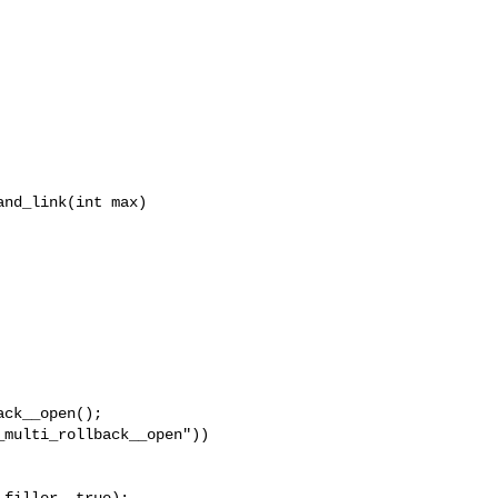
nd_link(int max)

ck__open();

multi_rollback__open"))

filler, true);
