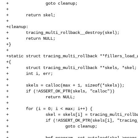
+               goto cleanup;

+

+       return skel;

+

+cleanup:

+       tracing_multi_rollback__destroy(skel);

+       return NULL;

+}

+

+static struct tracing_multi_rollback **fillers_load_a
+{

+       struct tracing_multi_rollback **skels, *skel;

+       int i, err;

+

+       skels = calloc(max + 1, sizeof(*skels));

+       if (!ASSERT_OK_PTR(skels, "calloc"))

+               return NULL;

+

+       for (i = 0; i < max; i++) {

+               skel = skels[i] = tracing_multi_rollba
+               if (!ASSERT_OK_PTR(skels[i], "tracing_
+                       goto cleanup;

+

+               bpf_program__set_autoload(skel->progs.