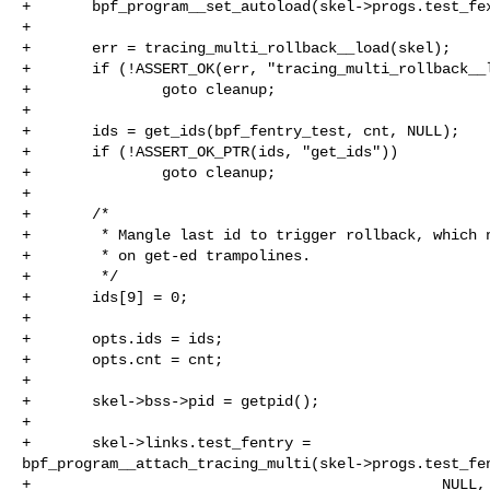
+       bpf_program__set_autoload(skel->progs.test_fex
+

+       err = tracing_multi_rollback__load(skel);

+       if (!ASSERT_OK(err, "tracing_multi_rollback__l
+               goto cleanup;

+

+       ids = get_ids(bpf_fentry_test, cnt, NULL);

+       if (!ASSERT_OK_PTR(ids, "get_ids"))

+               goto cleanup;

+

+       /*

+        * Mangle last id to trigger rollback, which n
+        * on get-ed trampolines.

+        */

+       ids[9] = 0;

+

+       opts.ids = ids;

+       opts.cnt = cnt;

+

+       skel->bss->pid = getpid();

+

+       skel->links.test_fentry = 

bpf_program__attach_tracing_multi(skel->progs.test_fen
+                                               NULL, 