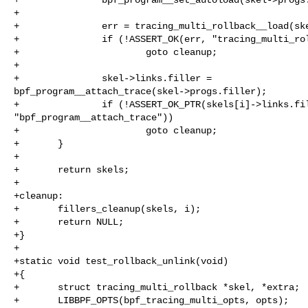
+

+               err = tracing_multi_rollback__load(ske
+               if (!ASSERT_OK(err, "tracing_multi_rol
+                       goto cleanup;

+

+               skel->links.filler = 

bpf_program__attach_trace(skel->progs.filler);

+               if (!ASSERT_OK_PTR(skels[i]->links.fil
"bpf_program__attach_trace"))

+                       goto cleanup;

+       }

+

+       return skels;

+

+cleanup:

+       fillers_cleanup(skels, i);

+       return NULL;

+}

+

+static void test_rollback_unlink(void)

+{

+       struct tracing_multi_rollback *skel, *extra;

+       LIBBPF_OPTS(bpf_tracing_multi_opts, opts);
