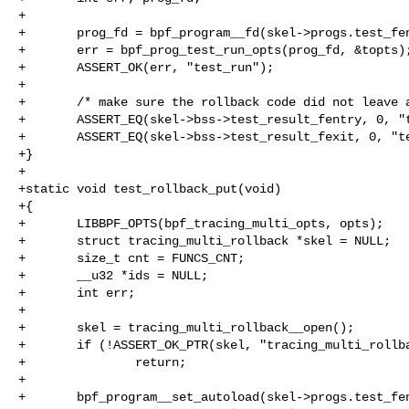
+

+       prog_fd = bpf_program__fd(skel->progs.test_fen
+       err = bpf_prog_test_run_opts(prog_fd, &topts);
+       ASSERT_OK(err, "test_run");

+

+       /* make sure the rollback code did not leave a
+       ASSERT_EQ(skel->bss->test_result_fentry, 0, "t
+       ASSERT_EQ(skel->bss->test_result_fexit, 0, "te
+}

+

+static void test_rollback_put(void)

+{

+       LIBBPF_OPTS(bpf_tracing_multi_opts, opts);

+       struct tracing_multi_rollback *skel = NULL;

+       size_t cnt = FUNCS_CNT;

+       __u32 *ids = NULL;

+       int err;

+

+       skel = tracing_multi_rollback__open();

+       if (!ASSERT_OK_PTR(skel, "tracing_multi_rollba
+               return;

+

+       bpf_program__set_autoload(skel->progs.test_fen