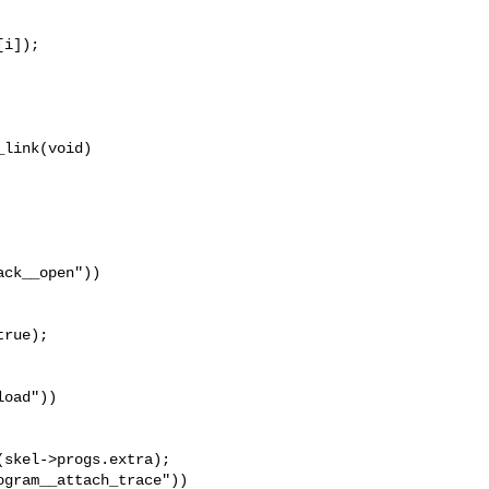
i]);

link(void)

ck__open"))

rue);

oad"))

skel->progs.extra);

gram__attach_trace"))
