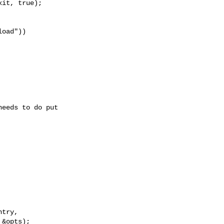
it, true);

oad"))

eeds to do put

try,

&opts);
