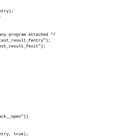
try);



ny program attached */

est_result_fentry");

st_result_fexit");

ck__open"))

try, true);
