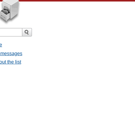
e
ll messages
ut the list