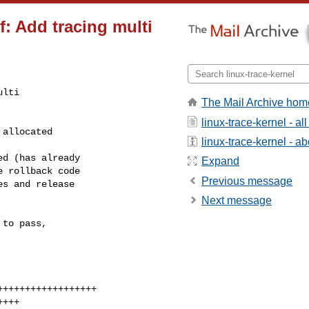
f: Add tracing multi
lti

The Mail Archive hom
linux-trace-kernel - a
linux-trace-kernel - abo
Expand
Previous message
Next message
to pass,
