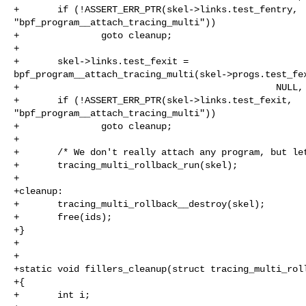
+       if (!ASSERT_ERR_PTR(skel->links.test_fentry, 

"bpf_program__attach_tracing_multi"))

+               goto cleanup;

+

+       skel->links.test_fexit = 

bpf_program__attach_tracing_multi(skel->progs.test_fex
+                                               NULL, 
+       if (!ASSERT_ERR_PTR(skel->links.test_fexit, 

"bpf_program__attach_tracing_multi"))

+               goto cleanup;

+

+       /* We don't really attach any program, but let
+       tracing_multi_rollback_run(skel);

+

+cleanup:

+       tracing_multi_rollback__destroy(skel);

+       free(ids);

+}

+

+

+static void fillers_cleanup(struct tracing_multi_roll
+{

+       int i;
