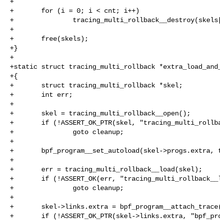
+

+       for (i = 0; i < cnt; i++)

+               tracing_multi_rollback__destroy(skels[
+

+       free(skels);

+}

+

+static struct tracing_multi_rollback *extra_load_and_
+{

+       struct tracing_multi_rollback *skel;

+       int err;

+

+       skel = tracing_multi_rollback__open();

+       if (!ASSERT_OK_PTR(skel, "tracing_multi_rollba
+               goto cleanup;

+

+       bpf_program__set_autoload(skel->progs.extra, t
+

+       err = tracing_multi_rollback__load(skel);

+       if (!ASSERT_OK(err, "tracing_multi_rollback__l
+               goto cleanup;

+

+       skel->links.extra = bpf_program__attach_trace(
+       if (!ASSERT_OK_PTR(skel->links.extra, "bpf_pro