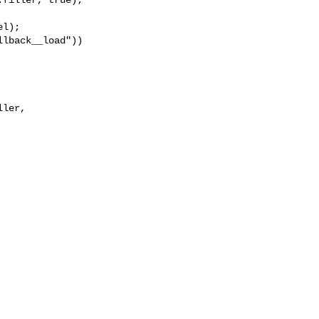
l);

lback__load"))

ler, 
