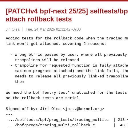
[PATCHv4 bpf-next 25/25] selftests/bp
attach rollback tests
Jiri Olsa
Tue, 24 Mar 2026 01:31:42 -0700
Adding tests for the rollback code when the tracing_mu
link won't get attached, covering 2 reasons:
  - wrong btf id passed by user, where all previously allocated

    trampolines will be released

  - trampoline for requested function is fully attached (has already

    maximum programs attached) and the link fails, the rollback code

    needs to release all previously link-ed trampolines and release

    them

We need the bpf_fentry_test* unattached for the tests 
so the rollback tests are serial.

Signed-off-by: Jiri Olsa <
jo...@kernel.org
>

---

 .../selftests/bpf/prog_tests/tracing_multi.c  | 213 ++++++++++++++++++

 .../bpf/progs/tracing_multi_rollback.c        |  43 ++++
