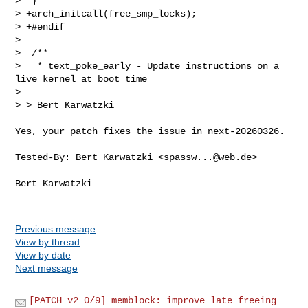
>  }

> +arch_initcall(free_smp_locks);

> +#endif

>  

>  /**

>   * text_poke_early - Update instructions on a 
live kernel at boot time

>  

> > Bert Karwatzki
Yes, your patch fixes the issue in next-20260326.

Tested-By: Bert Karwatzki <
spassw...@web.de
>

Bert Karwatzki

Previous message
View by thread
View by date
Next message
[PATCH v2 0/9] memblock: improve late freeing