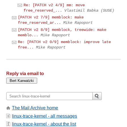
Re: [PATCH v2 4/9] mm: move
free_reserved_...
Vlastimil Babka (SUSE)
[PATCH v2 7/9] memblock: make
free_reserved_ar...
Mike Rapoport
[PATCH v2 8/9] memblock, treewide: make
memblo...
Mike Rapoport
Re: [PATCH v2 0/9] memblock: improve late
free...
Mike Rapoport
Reply via email to
The Mail Archive home
linux-trace-kernel - all messages
linux-trace-kernel - about the list