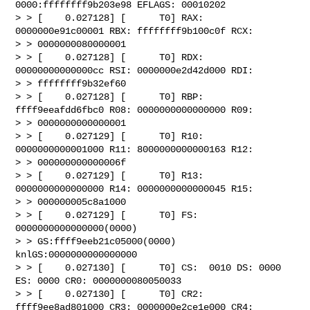
0000:ffffffff9b203e98 EFLAGS: 00010202

> > [    0.027128] [      T0] RAX: 
0000000e91c00001 RBX: ffffffff9b100c0f RCX: 

> > 0000000080000001

> > [    0.027128] [      T0] RDX: 
00000000000000cc RSI: 0000000e2d42d000 RDI: 

> > ffffffff9b32ef60

> > [    0.027128] [      T0] RBP: 
ffff9eeafdd6fbc0 R08: 0000000000000000 R09: 

> > 0000000000000001

> > [    0.027129] [      T0] R10: 
0000000000001000 R11: 8000000000000163 R12: 

> > 000000000000006f

> > [    0.027129] [      T0] R13: 
0000000000000000 R14: 0000000000000045 R15: 

> > 000000005c8a1000

> > [    0.027129] [      T0] FS:  
0000000000000000(0000) 

> > GS:ffff9eeb21c05000(0000) 
knlGS:0000000000000000

> > [    0.027130] [      T0] CS:  0010 DS: 0000 
ES: 0000 CR0: 0000000080050033

> > [    0.027130] [      T0] CR2: 
ffff9ee8ad801000 CR3: 0000000e2ce1e000 CR4: 
