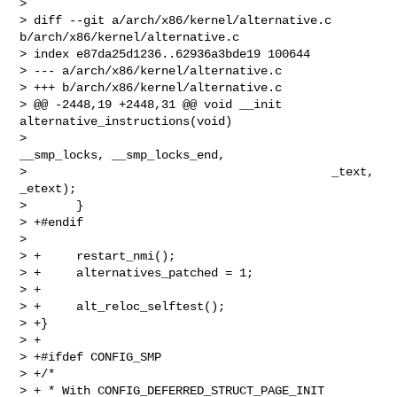
> 

> diff --git a/arch/x86/kernel/alternative.c 
b/arch/x86/kernel/alternative.c

> index e87da25d1236..62936a3bde19 100644

> --- a/arch/x86/kernel/alternative.c

> +++ b/arch/x86/kernel/alternative.c

> @@ -2448,19 +2448,31 @@ void __init 
alternative_instructions(void)

>                                           
__smp_locks, __smp_locks_end,

>                                           _text, 
_etext);

>       }

> +#endif

>  

> +     restart_nmi();

> +     alternatives_patched = 1;

> +

> +     alt_reloc_selftest();

> +}

> +

> +#ifdef CONFIG_SMP

> +/*

> + * With CONFIG_DEFERRED_STRUCT_PAGE_INIT 