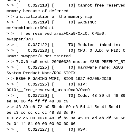
> > [    0.027118] [      T0] Cannot free reserved 
memory because of deferred 

> > initialization of the memory map

> > [    0.027119] [      T0] WARNING: 
mm/memblock.c:904 at 

> > __free_reserved_area+0xa9/0xc0, CPU#0: 
swapper/0/0

> > [    0.027122] [      T0] Modules linked in:

> > [    0.027123] [      T0] CPU: 0 UID: 0 PID: 0 
Comm: swapper/0 Not tainted 

> > 7.0.0-rc5-next-20260326-master #385 PREEMPT_RT 

> > [    0.027125] [      T0] Hardware name: ASUS 
System Product Name/ROG STRIX 

> > B850-F GAMING WIFI, BIOS 1627 02/05/2026

> > [    0.027125] [      T0] RIP: 
0010:__free_reserved_area+0xa9/0xc0

> > [    0.027126] [      T0] Code: 48 89 df 48 89 
ee e8 06 fe ff ff 48 89 c3 

> > 48 39 e8 72 a0 5b 4c 89 e8 5d 41 5c 41 5d 41 
5e c3 cc cc cc cc 48 8d 3d 97 

> > c2 c6 00 <67> 48 0f b9 3a 45 31 ed eb df 66 66 
2e 0f 1f 84 00 00 00 00 00 66

> > [    0.027127] [      T0] RSP: 