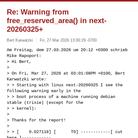
Re: Warning from
free_reserved_area() in next-
20260325+
Bert Karwatzki
Fri, 27 Mar 2026 13:00:29 -0700
Am Freitag, dem 27.03.2026 um 20:12 +0300 schrieb 
Mike Rapoport:

> Hi Bert,

> 

> On Fri, Mar 27, 2026 at 03:01:08PM +0100, Bert 
Karwatzki wrote:

> > Starting with linux next-20260325 I see the 
following warning early in the

> > boot process of a machine running debian 
stable (trixie) (except for the 

> > kernel):

> 

> Thanks for the report!

> 

> > [    0.027118] [      T0] ------------[ cut 
here ]------------
