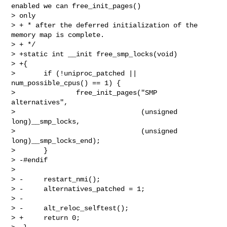
enabled we can free_init_pages() 

> only

> + * after the deferred initialization of the 
memory map is complete.

> + */

> +static int __init free_smp_locks(void)

> +{

>       if (!uniproc_patched || 
num_possible_cpus() == 1) {

>               free_init_pages("SMP 
alternatives",

>                               (unsigned 
long)__smp_locks,

>                               (unsigned 
long)__smp_locks_end);

>       }

> -#endif

>  

> -     restart_nmi();

> -     alternatives_patched = 1;

> -

> -     alt_reloc_selftest();

> +     return 0;
