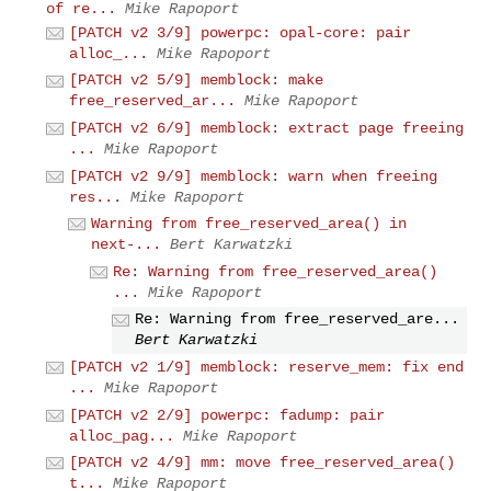
of re...
Mike Rapoport
[PATCH v2 3/9] powerpc: opal-core: pair
alloc_...
Mike Rapoport
[PATCH v2 5/9] memblock: make
free_reserved_ar...
Mike Rapoport
[PATCH v2 6/9] memblock: extract page freeing
...
Mike Rapoport
[PATCH v2 9/9] memblock: warn when freeing
res...
Mike Rapoport
Warning from free_reserved_area() in
next-...
Bert Karwatzki
Re: Warning from free_reserved_area()
...
Mike Rapoport
Re: Warning from free_reserved_are...
Bert Karwatzki
[PATCH v2 1/9] memblock: reserve_mem: fix end
...
Mike Rapoport
[PATCH v2 2/9] powerpc: fadump: pair
alloc_pag...
Mike Rapoport
[PATCH v2 4/9] mm: move free_reserved_area()
t...
Mike Rapoport