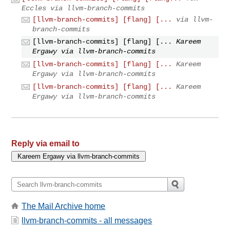
Eccles via llvm-branch-commits
[llvm-branch-commits] [flang] [...
via llvm-
branch-commits
[llvm-branch-commits] [flang] [...
Kareem
Ergawy via llvm-branch-commits
[llvm-branch-commits] [flang] [...
Kareem
Ergawy via llvm-branch-commits
[llvm-branch-commits] [flang] [...
Kareem
Ergawy via llvm-branch-commits
Reply via email to
The Mail Archive home
llvm-branch-commits - all messages