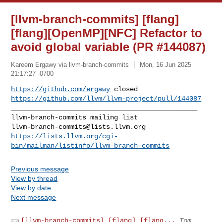
[llvm-branch-commits] [flang]
[flang][OpenMP][NFC] Refactor to
avoid global variable (PR #144087)
Kareem Ergawy via llvm-branch-commits
Mon, 16 Jun 2025
21:17:27 -0700
https://github.com/ergawy
https://github.com/llvm/llvm-project/pull/144087
_______________________________________________

llvm-branch-commits@lists.llvm.org
https://lists.llvm.org/cgi-
bin/mailman/listinfo/llvm-branch-commits
Previous message
View by thread
View by date
Next message
[llvm-branch-commits] [flang] [flang...
Tom