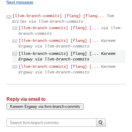
Next message
[llvm-branch-commits] [flang] [flang...
Tom
Eccles via llvm-branch-commits
[llvm-branch-commits] [flang] [...
via llvm-
branch-commits
[llvm-branch-commits] [flang] [...
Kareem
Ergawy via llvm-branch-commits
[llvm-branch-commits] [flang] [...
Kareem
Ergawy via llvm-branch-commits
[llvm-branch-commits] [flang] [...
Kareem
Ergawy via llvm-branch-commits
Reply via email to