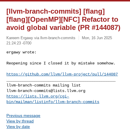
[llvm-branch-commits] [flang]
[flang][OpenMP][NFC] Refactor to
avoid global variable (PR #144087)
Kareem Ergawy via llvm-branch-commits
Mon, 16 Jun 2025
21:24:23 -0700
ergawy wrote:

Reopening since I closed it by mistake somehow.
https://github.com/llvm/llvm-project/pull/144087
_______________________________________________

llvm-branch-commits@lists.llvm.org
https://lists.llvm.org/cgi-
bin/mailman/listinfo/llvm-branch-commits
Previous message
View by thread
View by date