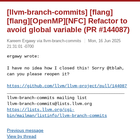
[llvm-branch-commits] [flang]
[flang][OpenMP][NFC] Refactor to
avoid global variable (PR #144087)
Kareem Ergawy via llvm-branch-commits
Mon, 16 Jun 2025
21:31:01 -0700
ergawy wrote:

I have no idea how I closed this! Sorry @tblah, 
can you please reopen it?
https://github.com/llvm/llvm-project/pull/144087
_______________________________________________

llvm-branch-commits@lists.llvm.org
https://lists.llvm.org/cgi-
bin/mailman/listinfo/llvm-branch-commits
Previous message
View by thread