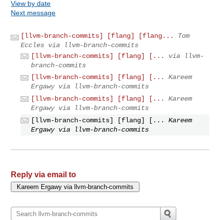
View by date
Next message
[llvm-branch-commits] [flang] [flang...
Tom
Eccles via llvm-branch-commits
[llvm-branch-commits] [flang] [...
via llvm-
branch-commits
[llvm-branch-commits] [flang] [...
Kareem
Ergawy via llvm-branch-commits
[llvm-branch-commits] [flang] [...
Kareem
Ergawy via llvm-branch-commits
[llvm-branch-commits] [flang] [...
Kareem
Ergawy via llvm-branch-commits
Reply via email to