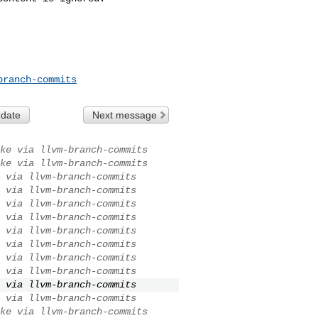
branch-commits
 date
Next message
ke via llvm-branch-commits
ke via llvm-branch-commits
 via llvm-branch-commits
 via llvm-branch-commits
 via llvm-branch-commits
 via llvm-branch-commits
 via llvm-branch-commits
 via llvm-branch-commits
 via llvm-branch-commits
 via llvm-branch-commits
 via llvm-branch-commits
 via llvm-branch-commits
ke via llvm-branch-commits