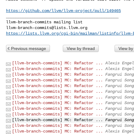
https://github.com/llvm/llvm-project/pull/149465
_______________________________________________

llvm-branch-commits@lists.llvm.org
https://lists.llvm.org/cgi-bin/mailman/listinfo/llvm-
Previous message
View by thread
View by
[llvm-branch-commits] MC: Refactor ...
Alexis Engel
[llvm-branch-commits] MC: Refactor ...
Alexis Engel
[llvm-branch-commits] MC: Refactor ...
Fangrui Song
[llvm-branch-commits] MC: Refactor ...
Fangrui Song
[llvm-branch-commits] MC: Refactor ...
Fangrui Song
[llvm-branch-commits] MC: Refactor ...
Fangrui Song
[llvm-branch-commits] MC: Refactor ...
Fangrui Song
[llvm-branch-commits] MC: Refactor ...
Fangrui Song
[llvm-branch-commits] MC: Refactor ...
Fangrui Song
[llvm-branch-commits] MC: Refactor ...
Fangrui Song
[llvm-branch-commits] MC: Refactor ...
Fangrui Song
[llvm-branch-commits] MC: Refactor ...
Fangrui Song
[llvm-branch-commits] MC: Refactor ...
Alexis Engel