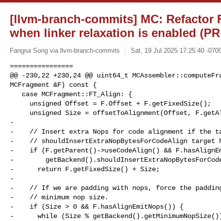
[llvm-branch-commits] MC: Refactor 
when linker relaxation is enabled (PR
Fangrui Song via llvm-branch-commits
Sat, 19 Jul 2025 17:25:40 -070
================

@@ -230,22 +230,24 @@ uint64_t MCAssembler::computeFra
MCFragment &F) const {

   case MCFragment::FT_Align: {

     unsigned Offset = F.Offset + F.getFixedSize();

     unsigned Size = offsetToAlignment(Offset, F.getAlignment());

-

-    // Insert extra Nops for code alignment if the ta
-    // shouldInsertExtraNopBytesForCodeAlign target h
-    if (F.getParent()->useCodeAlign() && F.hasAlignEm
-        getBackend().shouldInsertExtraNopBytesForCode
-      return F.getFixedSize() + Size;

-

-    // If we are padding with nops, force the padding
-    // minimum nop size.

-    if (Size > 0 && F.hasAlignEmitNops()) {

-      while (Size % getBackend().getMinimumNopSize())