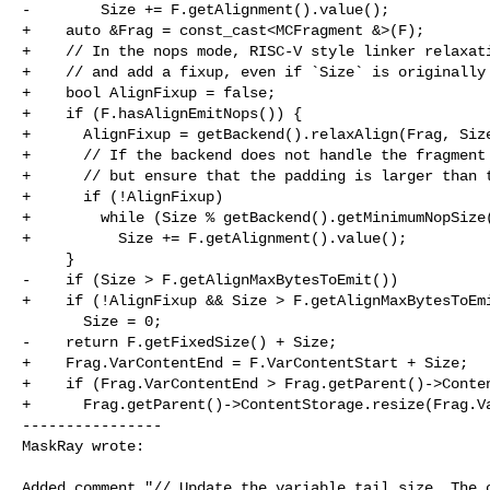
-        Size += F.getAlignment().value();

+    auto &Frag = const_cast<MCFragment &>(F);

+    // In the nops mode, RISC-V style linker relaxati
+    // and add a fixup, even if `Size` is originally 
+    bool AlignFixup = false;

+    if (F.hasAlignEmitNops()) {

+      AlignFixup = getBackend().relaxAlign(Frag, Size
+      // If the backend does not handle the fragment 
+      // but ensure that the padding is larger than t
+      if (!AlignFixup)

+        while (Size % getBackend().getMinimumNopSize(
+          Size += F.getAlignment().value();

     }

-    if (Size > F.getAlignMaxBytesToEmit())

+    if (!AlignFixup && Size > F.getAlignMaxBytesToEmi
       Size = 0;

-    return F.getFixedSize() + Size;

+    Frag.VarContentEnd = F.VarContentStart + Size;

+    if (Frag.VarContentEnd > Frag.getParent()->Conten
+      Frag.getParent()->ContentStorage.resize(Frag.Va
----------------

MaskRay wrote:
Added comment "// Update the variable tail size. The c