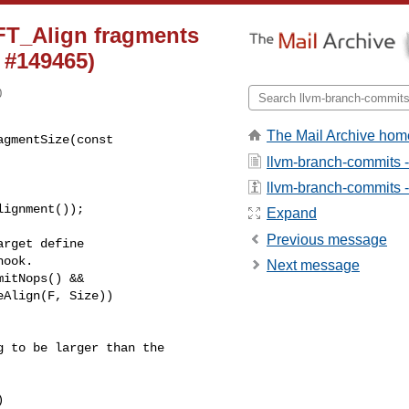
FT_Align fragments
 #149465)
0
The Mail Archive hom
gmentSize(const 

llvm-branch-commits 
llvm-branch-commits - 
Expand
Previous message
rget define

ook.

Next message
itNops() &&

Align(F, Size))

 to be larger than the


