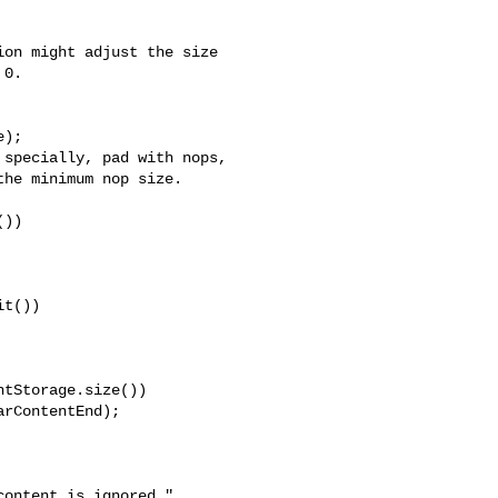
on might adjust the size

0.

);

specially, pad with nops,

he minimum nop size.

))

t())

tStorage.size())

rContentEnd);

ontent is ignored."
