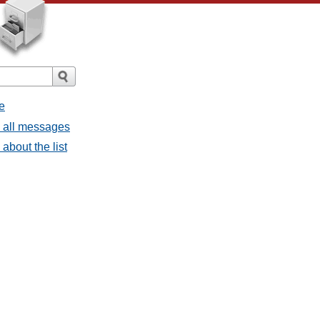
e
- all messages
about the list