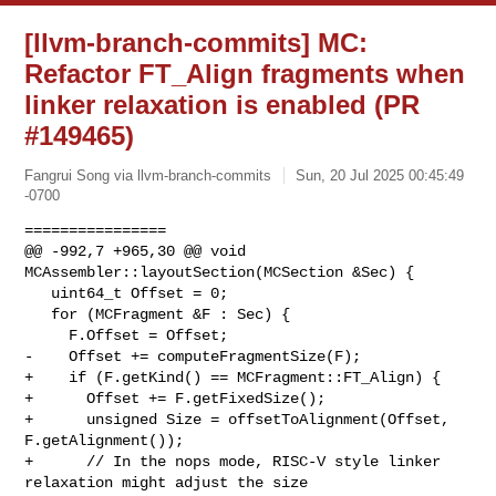
[llvm-branch-commits] MC:
Refactor FT_Align fragments when
linker relaxation is enabled (PR
#149465)
Fangrui Song via llvm-branch-commits
Sun, 20 Jul 2025 00:45:49
-0700
================

@@ -992,7 +965,30 @@ void 
MCAssembler::layoutSection(MCSection &Sec) {

   uint64_t Offset = 0;

   for (MCFragment &F : Sec) {

     F.Offset = Offset;

-    Offset += computeFragmentSize(F);

+    if (F.getKind() == MCFragment::FT_Align) {

+      Offset += F.getFixedSize();

+      unsigned Size = offsetToAlignment(Offset, 
F.getAlignment());

+      // In the nops mode, RISC-V style linker 
relaxation might adjust the size
