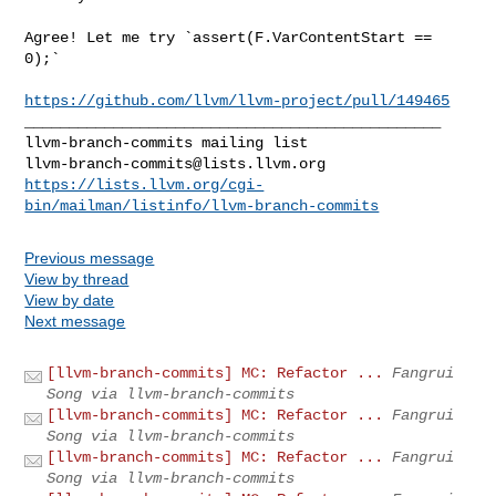
Agree! Let me try `assert(F.VarContentStart == 
0);`

https://github.com/llvm/llvm-project/pull/149465
_______________________________________________

llvm-branch-commits@lists.llvm.org
https://lists.llvm.org/cgi-
bin/mailman/listinfo/llvm-branch-commits
Previous message
View by thread
View by date
Next message
[llvm-branch-commits] MC: Refactor ...
Fangrui
Song via llvm-branch-commits
[llvm-branch-commits] MC: Refactor ...
Fangrui
Song via llvm-branch-commits
[llvm-branch-commits] MC: Refactor ...
Fangrui
Song via llvm-branch-commits