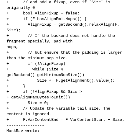
+      // and add a fixup, even if `Size` is 
originally 0.

+      bool AlignFixup = false;

+      if (F.hasAlignEmitNops()) {

+        AlignFixup = getBackend().relaxAlign(F, 
Size);

+        // If the backend does not handle the 
fragment specially, pad with 

nops,

+        // but ensure that the padding is larger 
than the minimum nop size.

+        if (!AlignFixup)

+          while (Size % 
getBackend().getMinimumNopSize())

+            Size += F.getAlignment().value();

+      }

+      if (!AlignFixup && Size > 
F.getAlignMaxBytesToEmit())

+        Size = 0;

+      // Update the variable tail size. The 
content is ignored.

+      F.VarContentEnd = F.VarContentStart + Size;

----------------

MaskRay wrote: