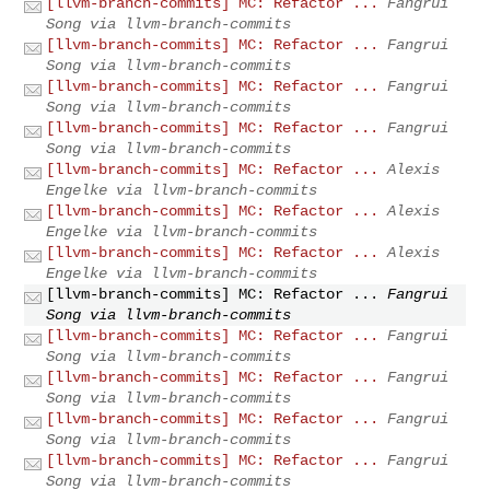
[llvm-branch-commits] MC: Refactor ...
Fangrui
Song via llvm-branch-commits
[llvm-branch-commits] MC: Refactor ...
Fangrui
Song via llvm-branch-commits
[llvm-branch-commits] MC: Refactor ...
Fangrui
Song via llvm-branch-commits
[llvm-branch-commits] MC: Refactor ...
Fangrui
Song via llvm-branch-commits
[llvm-branch-commits] MC: Refactor ...
Alexis
Engelke via llvm-branch-commits
[llvm-branch-commits] MC: Refactor ...
Alexis
Engelke via llvm-branch-commits
[llvm-branch-commits] MC: Refactor ...
Alexis
Engelke via llvm-branch-commits
[llvm-branch-commits] MC: Refactor ...
Fangrui
Song via llvm-branch-commits
[llvm-branch-commits] MC: Refactor ...
Fangrui
Song via llvm-branch-commits
[llvm-branch-commits] MC: Refactor ...
Fangrui
Song via llvm-branch-commits
[llvm-branch-commits] MC: Refactor ...
Fangrui
Song via llvm-branch-commits
[llvm-branch-commits] MC: Refactor ...
Fangrui
Song via llvm-branch-commits