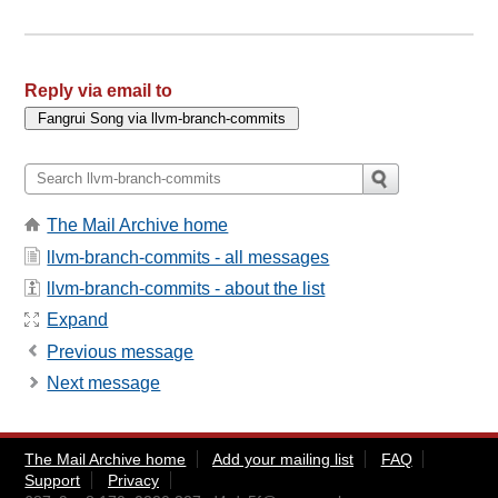
Reply via email to
The Mail Archive home
llvm-branch-commits - all messages
llvm-branch-commits - about the list
Expand
Previous message
Next message
The Mail Archive home
Add your mailing list
FAQ
Support
Privacy