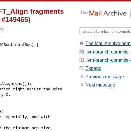
FT_Align fragments
 #149465)
00
The Mail Archive hom
CSection &Sec) {

llvm-branch-commits 
llvm-branch-commits - 
Expand
Previous message
Alignment());

Next message
tion might adjust the size

y 0.

;

t specially, pad with 

 the minimum nop size.
