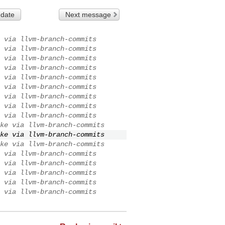
 date
Next message
 via llvm-branch-commits
 via llvm-branch-commits
 via llvm-branch-commits
 via llvm-branch-commits
 via llvm-branch-commits
 via llvm-branch-commits
 via llvm-branch-commits
 via llvm-branch-commits
 via llvm-branch-commits
ke via llvm-branch-commits
ke via llvm-branch-commits
ke via llvm-branch-commits
 via llvm-branch-commits
 via llvm-branch-commits
 via llvm-branch-commits
 via llvm-branch-commits
 via llvm-branch-commits