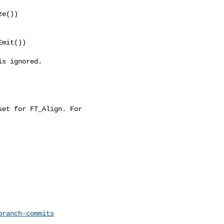
e())

mit())

s ignored.

et for FT_Align. For 

branch-commits