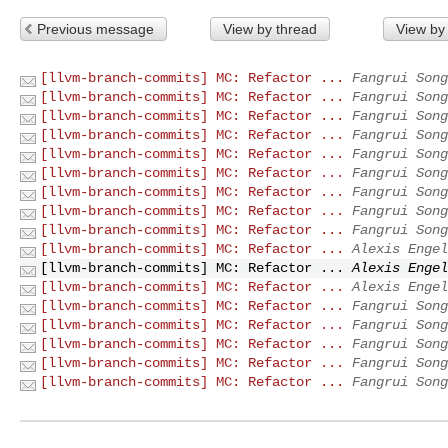
Previous message
View by thread
View by
[llvm-branch-commits] MC: Refactor ...
Fangrui Song
[llvm-branch-commits] MC: Refactor ...
Fangrui Song
[llvm-branch-commits] MC: Refactor ...
Fangrui Song
[llvm-branch-commits] MC: Refactor ...
Fangrui Song
[llvm-branch-commits] MC: Refactor ...
Fangrui Song
[llvm-branch-commits] MC: Refactor ...
Fangrui Song
[llvm-branch-commits] MC: Refactor ...
Fangrui Song
[llvm-branch-commits] MC: Refactor ...
Fangrui Song
[llvm-branch-commits] MC: Refactor ...
Fangrui Song
[llvm-branch-commits] MC: Refactor ...
Alexis Engel
[llvm-branch-commits] MC: Refactor ...
Alexis Engel
[llvm-branch-commits] MC: Refactor ...
Alexis Engel
[llvm-branch-commits] MC: Refactor ...
Fangrui Song
[llvm-branch-commits] MC: Refactor ...
Fangrui Song
[llvm-branch-commits] MC: Refactor ...
Fangrui Song
[llvm-branch-commits] MC: Refactor ...
Fangrui Song
[llvm-branch-commits] MC: Refactor ...
Fangrui Song