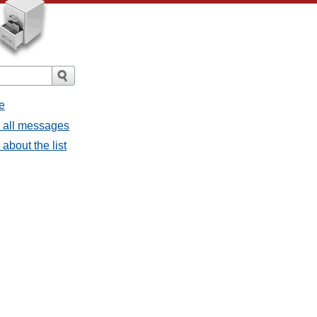
e
- all messages
about the list