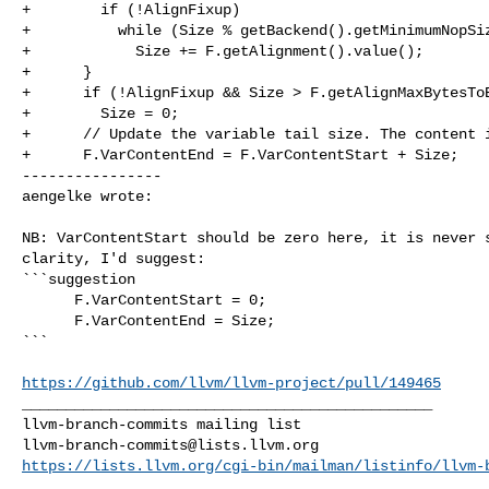
+        if (!AlignFixup)

+          while (Size % getBackend().getMinimumNopSiz
+            Size += F.getAlignment().value();

+      }

+      if (!AlignFixup && Size > F.getAlignMaxBytesToE
+        Size = 0;

+      // Update the variable tail size. The content i
+      F.VarContentEnd = F.VarContentStart + Size;

----------------

aengelke wrote:
NB: VarContentStart should be zero here, it is never s
clarity, I'd suggest:

```suggestion

      F.VarContentStart = 0;

      F.VarContentEnd = Size;

```

https://github.com/llvm/llvm-project/pull/149465
_______________________________________________

llvm-branch-commits@lists.llvm.org
https://lists.llvm.org/cgi-bin/mailman/listinfo/llvm-