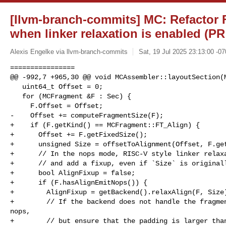
[llvm-branch-commits] MC: Refactor 
when linker relaxation is enabled (PR
Alexis Engelke via llvm-branch-commits
Sat, 19 Jul 2025 23:13:00 -07
================

@@ -992,7 +965,30 @@ void MCAssembler::layoutSection(M
   uint64_t Offset = 0;

   for (MCFragment &F : Sec) {

     F.Offset = Offset;

-    Offset += computeFragmentSize(F);

+    if (F.getKind() == MCFragment::FT_Align) {

+      Offset += F.getFixedSize();

+      unsigned Size = offsetToAlignment(Offset, F.get
+      // In the nops mode, RISC-V style linker relaxa
+      // and add a fixup, even if `Size` is originall
+      bool AlignFixup = false;

+      if (F.hasAlignEmitNops()) {

+        AlignFixup = getBackend().relaxAlign(F, Size)
+        // If the backend does not handle the fragmen
nops,

+        // but ensure that the padding is larger than