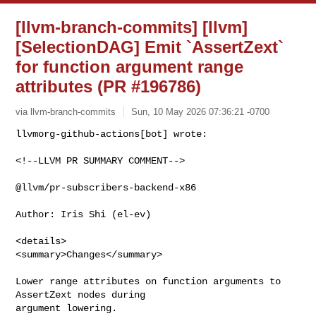
[llvm-branch-commits] [llvm]
[SelectionDAG] Emit `AssertZext`
for function argument range
attributes (PR #196786)
via llvm-branch-commits
Sun, 10 May 2026 07:36:21 -0700
<!--LLVM PR SUMMARY COMMENT-->

@llvm/pr-subscribers-backend-x86

Author: Iris Shi (el-ev)

<details>

<summary>Changes</summary>

Lower range attributes on function arguments to 
AssertZext nodes during 

argument lowering.
