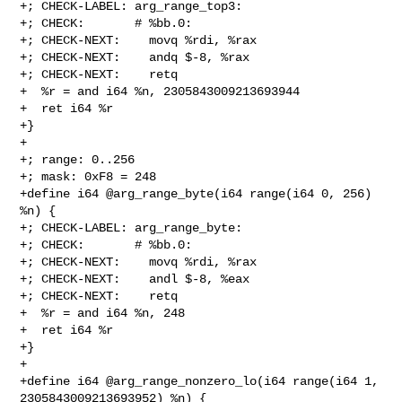
+; CHECK-LABEL: arg_range_top3:

+; CHECK:       # %bb.0:

+; CHECK-NEXT:    movq %rdi, %rax

+; CHECK-NEXT:    andq $-8, %rax

+; CHECK-NEXT:    retq

+  %r = and i64 %n, 2305843009213693944

+  ret i64 %r

+}

+

+; range: 0..256

+; mask: 0xF8 = 248

+define i64 @arg_range_byte(i64 range(i64 0, 256) 
%n) {

+; CHECK-LABEL: arg_range_byte:

+; CHECK:       # %bb.0:

+; CHECK-NEXT:    movq %rdi, %rax

+; CHECK-NEXT:    andl $-8, %eax

+; CHECK-NEXT:    retq

+  %r = and i64 %n, 248

+  ret i64 %r

+}

+

+define i64 @arg_range_nonzero_lo(i64 range(i64 1, 
2305843009213693952) %n) {
