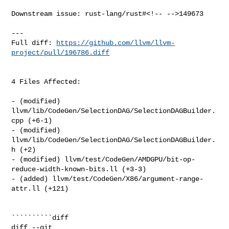
Downstream issue: rust-lang/rust#<!-- -->149673

---

Full diff: 
https://github.com/llvm/llvm-
project/pull/196786.diff
4 Files Affected:

- (modified) 
llvm/lib/CodeGen/SelectionDAG/SelectionDAGBuilder.
cpp (+6-1) 

- (modified) 
llvm/lib/CodeGen/SelectionDAG/SelectionDAGBuilder.
h (+2) 

- (modified) llvm/test/CodeGen/AMDGPU/bit-op-
reduce-width-known-bits.ll (+3-3) 

- (added) llvm/test/CodeGen/X86/argument-range-
attr.ll (+121) 

``````````diff

diff --git 