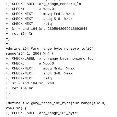
+; CHECK-LABEL: arg_range_nonzero_lo:

+; CHECK:       # %bb.0:

+; CHECK-NEXT:    movq %rdi, %rax

+; CHECK-NEXT:    andq $-8, %rax

+; CHECK-NEXT:    retq

+  %r = and i64 %n, 2305843009213693944

+  ret i64 %r

+}

+

+define i64 @arg_range_byte_nonzero_lo(i64 
range(i64 1, 256) %n) {

+; CHECK-LABEL: arg_range_byte_nonzero_lo:

+; CHECK:       # %bb.0:

+; CHECK-NEXT:    movq %rdi, %rax

+; CHECK-NEXT:    andl $-8, %eax

+; CHECK-NEXT:    retq

+  %r = and i64 %n, 248

+  ret i64 %r

+}

+

+define i32 @arg_range_i32_byte(i32 range(i32 0, 
256) %n) {

+; CHECK-LABEL: arg_range_i32_byte:
