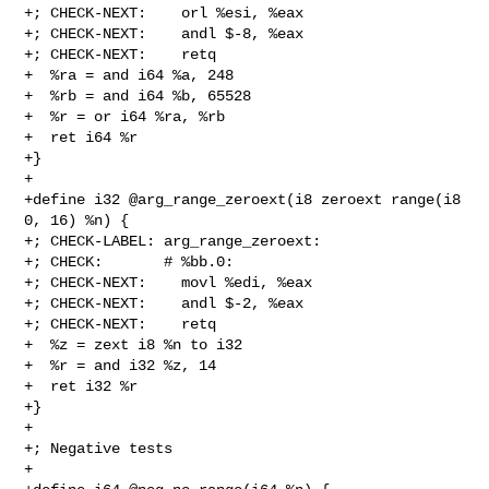
+; CHECK-NEXT:    orl %esi, %eax

+; CHECK-NEXT:    andl $-8, %eax

+; CHECK-NEXT:    retq

+  %ra = and i64 %a, 248

+  %rb = and i64 %b, 65528

+  %r = or i64 %ra, %rb

+  ret i64 %r

+}

+

+define i32 @arg_range_zeroext(i8 zeroext range(i8 
0, 16) %n) {

+; CHECK-LABEL: arg_range_zeroext:

+; CHECK:       # %bb.0:

+; CHECK-NEXT:    movl %edi, %eax

+; CHECK-NEXT:    andl $-2, %eax

+; CHECK-NEXT:    retq

+  %z = zext i8 %n to i32

+  %r = and i32 %z, 14

+  ret i32 %r

+}

+

+; Negative tests

+
