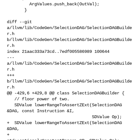
         ArgValues.push_back(OutVal);

       }

diff --git 
a/llvm/lib/CodeGen/SelectionDAG/SelectionDAGBuilde
r.h 

b/llvm/lib/CodeGen/SelectionDAG/SelectionDAGBuilde
r.h

index 21aac333a73cd..7edf005586989 100644

--- 
a/llvm/lib/CodeGen/SelectionDAG/SelectionDAGBuilde
r.h

+++ 
b/llvm/lib/CodeGen/SelectionDAG/SelectionDAGBuilde
r.h

@@ -429,6 +429,8 @@ class SelectionDAGBuilder {

   // floor power of two.

   SDValue lowerRangeToAssertZExt(SelectionDAG 
&DAG, const Instruction &I,

                                  SDValue Op);

+  SDValue lowerRangeToAssertZExt(SelectionDAG 
&DAG,

+                                 