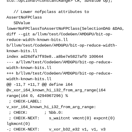
std::optional<ConstantRange> CR, SDValue Op);

   // Lower nofpclass attributes to 
AssertNoFPClass

   SDValue 
lowerNoFPClassToAssertNoFPClass(SelectionDAG &DAG,

diff --git a/llvm/test/CodeGen/AMDGPU/bit-op-
reduce-width-known-bits.ll 

b/llvm/test/CodeGen/AMDGPU/bit-op-reduce-width-
known-bits.ll

index ad26dfa7f93e8..a8be7e5827af0 100644

--- a/llvm/test/CodeGen/AMDGPU/bit-op-reduce-
width-known-bits.ll

+++ b/llvm/test/CodeGen/AMDGPU/bit-op-reduce-
width-known-bits.ll

@@ -11,7 +11,7 @@ define i64 
@v_xor_i64_known_hi_i32_from_arg_range(i64 

range(i64 0, 4294967296) %

 ; CHECK-LABEL: 
v_xor_i64_known_hi_i32_from_arg_range:

 ; CHECK:       ; %bb.0:

 ; CHECK-NEXT:    s_waitcnt vmcnt(0) expcnt(0) 
lgkmcnt(0)

-; CHECK-NEXT:    v_xor_b32_e32 v1, v1, v3
