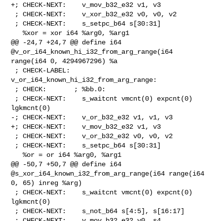
+; CHECK-NEXT:    v_mov_b32_e32 v1, v3

 ; CHECK-NEXT:    v_xor_b32_e32 v0, v0, v2

 ; CHECK-NEXT:    s_setpc_b64 s[30:31]

   %xor = xor i64 %arg0, %arg1

@@ -24,7 +24,7 @@ define i64 
@v_or_i64_known_hi_i32_from_arg_range(i64 

range(i64 0, 4294967296) %a

 ; CHECK-LABEL: 
v_or_i64_known_hi_i32_from_arg_range:

 ; CHECK:       ; %bb.0:

 ; CHECK-NEXT:    s_waitcnt vmcnt(0) expcnt(0) 
lgkmcnt(0)

-; CHECK-NEXT:    v_or_b32_e32 v1, v1, v3

+; CHECK-NEXT:    v_mov_b32_e32 v1, v3

 ; CHECK-NEXT:    v_or_b32_e32 v0, v0, v2

 ; CHECK-NEXT:    s_setpc_b64 s[30:31]

   %or = or i64 %arg0, %arg1

@@ -50,7 +50,7 @@ define i64 
@s_xor_i64_known_i32_from_arg_range(i64 range(i64 

0, 65) inreg %arg)

 ; CHECK-NEXT:    s_waitcnt vmcnt(0) expcnt(0) 
lgkmcnt(0)

 ; CHECK-NEXT:    s_not_b64 s[4:5], s[16:17]

 ; CHECK-NEXT:    v_mov_b32_e32 v0, s4
