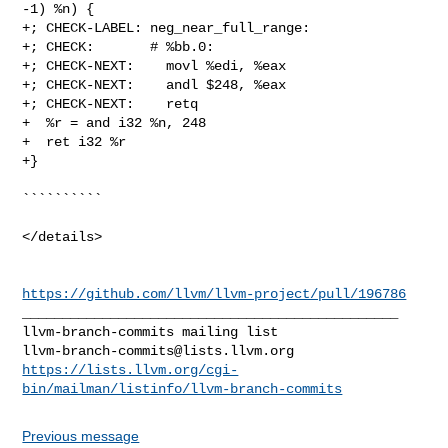
-1) %n) {

+; CHECK-LABEL: neg_near_full_range:

+; CHECK:       # %bb.0:

+; CHECK-NEXT:    movl %edi, %eax

+; CHECK-NEXT:    andl $248, %eax

+; CHECK-NEXT:    retq

+  %r = and i32 %n, 248

+  ret i32 %r

+}

``````````

</details>

https://github.com/llvm/llvm-project/pull/196786
_______________________________________________

llvm-branch-commits@lists.llvm.org
https://lists.llvm.org/cgi-
bin/mailman/listinfo/llvm-branch-commits
Previous message