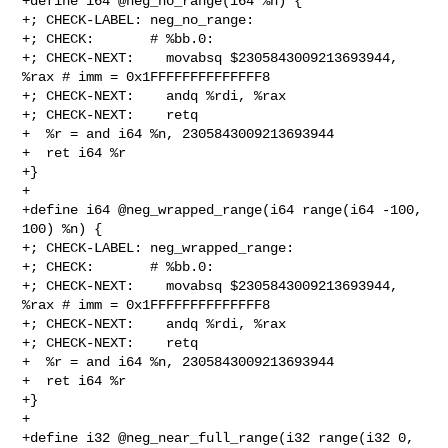
+define i64 @neg_no_range(i64 %n) {

+; CHECK-LABEL: neg_no_range:

+; CHECK:       # %bb.0:

+; CHECK-NEXT:    movabsq $2305843009213693944, 
%rax # imm = 0x1FFFFFFFFFFFFFF8

+; CHECK-NEXT:    andq %rdi, %rax

+; CHECK-NEXT:    retq

+  %r = and i64 %n, 2305843009213693944

+  ret i64 %r

+}

+

+define i64 @neg_wrapped_range(i64 range(i64 -100, 
100) %n) {

+; CHECK-LABEL: neg_wrapped_range:

+; CHECK:       # %bb.0:

+; CHECK-NEXT:    movabsq $2305843009213693944, 
%rax # imm = 0x1FFFFFFFFFFFFFF8

+; CHECK-NEXT:    andq %rdi, %rax

+; CHECK-NEXT:    retq

+  %r = and i64 %n, 2305843009213693944

+  ret i64 %r

+}

+

+define i32 @neg_near_full_range(i32 range(i32 0, 