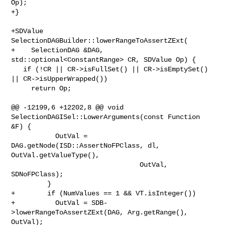
Op);

+}

+SDValue 
SelectionDAGBuilder::lowerRangeToAssertZExt(

+    SelectionDAG &DAG, 
std::optional<ConstantRange> CR, SDValue Op) {

   if (!CR || CR->isFullSet() || CR->isEmptySet() 
|| CR->isUpperWrapped())

     return Op;

@@ -12199,6 +12202,8 @@ void 
SelectionDAGISel::LowerArguments(const Function 

&F) {

           OutVal = 
DAG.getNode(ISD::AssertNoFPClass, dl, 
OutVal.getValueType(),

                                OutVal, 
SDNoFPClass);

         }

+        if (NumValues == 1 && VT.isInteger())

+          OutVal = SDB-
>lowerRangeToAssertZExt(DAG, Arg.getRange(), 
OutVal);
