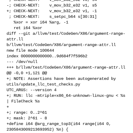
-; CHECK-NEXT:    v_mov_b32_e32 v1, s5

+; CHECK-NEXT:    v_mov_b32_e32 v1, -1

 ; CHECK-NEXT:    s_setpc_b64 s[30:31]

   %xor = xor i64 %arg, -1

   ret i64 %xor

diff --git a/llvm/test/CodeGen/X86/argument-range-
attr.ll 

b/llvm/test/CodeGen/X86/argument-range-attr.ll

new file mode 100644

index 0000000000000..9d684f7f596b2

--- /dev/null

+++ b/llvm/test/CodeGen/X86/argument-range-attr.ll

@@ -0,0 +1,121 @@

+; NOTE: Assertions have been autogenerated by 
utils/update_llc_test_checks.py 

UTC_ARGS: --version 4

+; RUN: llc -mtriple=x86_64-unknown-linux-gnu < %s 
| FileCheck %s

+

+; range: 0..2^61

+; mask: 2^61 - 8

+define i64 @arg_range_top3(i64 range(i64 0, 
2305843009213693952) %n) {
