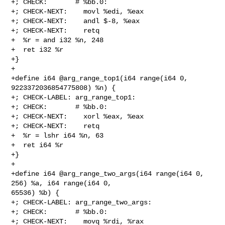
+; CHECK:       # %bb.0:

+; CHECK-NEXT:    movl %edi, %eax

+; CHECK-NEXT:    andl $-8, %eax

+; CHECK-NEXT:    retq

+  %r = and i32 %n, 248

+  ret i32 %r

+}

+

+define i64 @arg_range_top1(i64 range(i64 0, 
9223372036854775808) %n) {

+; CHECK-LABEL: arg_range_top1:

+; CHECK:       # %bb.0:

+; CHECK-NEXT:    xorl %eax, %eax

+; CHECK-NEXT:    retq

+  %r = lshr i64 %n, 63

+  ret i64 %r

+}

+

+define i64 @arg_range_two_args(i64 range(i64 0, 
256) %a, i64 range(i64 0, 

65536) %b) {

+; CHECK-LABEL: arg_range_two_args:

+; CHECK:       # %bb.0:

+; CHECK-NEXT:    movq %rdi, %rax
