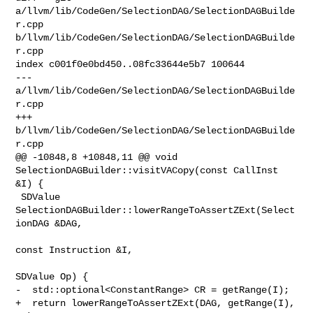
a/llvm/lib/CodeGen/SelectionDAG/SelectionDAGBuilde
r.cpp 

b/llvm/lib/CodeGen/SelectionDAG/SelectionDAGBuilde
r.cpp

index c001f0e0bd450..08fc33644e5b7 100644

--- 
a/llvm/lib/CodeGen/SelectionDAG/SelectionDAGBuilde
r.cpp

+++ 
b/llvm/lib/CodeGen/SelectionDAG/SelectionDAGBuilde
r.cpp

@@ -10848,8 +10848,11 @@ void 
SelectionDAGBuilder::visitVACopy(const CallInst 

&I) {

 SDValue 
SelectionDAGBuilder::lowerRangeToAssertZExt(Select
ionDAG &DAG,

const Instruction &I,

SDValue Op) {

-  std::optional<ConstantRange> CR = getRange(I);

+  return lowerRangeToAssertZExt(DAG, getRange(I), 