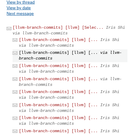
View by thread
View by date
Next message
[llvm-branch-commits] [llvm] [Selec...
Iris Shi
via llvm-branch-commits
[llvm-branch-commits] [llvm] [...
Iris Shi
via llvm-branch-commits
[llvm-branch-commits] [llvm] [...
via llvm-
branch-commits
[llvm-branch-commits] [llvm] [...
Iris Shi
via llvm-branch-commits
[llvm-branch-commits] [llvm] [...
via llvm-
branch-commits
[llvm-branch-commits] [llvm] [...
Iris Shi
via llvm-branch-commits
[llvm-branch-commits] [llvm] [...
Iris Shi
via llvm-branch-commits
[llvm-branch-commits] [llvm] [...
Iris Shi
via llvm-branch-commits
[llvm-branch-commits] [llvm] [...
Iris Shi