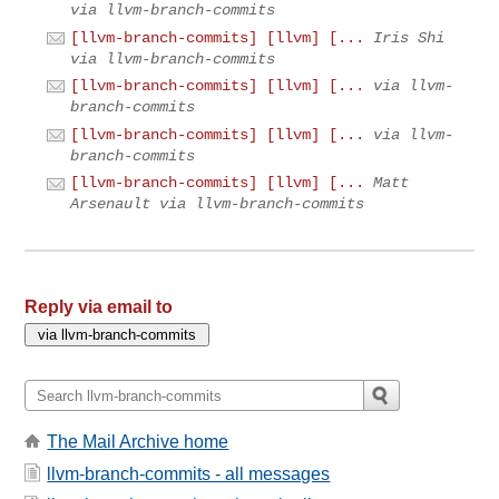
via llvm-branch-commits
[llvm-branch-commits] [llvm] [...
Iris Shi
via llvm-branch-commits
[llvm-branch-commits] [llvm] [...
via llvm-
branch-commits
[llvm-branch-commits] [llvm] [...
via llvm-
branch-commits
[llvm-branch-commits] [llvm] [...
Matt
Arsenault via llvm-branch-commits
Reply via email to
The Mail Archive home
llvm-branch-commits - all messages