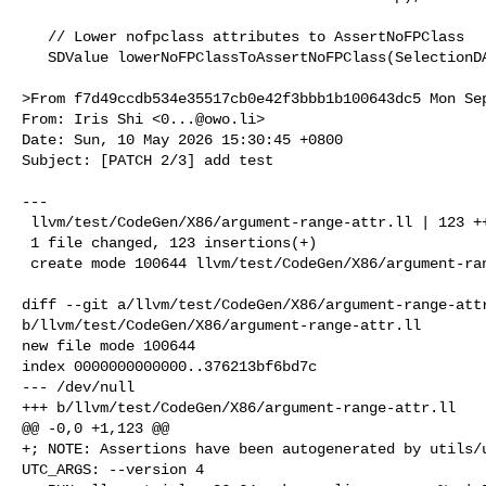
   // Lower nofpclass attributes to AssertNoFPClass

   SDValue lowerNoFPClassToAssertNoFPClass(SelectionDAG &DAG,

>From f7d49ccdb534e35517cb0e42f3bbb1b100643dc5 Mon Sep
From: Iris Shi <
0...@owo.li
>

Date: Sun, 10 May 2026 15:30:45 +0800

Subject: [PATCH 2/3] add test

---

 llvm/test/CodeGen/X86/argument-range-attr.ll | 123 +++++++++++++++++++

 1 file changed, 123 insertions(+)

 create mode 100644 llvm/test/CodeGen/X86/argument-range-attr.ll

diff --git a/llvm/test/CodeGen/X86/argument-range-attr
b/llvm/test/CodeGen/X86/argument-range-attr.ll

new file mode 100644

index 0000000000000..376213bf6bd7c

--- /dev/null

+++ b/llvm/test/CodeGen/X86/argument-range-attr.ll

@@ -0,0 +1,123 @@

+; NOTE: Assertions have been autogenerated by utils/u
UTC_ARGS: --version 4
