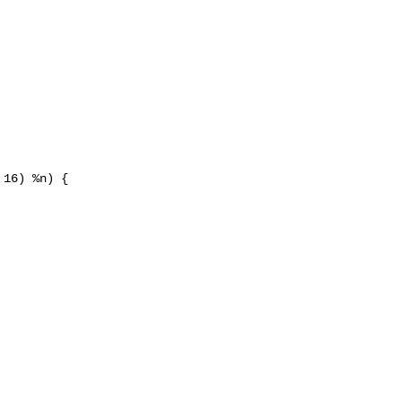
16) %n) {
