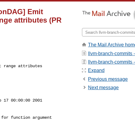
tionDAG] Emit
nge attributes (PR
The Mail Archive hom
llvm-branch-commits 
llvm-branch-commits - 
 range attributes

Expand
Previous message
Next message
 17 00:00:00 2001

for function argument
