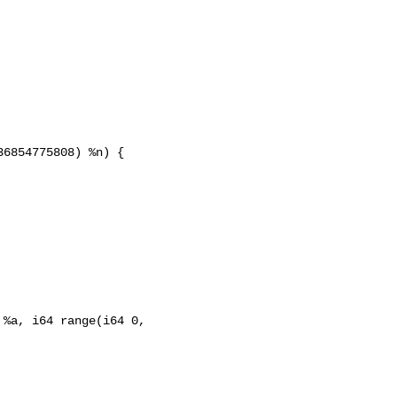
6854775808) %n) {

%a, i64 range(i64 0, 
