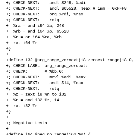
+; CHECK-NEXT:    andl $248, %edi

+; CHECK-NEXT:    andl $65528, %eax # imm = 0xFFF8

+; CHECK-NEXT:    orq %rdi, %rax

+; CHECK-NEXT:    retq

+  %ra = and i64 %a, 248

+  %rb = and i64 %b, 65528

+  %r = or i64 %ra, %rb

+  ret i64 %r

+}

+

+define i32 @arg_range_zeroext(i8 zeroext range(i8 0, 
+; CHECK-LABEL: arg_range_zeroext:

+; CHECK:       # %bb.0:

+; CHECK-NEXT:    movl %edi, %eax

+; CHECK-NEXT:    andl $14, %eax

+; CHECK-NEXT:    retq

+  %z = zext i8 %n to i32

+  %r = and i32 %z, 14

+  ret i32 %r

+}

+

+; Negative tests

+

+define i64 @neg_no_range(i64 %n) {
