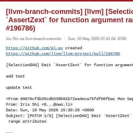
[llvm-branch-commits] [llvm] [Selec
`AssertZext` for function argument ra
#196786)
Iris Shi via llvm-branch-commits
Sun, 10 May 2026 07:41:04 -0700
https://github.com/el-ev
https://github.com/llvm/llvm-project/pull/196786
[SelectionDAG] Emit `AssertZext` for function argument
add test

update test

>From 99876cf3b35cdb539b91b72ea4eca75fdf06fbac Mon Sep
From: Iris Shi <
0...@owo.li
>

Date: Sun, 10 May 2026 15:30:20 +0800

Subject: [PATCH 1/3] [SelectionDAG] Emit `AssertZext` 
 range attributes

---
