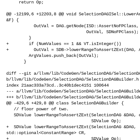
     return Op;

@@ -12199,6 +12203,8 @@ void SelectionDAGISel::LowerAr
&F) {

           OutVal = DAG.getNode(ISD::AssertNoFPClass, dl, OutVal.getValueType(),

                                OutVal, SDNoFPClass);

         }

+        if (NumValues == 1 && VT.isInteger())

+          OutVal = SDB->lowerRangeToAssertZExt(DAG, A
         ArgValues.push_back(OutVal);

       }

diff --git a/llvm/lib/CodeGen/SelectionDAG/SelectionDA
b/llvm/lib/CodeGen/SelectionDAG/SelectionDAGBuilder.h

index 21aac333a73cd..3c40b1dec4151 100644

--- a/llvm/lib/CodeGen/SelectionDAG/SelectionDAGBuilde
+++ b/llvm/lib/CodeGen/SelectionDAG/SelectionDAGBuilde
@@ -429,6 +429,8 @@ class SelectionDAGBuilder {

   // floor power of two.

   SDValue lowerRangeToAssertZExt(SelectionDAG &DAG, const Instruction &I,

                                  SDValue Op);

+  SDValue lowerRangeToAssertZExt(SelectionDAG &DAG, 

std::optional<ConstantRange> CR,

+                                 SDValue Op);
