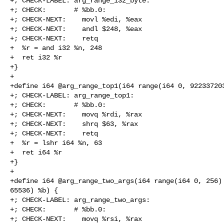
+; CHECK-LABEL: arg_range_i32_byte:

+; CHECK:       # %bb.0:

+; CHECK-NEXT:    movl %edi, %eax

+; CHECK-NEXT:    andl $248, %eax

+; CHECK-NEXT:    retq

+  %r = and i32 %n, 248

+  ret i32 %r

+}

+

+define i64 @arg_range_top1(i64 range(i64 0, 922337203
+; CHECK-LABEL: arg_range_top1:

+; CHECK:       # %bb.0:

+; CHECK-NEXT:    movq %rdi, %rax

+; CHECK-NEXT:    shrq $63, %rax

+; CHECK-NEXT:    retq

+  %r = lshr i64 %n, 63

+  ret i64 %r

+}

+

+define i64 @arg_range_two_args(i64 range(i64 0, 256) 
65536) %b) {

+; CHECK-LABEL: arg_range_two_args:

+; CHECK:       # %bb.0:

+; CHECK-NEXT:    movq %rsi, %rax
