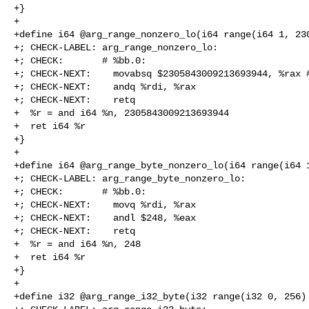
+}

+

+define i64 @arg_range_nonzero_lo(i64 range(i64 1, 230
+; CHECK-LABEL: arg_range_nonzero_lo:

+; CHECK:       # %bb.0:

+; CHECK-NEXT:    movabsq $2305843009213693944, %rax #
+; CHECK-NEXT:    andq %rdi, %rax

+; CHECK-NEXT:    retq

+  %r = and i64 %n, 2305843009213693944

+  ret i64 %r

+}

+

+define i64 @arg_range_byte_nonzero_lo(i64 range(i64 1
+; CHECK-LABEL: arg_range_byte_nonzero_lo:

+; CHECK:       # %bb.0:

+; CHECK-NEXT:    movq %rdi, %rax

+; CHECK-NEXT:    andl $248, %eax

+; CHECK-NEXT:    retq

+  %r = and i64 %n, 248

+  ret i64 %r

+}

+

+define i32 @arg_range_i32_byte(i32 range(i32 0, 256) 