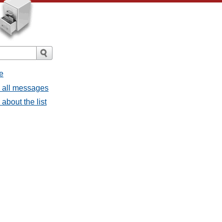
e
- all messages
about the list