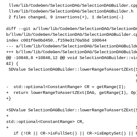
 llvm/lib/CodeGen/SelectionDAG/SelectionDAGBuilder.cpp | 8 +++++++-

 llvm/lib/CodeGen/SelectionDAG/SelectionDAGBuilder.h   | 2 ++

 2 files changed, 9 insertions(+), 1 deletion(-)

diff --git a/llvm/lib/CodeGen/SelectionDAG/SelectionDA
b/llvm/lib/CodeGen/SelectionDAG/SelectionDAGBuilder.cp
index c001f0e0bd450..f159e3170a5bd 100644

--- a/llvm/lib/CodeGen/SelectionDAG/SelectionDAGBuilde
+++ b/llvm/lib/CodeGen/SelectionDAG/SelectionDAGBuilde
@@ -10848,8 +10848,12 @@ void SelectionDAGBuilder::vis
&I) {

 SDValue SelectionDAGBuilder::lowerRangeToAssertZExt(SelectionDAG &DAG,

                                                     const Instruction &I,

                                                     SDValue Op) {

-  std::optional<ConstantRange> CR = getRange(I);

+  return lowerRangeToAssertZExt(DAG, getRange(I), Op)
+}

+SDValue SelectionDAGBuilder::lowerRangeToAssertZExt(S
+                                                    

std::optional<ConstantRange> CR,

+                                                    S
   if (!CR || CR->isFullSet() || CR->isEmptySet() || CR->isUpperWrapped())
