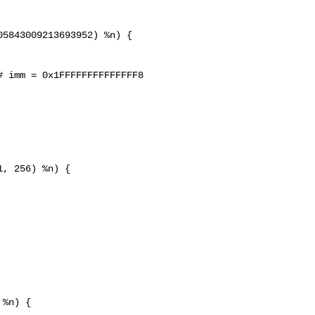
5843009213693952) %n) {

 imm = 0x1FFFFFFFFFFFFFF8

, 256) %n) {

%n) {
