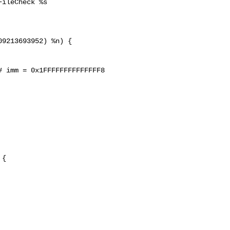
ileCheck %s

9213693952) %n) {

 imm = 0x1FFFFFFFFFFFFFF8

{
