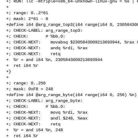
+; RUN: llc -mtriple=x86_64-unknown-linux-gnu < %s | F
+

+; range: 0..2^61

+; mask: 2^61 - 8

+define i64 @arg_range_top3(i64 range(i64 0, 230584300
+; CHECK-LABEL: arg_range_top3:

+; CHECK:       # %bb.0:

+; CHECK-NEXT:    movabsq $2305843009213693944, %rax #
+; CHECK-NEXT:    andq %rdi, %rax

+; CHECK-NEXT:    retq

+  %r = and i64 %n, 2305843009213693944

+  ret i64 %r

+}

+

+; range: 0..256

+; mask: 0xF8 = 248

+define i64 @arg_range_byte(i64 range(i64 0, 256) %n) 
+; CHECK-LABEL: arg_range_byte:

+; CHECK:       # %bb.0:

+; CHECK-NEXT:    movq %rdi, %rax

+; CHECK-NEXT:    andl $248, %eax

+; CHECK-NEXT:    retq

+  %r = and i64 %n, 248

+  ret i64 %r
