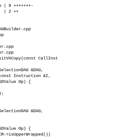
GBuilder.cpp 

p

r.cpp

r.cpp

itVACopy(const CallInst 

;

electionDAG &DAG,

DValue Op) {
