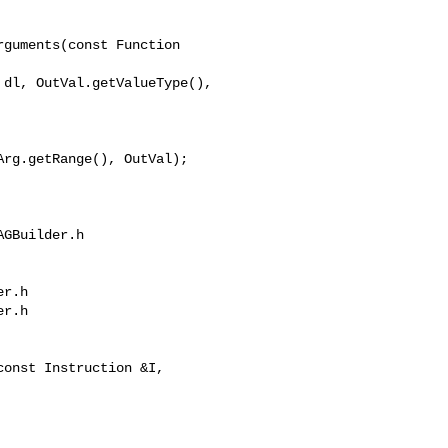
guments(const Function 

rg.getRange(), OutVal);

GBuilder.h 

r.h

r.h
