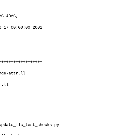
 17 00:00:00 2001

.ll 

pdate_llc_test_checks.py 
