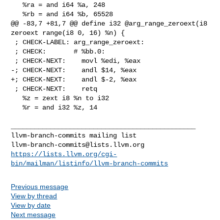
   %ra = and i64 %a, 248

   %rb = and i64 %b, 65528

@@ -83,7 +81,7 @@ define i32 @arg_range_zeroext(i8 
zeroext range(i8 0, 16) %n) {

 ; CHECK-LABEL: arg_range_zeroext:

 ; CHECK:       # %bb.0:

 ; CHECK-NEXT:    movl %edi, %eax

-; CHECK-NEXT:    andl $14, %eax

+; CHECK-NEXT:    andl $-2, %eax

 ; CHECK-NEXT:    retq

   %z = zext i8 %n to i32

   %r = and i32 %z, 14

_______________________________________________

llvm-branch-commits@lists.llvm.org
https://lists.llvm.org/cgi-
bin/mailman/listinfo/llvm-branch-commits
Previous message
View by thread
View by date
Next message