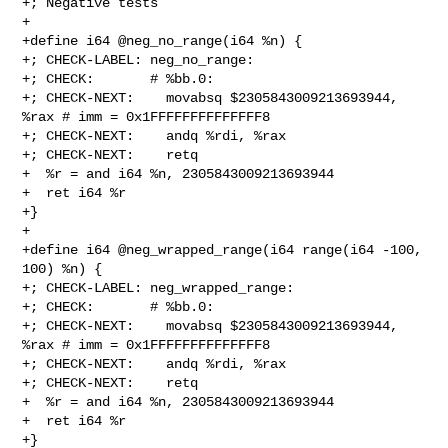
+; Negative tests

+

+define i64 @neg_no_range(i64 %n) {

+; CHECK-LABEL: neg_no_range:

+; CHECK:       # %bb.0:

+; CHECK-NEXT:    movabsq $2305843009213693944, 
%rax # imm = 0x1FFFFFFFFFFFFFF8

+; CHECK-NEXT:    andq %rdi, %rax

+; CHECK-NEXT:    retq

+  %r = and i64 %n, 2305843009213693944

+  ret i64 %r

+}

+

+define i64 @neg_wrapped_range(i64 range(i64 -100, 
100) %n) {

+; CHECK-LABEL: neg_wrapped_range:

+; CHECK:       # %bb.0:

+; CHECK-NEXT:    movabsq $2305843009213693944, 
%rax # imm = 0x1FFFFFFFFFFFFFF8

+; CHECK-NEXT:    andq %rdi, %rax

+; CHECK-NEXT:    retq

+  %r = and i64 %n, 2305843009213693944

+  ret i64 %r

+}
