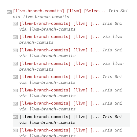
[llvm-branch-commits] [llvm] [Selec...
Iris Shi
via llvm-branch-commits
[llvm-branch-commits] [llvm] [...
Iris Shi
via llvm-branch-commits
[llvm-branch-commits] [llvm] [...
via llvm-
branch-commits
[llvm-branch-commits] [llvm] [...
Iris Shi
via llvm-branch-commits
[llvm-branch-commits] [llvm] [...
via llvm-
branch-commits
[llvm-branch-commits] [llvm] [...
Iris Shi
via llvm-branch-commits
[llvm-branch-commits] [llvm] [...
Iris Shi
via llvm-branch-commits
[llvm-branch-commits] [llvm] [...
Iris Shi
via llvm-branch-commits
[llvm-branch-commits] [llvm] [...
Iris Shi
via llvm-branch-commits
[llvm-branch-commits] [llvm] [...
Iris Shi
via llvm-branch-commits