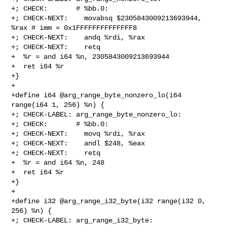
+; CHECK:       # %bb.0:

+; CHECK-NEXT:    movabsq $2305843009213693944, 
%rax # imm = 0x1FFFFFFFFFFFFFF8

+; CHECK-NEXT:    andq %rdi, %rax

+; CHECK-NEXT:    retq

+  %r = and i64 %n, 2305843009213693944

+  ret i64 %r

+}

+

+define i64 @arg_range_byte_nonzero_lo(i64 
range(i64 1, 256) %n) {

+; CHECK-LABEL: arg_range_byte_nonzero_lo:

+; CHECK:       # %bb.0:

+; CHECK-NEXT:    movq %rdi, %rax

+; CHECK-NEXT:    andl $248, %eax

+; CHECK-NEXT:    retq

+  %r = and i64 %n, 248

+  ret i64 %r

+}

+

+define i32 @arg_range_i32_byte(i32 range(i32 0, 
256) %n) {

+; CHECK-LABEL: arg_range_i32_byte:
