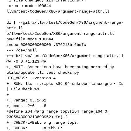
 1 file changed, 123 insertions(+)

 create mode 100644 
llvm/test/CodeGen/X86/argument-range-attr.ll

diff --git a/llvm/test/CodeGen/X86/argument-range-
attr.ll 

b/llvm/test/CodeGen/X86/argument-range-attr.ll

new file mode 100644

index 0000000000000..376213bf6bd7c

--- /dev/null

+++ b/llvm/test/CodeGen/X86/argument-range-attr.ll

@@ -0,0 +1,123 @@

+; NOTE: Assertions have been autogenerated by 
utils/update_llc_test_checks.py 

UTC_ARGS: --version 4

+; RUN: llc -mtriple=x86_64-unknown-linux-gnu < %s 
| FileCheck %s

+

+; range: 0..2^61

+; mask: 2^61 - 8

+define i64 @arg_range_top3(i64 range(i64 0, 
2305843009213693952) %n) {

+; CHECK-LABEL: arg_range_top3:

+; CHECK:       # %bb.0:
