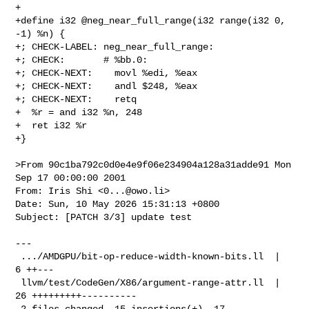
+

+define i32 @neg_near_full_range(i32 range(i32 0, 
-1) %n) {

+; CHECK-LABEL: neg_near_full_range:

+; CHECK:       # %bb.0:

+; CHECK-NEXT:    movl %edi, %eax

+; CHECK-NEXT:    andl $248, %eax

+; CHECK-NEXT:    retq

+  %r = and i32 %n, 248

+  ret i32 %r

+}

>From 90c1ba792c0d0e4e9f06e234904a128a31adde91 Mon 
Sep 17 00:00:00 2001

From: Iris Shi <
0...@owo.li
>

Date: Sun, 10 May 2026 15:31:13 +0800

Subject: [PATCH 3/3] update test

---

 .../AMDGPU/bit-op-reduce-width-known-bits.ll  |  
6 ++---

 llvm/test/CodeGen/X86/argument-range-attr.ll  | 
26 +++++++++----------

 2 files changed, 15 insertions(+), 17 