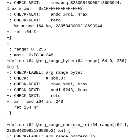
+; CHECK-NEXT:    movabsq $2305843009213693944, 
%rax # imm = 0x1FFFFFFFFFFFFFF8

+; CHECK-NEXT:    andq %rdi, %rax

+; CHECK-NEXT:    retq

+  %r = and i64 %n, 2305843009213693944

+  ret i64 %r

+}

+

+; range: 0..256

+; mask: 0xF8 = 248

+define i64 @arg_range_byte(i64 range(i64 0, 256) 
%n) {

+; CHECK-LABEL: arg_range_byte:

+; CHECK:       # %bb.0:

+; CHECK-NEXT:    movq %rdi, %rax

+; CHECK-NEXT:    andl $248, %eax

+; CHECK-NEXT:    retq

+  %r = and i64 %n, 248

+  ret i64 %r

+}

+

+define i64 @arg_range_nonzero_lo(i64 range(i64 1, 
2305843009213693952) %n) {

+; CHECK-LABEL: arg_range_nonzero_lo:
