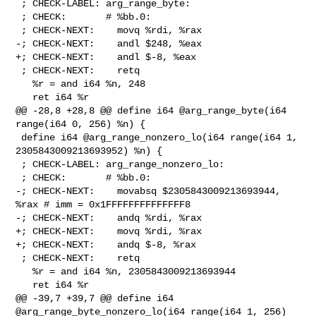
 ; CHECK-LABEL: arg_range_byte:

 ; CHECK:       # %bb.0:

 ; CHECK-NEXT:    movq %rdi, %rax

-; CHECK-NEXT:    andl $248, %eax

+; CHECK-NEXT:    andl $-8, %eax

 ; CHECK-NEXT:    retq

   %r = and i64 %n, 248

   ret i64 %r

@@ -28,8 +28,8 @@ define i64 @arg_range_byte(i64 
range(i64 0, 256) %n) {

 define i64 @arg_range_nonzero_lo(i64 range(i64 1, 
2305843009213693952) %n) {

 ; CHECK-LABEL: arg_range_nonzero_lo:

 ; CHECK:       # %bb.0:

-; CHECK-NEXT:    movabsq $2305843009213693944, 
%rax # imm = 0x1FFFFFFFFFFFFFF8

-; CHECK-NEXT:    andq %rdi, %rax

+; CHECK-NEXT:    movq %rdi, %rax

+; CHECK-NEXT:    andq $-8, %rax

 ; CHECK-NEXT:    retq

   %r = and i64 %n, 2305843009213693944

   ret i64 %r

@@ -39,7 +39,7 @@ define i64 
@arg_range_byte_nonzero_lo(i64 range(i64 1, 256) 
