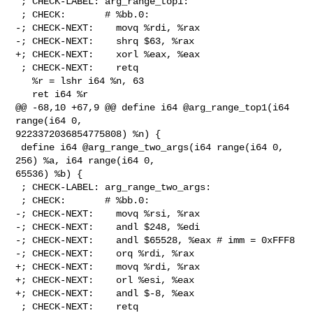
 ; CHECK-LABEL: arg_range_top1:

 ; CHECK:       # %bb.0:

-; CHECK-NEXT:    movq %rdi, %rax

-; CHECK-NEXT:    shrq $63, %rax

+; CHECK-NEXT:    xorl %eax, %eax

 ; CHECK-NEXT:    retq

   %r = lshr i64 %n, 63

   ret i64 %r

@@ -68,10 +67,9 @@ define i64 @arg_range_top1(i64 
range(i64 0, 

9223372036854775808) %n) {

 define i64 @arg_range_two_args(i64 range(i64 0, 
256) %a, i64 range(i64 0, 

65536) %b) {

 ; CHECK-LABEL: arg_range_two_args:

 ; CHECK:       # %bb.0:

-; CHECK-NEXT:    movq %rsi, %rax

-; CHECK-NEXT:    andl $248, %edi

-; CHECK-NEXT:    andl $65528, %eax # imm = 0xFFF8

-; CHECK-NEXT:    orq %rdi, %rax

+; CHECK-NEXT:    movq %rdi, %rax

+; CHECK-NEXT:    orl %esi, %eax

+; CHECK-NEXT:    andl $-8, %eax

 ; CHECK-NEXT:    retq
