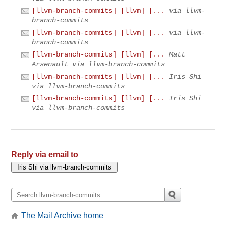
[llvm-branch-commits] [llvm] [...
via llvm-
branch-commits
[llvm-branch-commits] [llvm] [...
via llvm-
branch-commits
[llvm-branch-commits] [llvm] [...
Matt
Arsenault via llvm-branch-commits
[llvm-branch-commits] [llvm] [...
Iris Shi
via llvm-branch-commits
[llvm-branch-commits] [llvm] [...
Iris Shi
via llvm-branch-commits
Reply via email to
The Mail Archive home