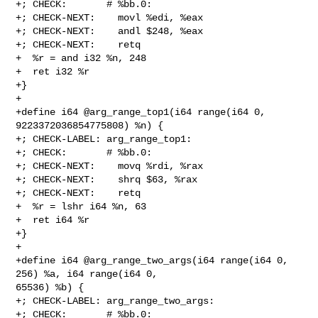
+; CHECK:       # %bb.0:

+; CHECK-NEXT:    movl %edi, %eax

+; CHECK-NEXT:    andl $248, %eax

+; CHECK-NEXT:    retq

+  %r = and i32 %n, 248

+  ret i32 %r

+}

+

+define i64 @arg_range_top1(i64 range(i64 0, 
9223372036854775808) %n) {

+; CHECK-LABEL: arg_range_top1:

+; CHECK:       # %bb.0:

+; CHECK-NEXT:    movq %rdi, %rax

+; CHECK-NEXT:    shrq $63, %rax

+; CHECK-NEXT:    retq

+  %r = lshr i64 %n, 63

+  ret i64 %r

+}

+

+define i64 @arg_range_two_args(i64 range(i64 0, 
256) %a, i64 range(i64 0, 

65536) %b) {

+; CHECK-LABEL: arg_range_two_args:

+; CHECK:       # %bb.0:
