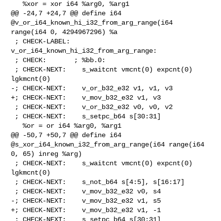
   %xor = xor i64 %arg0, %arg1

@@ -24,7 +24,7 @@ define i64 
@v_or_i64_known_hi_i32_from_arg_range(i64 

range(i64 0, 4294967296) %a

 ; CHECK-LABEL: 
v_or_i64_known_hi_i32_from_arg_range:

 ; CHECK:       ; %bb.0:

 ; CHECK-NEXT:    s_waitcnt vmcnt(0) expcnt(0) 
lgkmcnt(0)

-; CHECK-NEXT:    v_or_b32_e32 v1, v1, v3

+; CHECK-NEXT:    v_mov_b32_e32 v1, v3

 ; CHECK-NEXT:    v_or_b32_e32 v0, v0, v2

 ; CHECK-NEXT:    s_setpc_b64 s[30:31]

   %or = or i64 %arg0, %arg1

@@ -50,7 +50,7 @@ define i64 
@s_xor_i64_known_i32_from_arg_range(i64 range(i64 

0, 65) inreg %arg)

 ; CHECK-NEXT:    s_waitcnt vmcnt(0) expcnt(0) 
lgkmcnt(0)

 ; CHECK-NEXT:    s_not_b64 s[4:5], s[16:17]

 ; CHECK-NEXT:    v_mov_b32_e32 v0, s4

-; CHECK-NEXT:    v_mov_b32_e32 v1, s5

+; CHECK-NEXT:    v_mov_b32_e32 v1, -1

 ; CHECK-NEXT:    s_setpc_b64 s[30:31]
