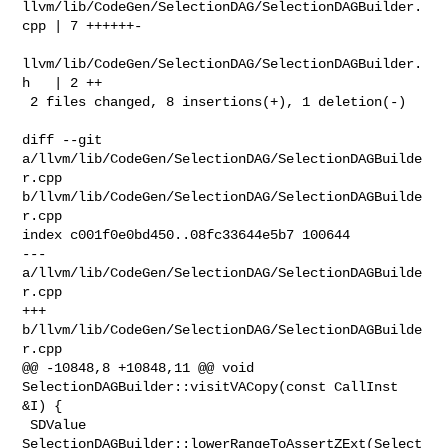
llvm/lib/CodeGen/SelectionDAG/SelectionDAGBuilder.
cpp | 7 ++++++-

llvm/lib/CodeGen/SelectionDAG/SelectionDAGBuilder.
h   | 2 ++

 2 files changed, 8 insertions(+), 1 deletion(-)

diff --git 
a/llvm/lib/CodeGen/SelectionDAG/SelectionDAGBuilde
r.cpp 

b/llvm/lib/CodeGen/SelectionDAG/SelectionDAGBuilde
r.cpp

index c001f0e0bd450..08fc33644e5b7 100644

--- 
a/llvm/lib/CodeGen/SelectionDAG/SelectionDAGBuilde
r.cpp

+++ 
b/llvm/lib/CodeGen/SelectionDAG/SelectionDAGBuilde
r.cpp

@@ -10848,8 +10848,11 @@ void 
SelectionDAGBuilder::visitVACopy(const CallInst 

&I) {

 SDValue 
SelectionDAGBuilder::lowerRangeToAssertZExt(Select