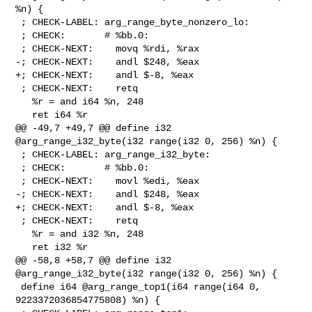
%n) {

 ; CHECK-LABEL: arg_range_byte_nonzero_lo:

 ; CHECK:       # %bb.0:

 ; CHECK-NEXT:    movq %rdi, %rax

-; CHECK-NEXT:    andl $248, %eax

+; CHECK-NEXT:    andl $-8, %eax

 ; CHECK-NEXT:    retq

   %r = and i64 %n, 248

   ret i64 %r

@@ -49,7 +49,7 @@ define i32 
@arg_range_i32_byte(i32 range(i32 0, 256) %n) {

 ; CHECK-LABEL: arg_range_i32_byte:

 ; CHECK:       # %bb.0:

 ; CHECK-NEXT:    movl %edi, %eax

-; CHECK-NEXT:    andl $248, %eax

+; CHECK-NEXT:    andl $-8, %eax

 ; CHECK-NEXT:    retq

   %r = and i32 %n, 248

   ret i32 %r

@@ -58,8 +58,7 @@ define i32 
@arg_range_i32_byte(i32 range(i32 0, 256) %n) {

 define i64 @arg_range_top1(i64 range(i64 0, 
9223372036854775808) %n) {
