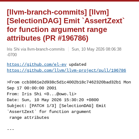
[llvm-branch-commits] [llvm]
[SelectionDAG] Emit `AssertZext`
for function argument range
attributes (PR #196786)
Iris Shi via llvm-branch-commits
Sun, 10 May 2026 08:06:38
-0700
https://github.com/el-ev
https://github.com/llvm/llvm-project/pull/196786
>From ccb3861e2d938c5d1c4002b18c7462320bad32b1 Mon 
Sep 17 00:00:00 2001

From: Iris Shi <
0...@owo.li
>

Date: Sun, 10 May 2026 15:30:20 +0800

Subject: [PATCH 1/3] [SelectionDAG] Emit 
`AssertZext` for function argument

 range attributes

---
