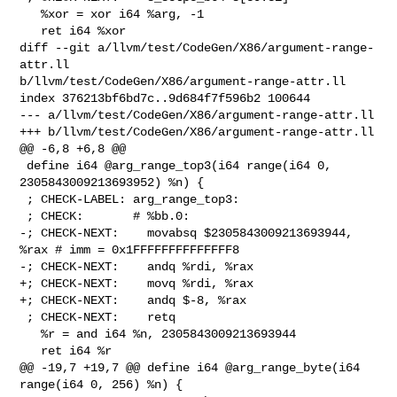
   %xor = xor i64 %arg, -1

   ret i64 %xor

diff --git a/llvm/test/CodeGen/X86/argument-range-
attr.ll 

b/llvm/test/CodeGen/X86/argument-range-attr.ll

index 376213bf6bd7c..9d684f7f596b2 100644

--- a/llvm/test/CodeGen/X86/argument-range-attr.ll

+++ b/llvm/test/CodeGen/X86/argument-range-attr.ll

@@ -6,8 +6,8 @@

 define i64 @arg_range_top3(i64 range(i64 0, 
2305843009213693952) %n) {

 ; CHECK-LABEL: arg_range_top3:

 ; CHECK:       # %bb.0:

-; CHECK-NEXT:    movabsq $2305843009213693944, 
%rax # imm = 0x1FFFFFFFFFFFFFF8

-; CHECK-NEXT:    andq %rdi, %rax

+; CHECK-NEXT:    movq %rdi, %rax

+; CHECK-NEXT:    andq $-8, %rax

 ; CHECK-NEXT:    retq

   %r = and i64 %n, 2305843009213693944

   ret i64 %r

@@ -19,7 +19,7 @@ define i64 @arg_range_byte(i64 
range(i64 0, 256) %n) {
