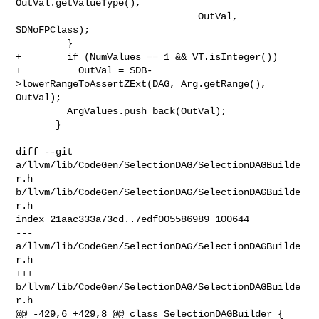
OutVal.getValueType(),

                                OutVal, 
SDNoFPClass);

         }

+        if (NumValues == 1 && VT.isInteger())

+          OutVal = SDB-
>lowerRangeToAssertZExt(DAG, Arg.getRange(), 
OutVal);

         ArgValues.push_back(OutVal);

       }

diff --git 
a/llvm/lib/CodeGen/SelectionDAG/SelectionDAGBuilde
r.h 

b/llvm/lib/CodeGen/SelectionDAG/SelectionDAGBuilde
r.h

index 21aac333a73cd..7edf005586989 100644

--- 
a/llvm/lib/CodeGen/SelectionDAG/SelectionDAGBuilde
r.h

+++ 
b/llvm/lib/CodeGen/SelectionDAG/SelectionDAGBuilde
r.h

@@ -429,6 +429,8 @@ class SelectionDAGBuilder {
