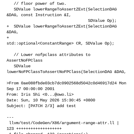
   // floor power of two.

   SDValue lowerRangeToAssertZExt(SelectionDAG 
&DAG, const Instruction &I,

                                  SDValue Op);

+  SDValue lowerRangeToAssertZExt(SelectionDAG 
&DAG,

+                                 
std::optional<ConstantRange> CR, SDValue Op);

   // Lower nofpclass attributes to 
AssertNoFPClass

   SDValue 
lowerNoFPClassToAssertNoFPClass(SelectionDAG &DAG,

>From 0ae088fbde03cb7dc0902568d5042c0d46917d24 Mon 
Sep 17 00:00:00 2001

From: Iris Shi <
0...@owo.li
>

Date: Sun, 10 May 2026 15:30:45 +0800

Subject: [PATCH 2/3] add test

---

 llvm/test/CodeGen/X86/argument-range-attr.ll | 
123 +++++++++++++++++++
