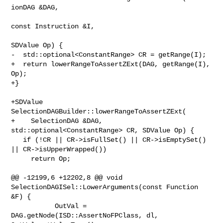
ionDAG &DAG,

const Instruction &I,

SDValue Op) {

-  std::optional<ConstantRange> CR = getRange(I);

+  return lowerRangeToAssertZExt(DAG, getRange(I), 
Op);

+}

+SDValue 
SelectionDAGBuilder::lowerRangeToAssertZExt(

+    SelectionDAG &DAG, 
std::optional<ConstantRange> CR, SDValue Op) {

   if (!CR || CR->isFullSet() || CR->isEmptySet() 
|| CR->isUpperWrapped())

     return Op;

@@ -12199,6 +12202,8 @@ void 
SelectionDAGISel::LowerArguments(const Function 

&F) {

           OutVal = 
DAG.getNode(ISD::AssertNoFPClass, dl, 