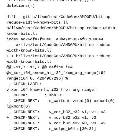
deletions(-)

diff --git a/llvm/test/CodeGen/AMDGPU/bit-op-
reduce-width-known-bits.ll 

b/llvm/test/CodeGen/AMDGPU/bit-op-reduce-width-
known-bits.ll

index ad26dfa7f93e8..a8be7e5827af0 100644

--- a/llvm/test/CodeGen/AMDGPU/bit-op-reduce-
width-known-bits.ll

+++ b/llvm/test/CodeGen/AMDGPU/bit-op-reduce-
width-known-bits.ll

@@ -11,7 +11,7 @@ define i64 
@v_xor_i64_known_hi_i32_from_arg_range(i64 

range(i64 0, 4294967296) %

 ; CHECK-LABEL: 
v_xor_i64_known_hi_i32_from_arg_range:

 ; CHECK:       ; %bb.0:

 ; CHECK-NEXT:    s_waitcnt vmcnt(0) expcnt(0) 
lgkmcnt(0)

-; CHECK-NEXT:    v_xor_b32_e32 v1, v1, v3

+; CHECK-NEXT:    v_mov_b32_e32 v1, v3

 ; CHECK-NEXT:    v_xor_b32_e32 v0, v0, v2

 ; CHECK-NEXT:    s_setpc_b64 s[30:31]
