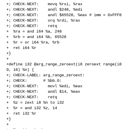
+; CHECK-NEXT:    movq %rsi, %rax

+; CHECK-NEXT:    andl $248, %edi

+; CHECK-NEXT:    andl $65528, %eax # imm = 0xFFF8

+; CHECK-NEXT:    orq %rdi, %rax

+; CHECK-NEXT:    retq

+  %ra = and i64 %a, 248

+  %rb = and i64 %b, 65528

+  %r = or i64 %ra, %rb

+  ret i64 %r

+}

+

+define i32 @arg_range_zeroext(i8 zeroext range(i8 
0, 16) %n) {

+; CHECK-LABEL: arg_range_zeroext:

+; CHECK:       # %bb.0:

+; CHECK-NEXT:    movl %edi, %eax

+; CHECK-NEXT:    andl $14, %eax

+; CHECK-NEXT:    retq

+  %z = zext i8 %n to i32

+  %r = and i32 %z, 14

+  ret i32 %r

+}

+
