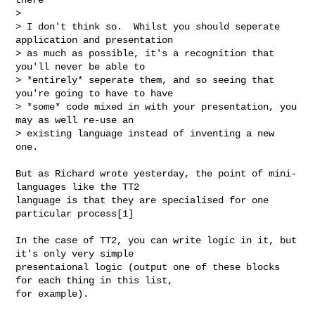
> 

> I don't think so.  Whilst you should seperate 
application and presentation

> as much as possible, it's a recognition that 
you'll never be able to

> *entirely* seperate them, and so seeing that 
you're going to have to have

> *some* code mixed in with your presentation, you 
may as well re-use an

> existing language instead of inventing a new 
one.

But as Richard wrote yesterday, the point of mini-
languages like the TT2

language is that they are specialised for one 
particular process[1]

In the case of TT2, you can write logic in it, but 
it's only very simple

presentaional logic (output one of these blocks 
for each thing in this list,

for example).
