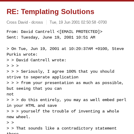
RE: Templating Solutions
Cross David - dcross
Tue, 19 Jun 2001 02:50:58 -0700
From: David Cantrell <[EMAIL PROTECTED]>

Sent: Tuesday, June 19, 2001 10:51 AM

> On Tue, Jun 19, 2001 at 10:20:37AM +0100, Steve 
Purkis wrote:

> > David Cantrell wrote:

> > > 

> > > Seriously, I agree 100% that you should 
strive to seperate application

> > > from your presentation as much as possible, 
but seeing that you can

not

> > > do this entirely, you may as well embed perl 
in your HTML and save

> > > yourself the trouble of inventing a whole 
new wheel.

> > 

> > That sounds like a contradictory statement 
there
