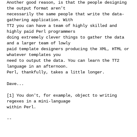
Another good reason, is that the people designing 
the output format aren't

necessarily the same people that write the data-
gathering application. With

TT2 you can have a team of highly skilled and 
highly paid Perl programmers

doing extremely clever things to gather the data 
and a larger team of lowly

paid template designers producing the XML, HTML or 
whatever templates you

need to output the data. You can learn the TT2 
language in an afternoon.

Perl, thankfully, takes a little longer.

Dave...

[1] You don't, for example, object to writing 
regexes in a mini-language

within Perl.

-- 
