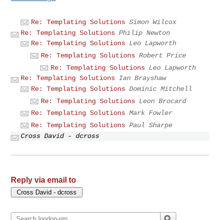
Re: Templating Solutions
Simon Wilcox
Re: Templating Solutions
Philip Newton
Re: Templating Solutions
Leo Lapworth
Re: Templating Solutions
Robert Price
Re: Templating Solutions
Leo Lapworth
Re: Templating Solutions
Ian Brayshaw
Re: Templating Solutions
Dominic Mitchell
Re: Templating Solutions
Leon Brocard
Re: Templating Solutions
Mark Fowler
Re: Templating Solutions
Paul Sharpe
Cross David - dcross
Reply via email to