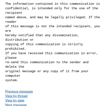
The information contained in this communication is

confidential, is intended only for the use of the 
recipient

named above, and may be legally privileged. If the 
reader 

of this message is not the intended recipient, you 
are

hereby notified that any dissemination, 
distribution or

copying of this communication is strictly 
prohibited.  

If you have received this communication in error, 
please 

re-send this communication to the sender and 
delete the 

original message or any copy of it from your 
computer

Previous message
View by thread
View by date
Next message